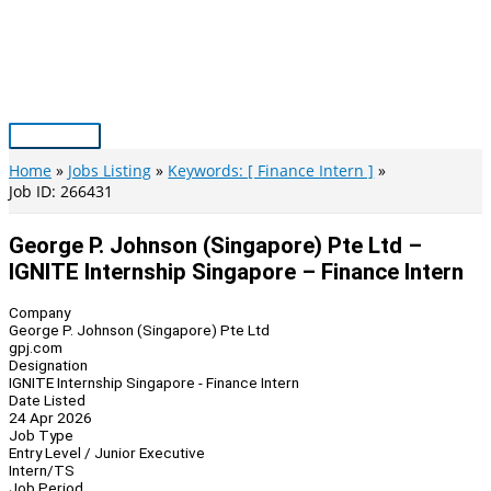
Skip
to
content
Main
Menu
Home
Jobs Listing
Keywords: [ Finance Intern ]
Job ID: 266431
George P. Johnson (Singapore) Pte Ltd –
IGNITE Internship Singapore – Finance Intern
Company
George P. Johnson (Singapore) Pte Ltd
gpj.com
Designation
IGNITE Internship Singapore - Finance Intern
Date Listed
24 Apr 2026
Job Type
Entry Level / Junior Executive
Intern/TS
Job Period