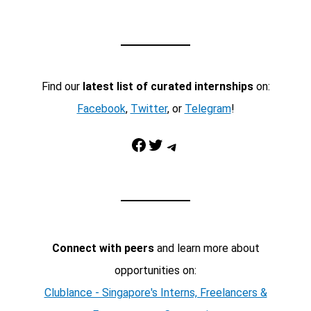
Find our
latest list of curated internships
on:
Facebook
,
Twitter
, or
Telegram
!
Facebook
Twitter
Telegram
Connect with peers
and learn more about
opportunities on:
Clublance - Singapore's Interns, Freelancers &