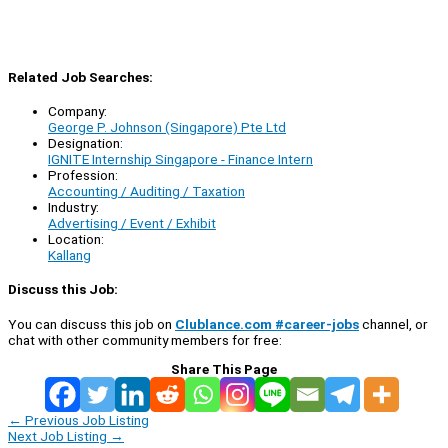
Related Job Searches:
Company:
George P. Johnson (Singapore) Pte Ltd
Designation:
IGNITE Internship Singapore - Finance Intern
Profession:
Accounting / Auditing / Taxation
Industry:
Advertising / Event / Exhibit
Location:
Kallang
Discuss this Job:
You can discuss this job on
Clublance.com #career-jobs
channel, or
chat with other community members for free:
Share This Page
←
Previous Job Listing
Next Job Listing
→