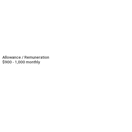
Allowance / Remuneration
$900 - 1,000 monthly