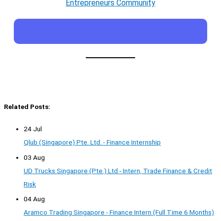
Entrepreneurs Community
Related Posts:
24 Jul
Qlub (Singapore) Pte. Ltd. - Finance Internship
03 Aug
UD Trucks Singapore (Pte.) Ltd - Intern, Trade Finance & Credit
Risk
04 Aug
Aramco Trading Singapore - Finance Intern (Full Time 6 Months)