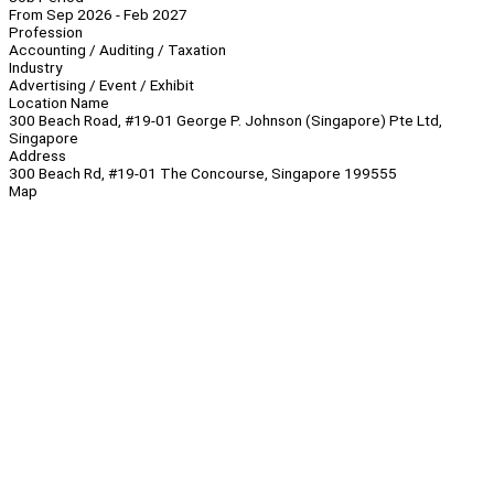
From Sep 2026 - Feb 2027
Profession
Accounting / Auditing / Taxation
Industry
Advertising / Event / Exhibit
Location Name
300 Beach Road, #19-01 George P. Johnson (Singapore) Pte Ltd,
Singapore
Address
300 Beach Rd, #19-01 The Concourse, Singapore 199555
Map