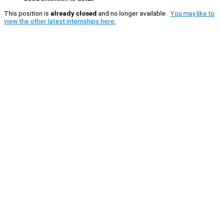
This position is
already closed
and no longer available.
You may like to
view the other latest internships here.