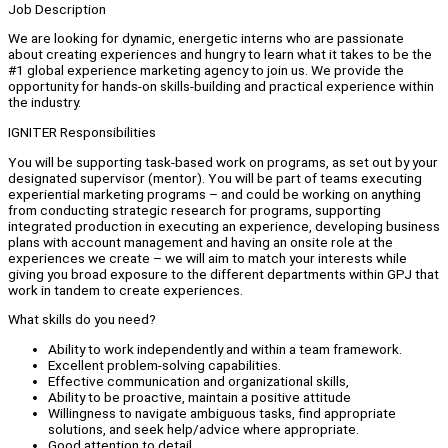
Job Description
We are looking for dynamic, energetic interns who are passionate
about creating experiences and hungry to learn what it takes to be the
#1 global experience marketing agency to join us. We provide the
opportunity for hands-on skills-building and practical experience within
the industry.
IGNITER Responsibilities
You will be supporting task-based work on programs, as set out by your
designated supervisor (mentor). You will be part of teams executing
experiential marketing programs – and could be working on anything
from conducting strategic research for programs, supporting
integrated production in executing an experience, developing business
plans with account management and having an onsite role at the
experiences we create – we will aim to match your interests while
giving you broad exposure to the different departments within GPJ that
work in tandem to create experiences.
What skills do you need?
Ability to work independently and within a team framework.
Excellent problem-solving capabilities.
Effective communication and organizational skills,
Ability to be proactive, maintain a positive attitude
Willingness to navigate ambiguous tasks, find appropriate
solutions, and seek help/advice where appropriate.
Good attention to detail