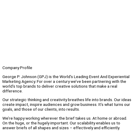
Company Profile
George P. Johnson (GPJ) is the World’s Leading Event And Experiential
Marketing Agency. For over a century we’ve been partnering with the
world’s top brands to deliver creative solutions that make a real
difference.
Our strategic thinking and creativity breathes life into brands. Our ideas
create impact, inspire audiences and grow business. It’s what turns our
goals, and those of our clients, into results.
We’re happy working wherever the brief takes us. At home or abroad.
On the huge, or the hugely important. Our scalability enables us to
answer briefs of all shapes and sizes – effectively and efficiently.