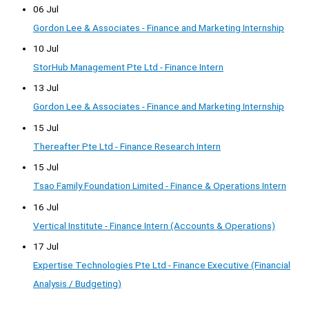
06 Jul
Gordon Lee & Associates - Finance and Marketing Internship
10 Jul
StorHub Management Pte Ltd - Finance Intern
13 Jul
Gordon Lee & Associates - Finance and Marketing Internship
15 Jul
Thereafter Pte Ltd - Finance Research Intern
15 Jul
Tsao Family Foundation Limited - Finance & Operations Intern
16 Jul
Vertical Institute - Finance Intern (Accounts & Operations)
17 Jul
Expertise Technologies Pte Ltd - Finance Executive (Financial
Analysis / Budgeting)