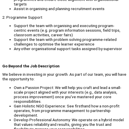
targets
Assist in organising and planning recruitment events
2. Programme Support
Support the team with organising and executing program-
centric events (e.g. program information sessions, field trips,
classroom activities, career fairs)
Support the team with problem solving programme-related
challenges to optimise the learner experience
Any other organisational support tasks assigned by supervisor
Go Beyond the Job Description
We believe in investing in your growth. As part of our team, you will have
the opportunity to:
Own a Passion Project: We will help you craft and lead a small-
scale project aligned with your interests (e.g., data analysis,
process improvement) once you've mastered your core
responsibilities.
Gain Holistic NGO Experience: See firsthand how a non-profit
operates, from programme management to partnership
development.
Develop Professional Autonomy: We operate on a hybrid model
that values reliability and results, giving you the trust and