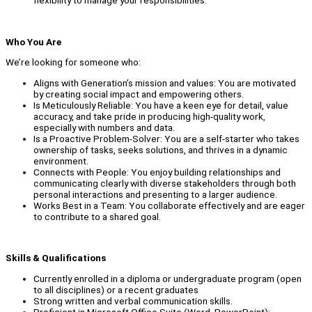
flexibility to manage your responsibilities.
Who You Are
We’re looking for someone who:
Aligns with Generation’s mission and values: You are motivated
by creating social impact and empowering others.
Is Meticulously Reliable: You have a keen eye for detail, value
accuracy, and take pride in producing high-quality work,
especially with numbers and data.
Is a Proactive Problem-Solver: You are a self-starter who takes
ownership of tasks, seeks solutions, and thrives in a dynamic
environment.
Connects with People: You enjoy building relationships and
communicating clearly with diverse stakeholders through both
personal interactions and presenting to a larger audience.
Works Best in a Team: You collaborate effectively and are eager
to contribute to a shared goal.
Skills & Qualifications
Currently enrolled in a diploma or undergraduate program (open
to all disciplines) or a recent graduates
Strong written and verbal communication skills.
Proficient in Microsoft Office Suite (Word, PowerPoint);