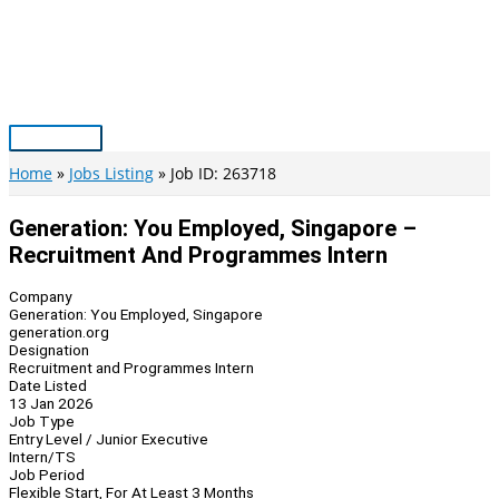
Skip
to
content
Main
Menu
Home
Jobs Listing
Job ID: 263718
Generation: You Employed, Singapore –
Recruitment And Programmes Intern
Company
Generation: You Employed, Singapore
generation.org
Designation
Recruitment and Programmes Intern
Date Listed
13 Jan 2026
Job Type
Entry Level / Junior Executive
Intern/TS
Job Period
Flexible Start, For At Least 3 Months