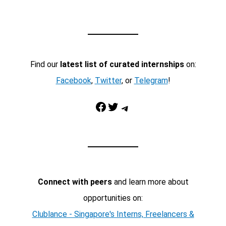
Find our
latest list of curated internships
on:
Facebook
,
Twitter
, or
Telegram
!
Facebook
Twitter
Telegram
Connect with peers
and learn more about
opportunities on:
Clublance - Singapore's Interns, Freelancers &