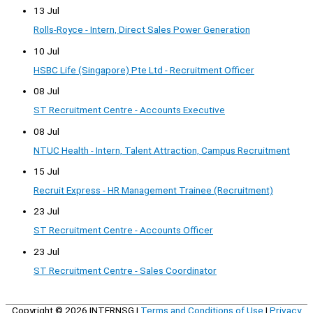
13 Jul
Rolls-Royce - Intern, Direct Sales Power Generation
10 Jul
HSBC Life (Singapore) Pte Ltd - Recruitment Officer
08 Jul
ST Recruitment Centre - Accounts Executive
08 Jul
NTUC Health - Intern, Talent Attraction, Campus Recruitment
15 Jul
Recruit Express - HR Management Trainee (Recruitment)
23 Jul
ST Recruitment Centre - Accounts Officer
23 Jul
ST Recruitment Centre - Sales Coordinator
Copyright © 2026
INTERNSG
|
Terms and Conditions of Use
|
Privacy