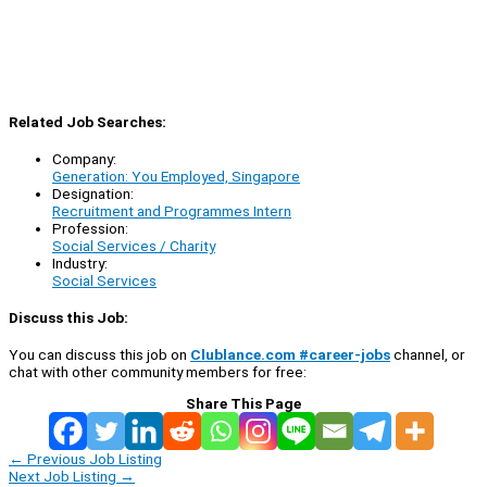
Related Job Searches:
Company:
Generation: You Employed, Singapore
Designation:
Recruitment and Programmes Intern
Profession:
Social Services / Charity
Industry:
Social Services
Discuss this Job:
You can discuss this job on
Clublance.com #career-jobs
channel, or
chat with other community members for free:
Share This Page
←
Previous Job Listing
Next Job Listing
→