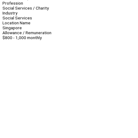
Profession
Social Services / Charity
Industry
Social Services
Location Name
Singapore
Allowance / Remuneration
$800 - 1,000 monthly