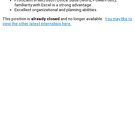
familiarity with Excel is a strong advantage.
Excellent organizational and planning abilities.
This position is
already closed
and no longer available.
You may like to
view the other latest internships here.