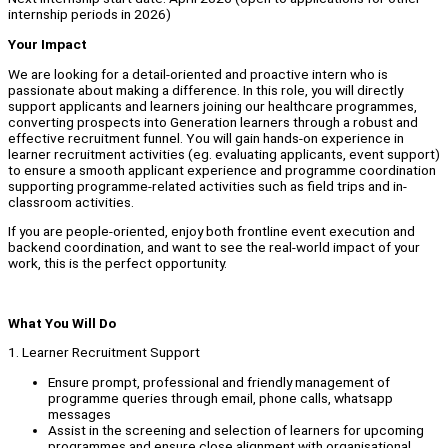
internship periods in 2026)
Your Impact
We are looking for a detail-oriented and proactive intern who is
passionate about making a difference. In this role, you will directly
support applicants and learners joining our healthcare programmes,
converting prospects into Generation learners through a robust and
effective recruitment funnel. You will gain hands-on experience in
learner recruitment activities (eg. evaluating applicants, event support)
to ensure a smooth applicant experience and programme coordination
supporting programme-related activities such as field trips and in-
classroom activities.
If you are people-oriented, enjoy both frontline event execution and
backend coordination, and want to see the real-world impact of your
work, this is the perfect opportunity.
What You Will Do
1. Learner Recruitment Support
Ensure prompt, professional and friendly management of
programme queries through email, phone calls, whatsapp
messages
Assist in the screening and selection of learners for upcoming
programmes and ensure close alignment with organisational