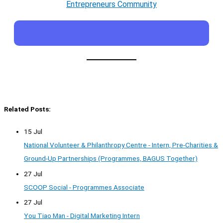
Entrepreneurs Community
Related Posts:
15 Jul
National Volunteer & Philanthropy Centre - Intern, Pre-Charities &
Ground-Up Partnerships (Programmes, BAGUS Together)
27 Jul
SCOOP Social - Programmes Associate
27 Jul
You Tiao Man - Digital Marketing Intern