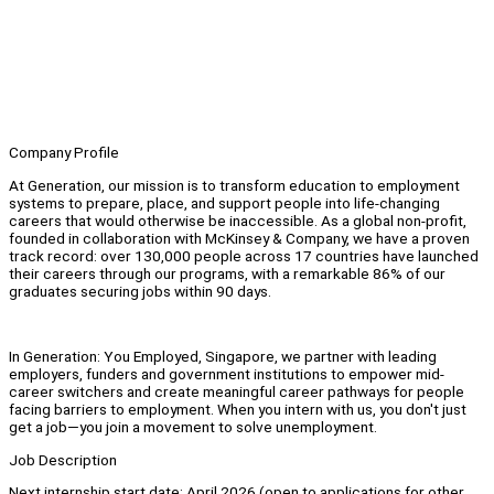
Company Profile
At Generation, our mission is to transform education to employment
systems to prepare, place, and support people into life-changing
careers that would otherwise be inaccessible. As a global non-profit,
founded in collaboration with McKinsey & Company, we have a proven
track record: over 130,000 people across 17 countries have launched
their careers through our programs, with a remarkable 86% of our
graduates securing jobs within 90 days.
In Generation: You Employed, Singapore, we partner with leading
employers, funders and government institutions to empower mid-
career switchers and create meaningful career pathways for people
facing barriers to employment. When you intern with us, you don't just
get a job—you join a movement to solve unemployment.
Job Description
Next internship start date: April 2026 (open to applications for other