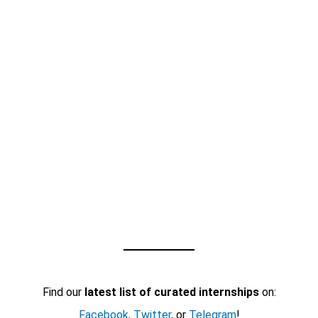
Find our
latest list of curated internships
on:
Facebook
,
Twitter
, or
Telegram
!