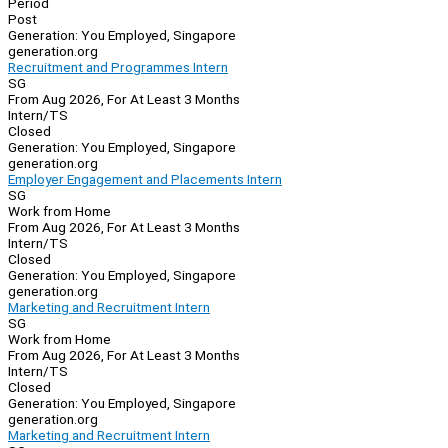
Period
Post
Generation: You Employed, Singapore
generation.org
Recruitment and Programmes Intern
SG
From Aug 2026, For At Least 3 Months
Intern/TS
Closed
Generation: You Employed, Singapore
generation.org
Employer Engagement and Placements Intern
SG
Work from Home
From Aug 2026, For At Least 3 Months
Intern/TS
Closed
Generation: You Employed, Singapore
generation.org
Marketing and Recruitment Intern
SG
Work from Home
From Aug 2026, For At Least 3 Months
Intern/TS
Closed
Generation: You Employed, Singapore
generation.org
Marketing and Recruitment Intern