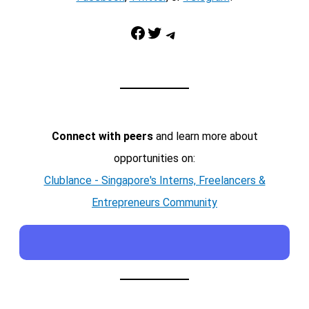
Facebook
Twitter
Telegram
Connect with peers
and learn more about
opportunities on:
Clublance - Singapore's Interns, Freelancers &
Entrepreneurs Community