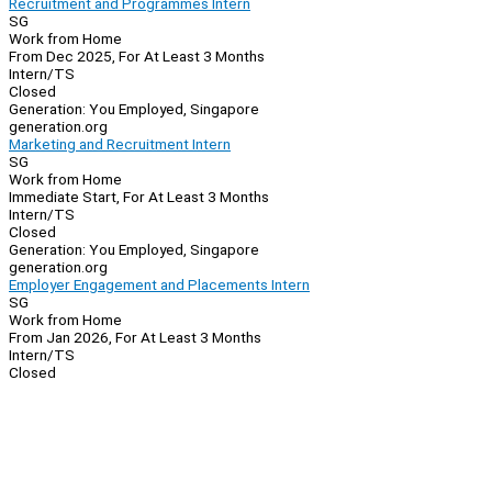
Recruitment and Programmes Intern
SG
Work from Home
From Dec 2025, For At Least 3 Months
Intern/TS
Closed
Generation: You Employed, Singapore
generation.org
Marketing and Recruitment Intern
SG
Work from Home
Immediate Start, For At Least 3 Months
Intern/TS
Closed
Generation: You Employed, Singapore
generation.org
Employer Engagement and Placements Intern
SG
Work from Home
From Jan 2026, For At Least 3 Months
Intern/TS
Closed