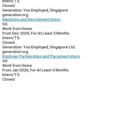
Intern/TS
Closed
Generation: You Employed, Singapore
generation.org
Marketing and Recruitment Intern
SG
Work from Home
From Dec 2025, For At Least 3 Months
Intern/TS
Closed
Generation: You Employed, Singapore Ltd.
generation.org
Employer Partnerships and Placement Intern
SG
Work from Home
From Jan 2026, For At Least 3 Months
Intern/TS
Closed