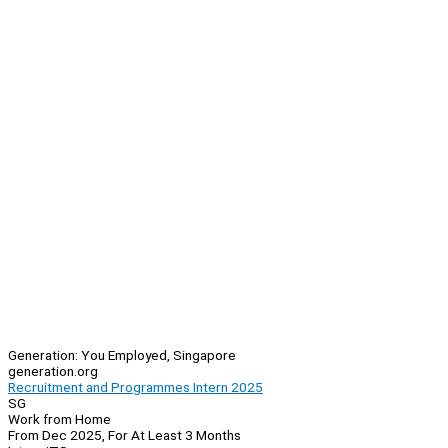
Generation: You Employed, Singapore
generation.org
Recruitment and Programmes Intern 2025
SG
Work from Home
From Dec 2025, For At Least 3 Months