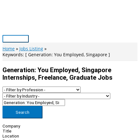
Skip
to
content
Main
Menu
Home
Jobs Listing
Keywords: [ Generation: You Employed, Singapore ]
Generation: You Employed, Singapore
Internships, Freelance, Graduate Jobs
Search
Company
Title
Location