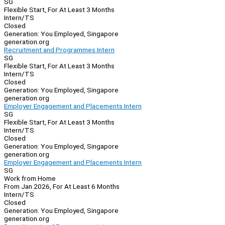
SG
Flexible Start, For At Least 3 Months
Intern/TS
Closed
Generation: You Employed, Singapore
generation.org
Recruitment and Programmes Intern
SG
Flexible Start, For At Least 3 Months
Intern/TS
Closed
Generation: You Employed, Singapore
generation.org
Employer Engagement and Placements Intern
SG
Flexible Start, For At Least 3 Months
Intern/TS
Closed
Generation: You Employed, Singapore
generation.org
Employer Engagement and Placements Intern
SG
Work from Home
From Jan 2026, For At Least 6 Months
Intern/TS
Closed
Generation: You Employed, Singapore
generation.org