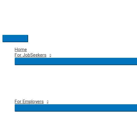
Skip
to
content
Main
Menu
Home
For JobSeekers
For Employers