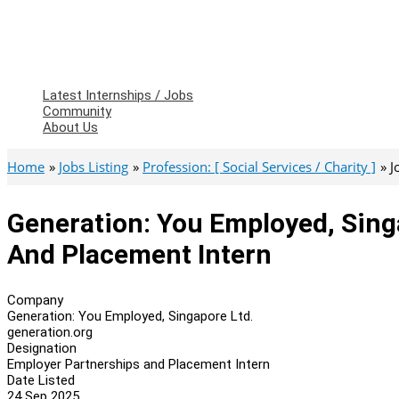
Latest Internships / Jobs
Community
About Us
Home
Jobs Listing
Profession: [ Social Services / Charity ]
J
Generation: You Employed, Sing
And Placement Intern
Company
Generation: You Employed, Singapore Ltd.
generation.org
Designation
Employer Partnerships and Placement Intern
Date Listed
24 Sep 2025