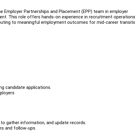
 the Employer Partnerships and Placement (EPP) team in employer
. This role offers hands-on experience in recruitment operations
buting to meaningful employment outcomes for mid-career transiti
ing candidate applications.
mployers
 to gather information, and update records.
es and follow-ups.