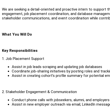
We are seeking a detail-oriented and proactive intern to support
engagement, job placement coordination, and database management
stakeholder communications, and event coordination while contri
What You Will Do
Key Responsibilities
1. Job Placement Support
Assist in job leads scraping and updating job databases
Coordinate job-sharing initiatives by posting roles and track
Assist in creating cohort’s profile summary for potential e
2. Stakeholder Engagement & Communication
Conduct phone calls with jobseekers, alumni, and employers
Assist in new employer outreach via email, LinkedIn messag