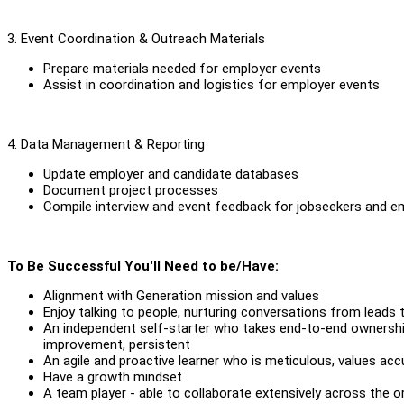
3. Event Coordination & Outreach Materials
Prepare materials needed for employer events
Assist in coordination and logistics for employer events
4. Data Management & Reporting
Update employer and candidate databases
Document project processes
Compile interview and event feedback for jobseekers and e
To Be Successful You'll Need to be/Have:
Alignment with Generation mission and values
Enjoy talking to people, nurturing conversations from leads 
An independent self-starter who takes end-to-end ownership 
improvement, persistent
An agile and proactive learner who is meticulous, values acc
Have a growth mindset
A team player - able to collaborate extensively across the o