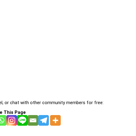
l, or chat with other community members for free:
e This Page