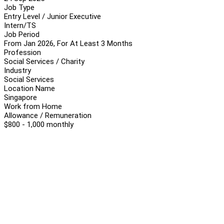
Job Type
Entry Level / Junior Executive
Intern/TS
Job Period
From Jan 2026, For At Least 3 Months
Profession
Social Services / Charity
Industry
Social Services
Location Name
Singapore
Work from Home
Allowance / Remuneration
$800 - 1,000 monthly