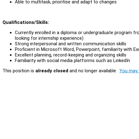
Able to multitask, prioritise and adapt to changes
Qualifications/Skills:
Currently enrolled in a diploma or undergraduate program fro
looking for internship experience)
Strong interpersonal and written communication skills
Proficient in Microsoft Word, Powerpoint, familiarity with 
Excellent planning, record-keeping and organizing skills
Familiarity with social media platforms such as LinkedIn
This position is
already closed
and no longer available.
You may l