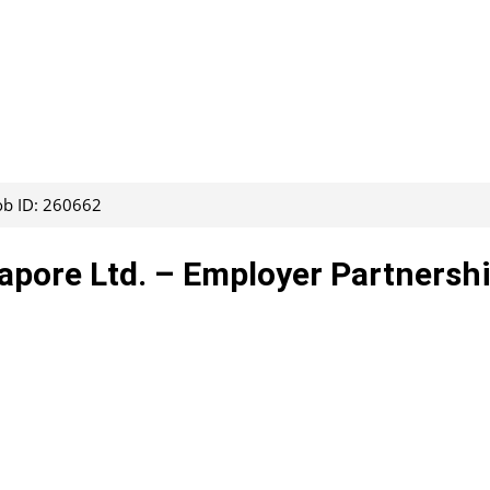
ob ID: 260662
apore Ltd. – Employer Partnersh