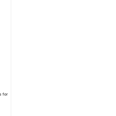
s for