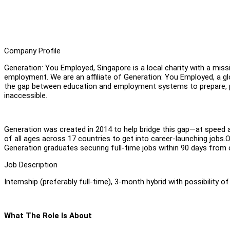
Company Profile
Generation: You Employed, Singapore is a local charity with a mis
employment. We are an affiliate of Generation: You Employed, a gl
the gap between education and employment systems to prepare, pl
inaccessible.
Generation was created in 2014 to help bridge this gap—at speed 
of all ages across 17 countries to get into career-launching jobs.
Generation graduates securing full-time jobs within 90 days fro
Job Description
Internship (preferably full-time), 3-month hybrid with possibility o
What The Role Is About