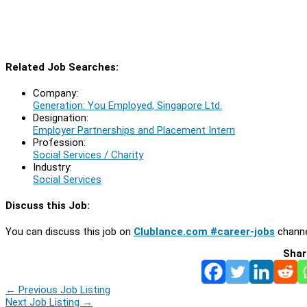
Related Job Searches:
Company:
Generation: You Employed, Singapore Ltd.
Designation:
Employer Partnerships and Placement Intern
Profession:
Social Services / Charity
Industry:
Social Services
Discuss this Job:
You can discuss this job on
Clublance.com #career-jobs
channe
Shar
←
Previous Job Listing
Next Job Listing
→