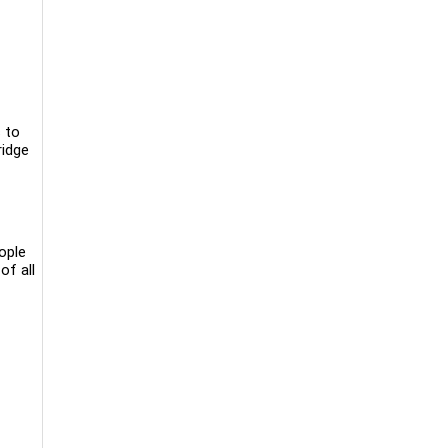
 to
ridge
ople
of all