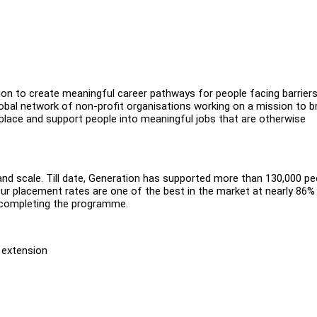
sion to create meaningful career pathways for people facing barriers
obal network of non-profit organisations working on a mission to b
ace and support people into meaningful jobs that are otherwise
and scale. Till date, Generation has supported more than 130,000 pe
Our placement rates are one of the best in the market at nearly 86% 
m completing the programme.
f extension