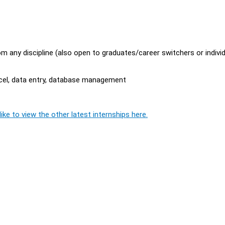
m any discipline (also open to graduates/career switchers or indivi
Excel, data entry, database management
ike to view the other latest internships here.