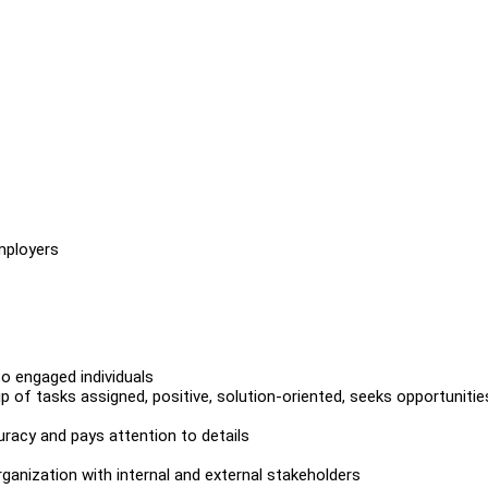
mployers
to engaged individuals
of tasks assigned, positive, solution-oriented, seeks opportunitie
uracy and pays attention to details
rganization with internal and external stakeholders