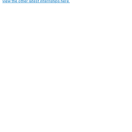
view the other latest internships here.