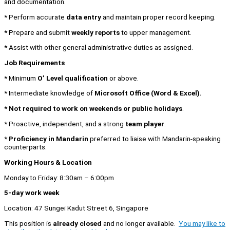
and documentation.
* Perform accurate
data entry
and maintain proper record keeping.
* Prepare and submit
weekly reports
to upper management.
* Assist with other general administrative duties as assigned.
Job Requirements
* Minimum
O’ Level qualification
or above.
* Intermediate knowledge of
Microsoft Office (Word & Excel).
*
Not required to work on weekends or public holidays
.
* Proactive, independent, and a strong
team player
.
*
Proficiency in Mandarin
preferred to liaise with Mandarin-speaking
counterparts.
Working Hours & Location
Monday to Friday: 8:30am – 6:00pm
5-day work week
Location: 47 Sungei Kadut Street 6, Singapore
This position is
already closed
and no longer available.
You may like to