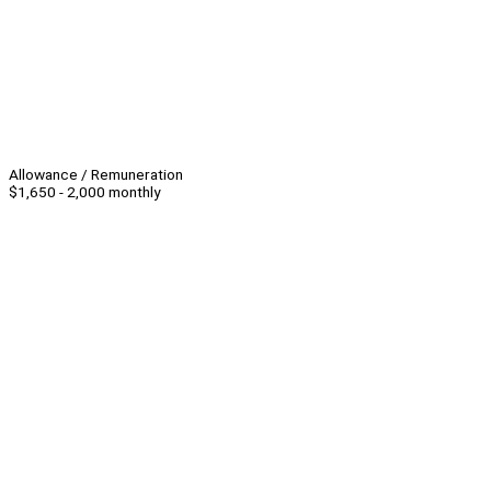
Allowance / Remuneration
$1,650 - 2,000 monthly