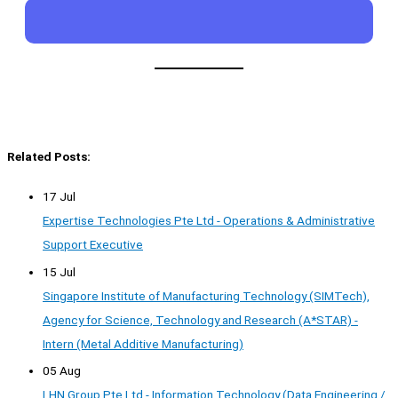
Related Posts:
17 Jul
Expertise Technologies Pte Ltd - Operations & Administrative
Support Executive
15 Jul
Singapore Institute of Manufacturing Technology (SIMTech),
Agency for Science, Technology and Research (A*STAR) -
Intern (Metal Additive Manufacturing)
05 Aug
LHN Group Pte Ltd - Information Technology (Data Engineering /