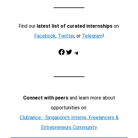
Find our
latest list of curated internships
on:
Facebook
,
Twitter
, or
Telegram
!
Facebook
Twitter
Telegram
Connect with peers
and learn more about
opportunities on:
Clublance - Singapore's Interns, Freelancers &
Entrepreneurs Community