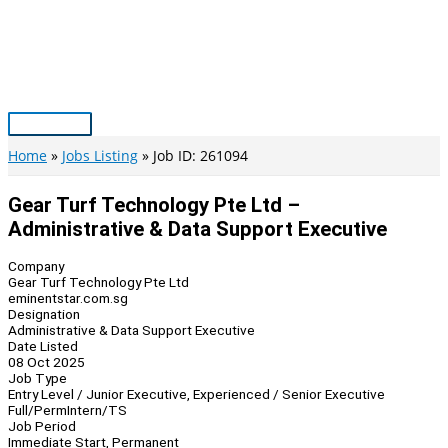
Skip
to
content
Main
Menu
Home
Jobs Listing
Job ID: 261094
Gear Turf Technology Pte Ltd –
Administrative & Data Support Executive
Company
Gear Turf Technology Pte Ltd
eminentstar.com.sg
Designation
Administrative & Data Support Executive
Date Listed
08 Oct 2025
Job Type
Entry Level / Junior Executive, Experienced / Senior Executive
Full/Perm
Intern/TS
Job Period
Immediate Start, Permanent