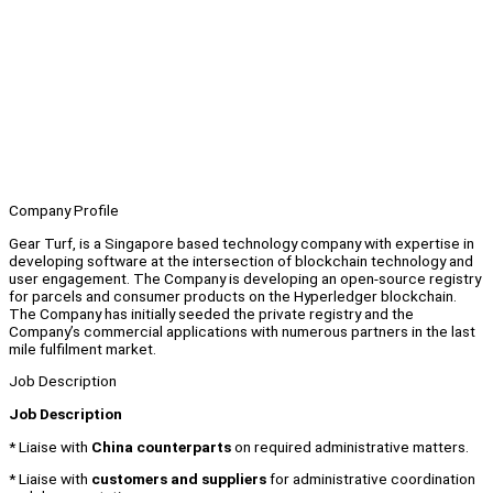
Company Profile
Gear Turf, is a Singapore based technology company with expertise in
developing software at the intersection of blockchain technology and
user engagement. The Company is developing an open-source registry
for parcels and consumer products on the Hyperledger blockchain.
The Company has initially seeded the private registry and the
Company’s commercial applications with numerous partners in the last
mile fulfilment market.
Job Description
Job Description
* Liaise with
China counterparts
on required administrative matters.
* Liaise with
customers and suppliers
for administrative coordination