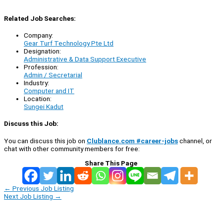
Related Job Searches:
Company:
Gear Turf Technology Pte Ltd
Designation:
Administrative & Data Support Executive
Profession:
Admin / Secretarial
Industry:
Computer and IT
Location:
Sungei Kadut
Discuss this Job:
You can discuss this job on
Clublance.com #career-jobs
channel, or
chat with other community members for free:
Share This Page
←
Previous Job Listing
Next Job Listing
→