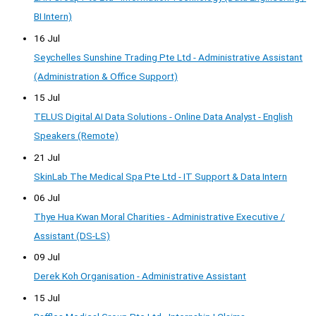
BI Intern)
16 Jul
Seychelles Sunshine Trading Pte Ltd - Administrative Assistant
(Administration & Office Support)
15 Jul
TELUS Digital AI Data Solutions - Online Data Analyst - English
Speakers (Remote)
21 Jul
SkinLab The Medical Spa Pte Ltd - IT Support & Data Intern
06 Jul
Thye Hua Kwan Moral Charities - Administrative Executive /
Assistant (DS-LS)
09 Jul
Derek Koh Organisation - Administrative Assistant
15 Jul