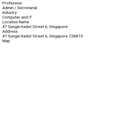
Profession
Admin / Secretarial
Industry
Computer and IT
Location Name
47 Sungei Kadut Street 6, Singapore
Address
47 Sungei Kadut Street 6, Singapore 728873
Map