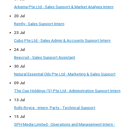
Arkema Pte Ltd - Sales Support & Market Analysis Intern
20 Jul
Rently - Sales Support Intern
23 Jul
Cubo Pte Ltd - Sales Admin & Accounts Support Intern
24 Jul
Beecruit - Sales Support Assistant
30 Jul
Natural Essential Oils Pte Ltd - Marketing & Sales Support
09 Jul
The Cup Holdings (S) Pte Ltd - Adminstration Support Intern
13 Jul
Rolls-Royce - Intern, Parts - Technical Support
15 Jul
SPH Media Limited - Operations and Management Intern -