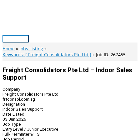
Skip
to
content
Main
Menu
Home
Jobs Listing
Keywords: [ Freight Consolidators Pte Ltd ]
Job ID: 267455
Freight Consolidators Pte Ltd – Indoor Sales
Support
Company
Freight Consolidators Pte Ltd
frtconsol.com.sg
Designation
Indoor Sales Support
Date Listed
03 Jun 2026
Job Type
Entry Level / Junior Executive
Full/Perm
Intern/TS
Job Period