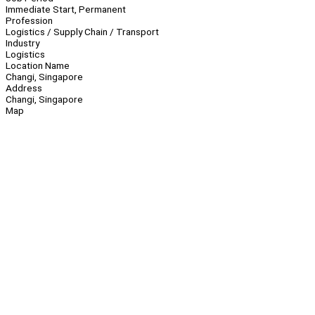
Immediate Start, Permanent
Profession
Logistics / Supply Chain / Transport
Industry
Logistics
Location Name
Changi, Singapore
Address
Changi, Singapore
Map