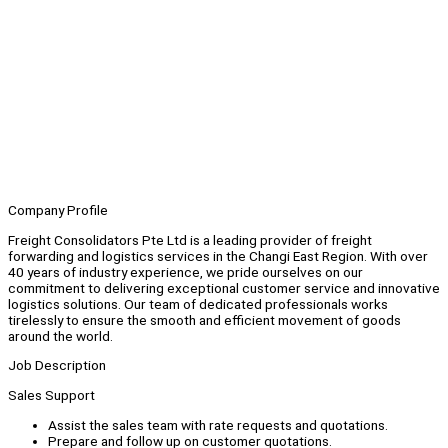
Company Profile
Freight Consolidators Pte Ltd is a leading provider of freight
forwarding and logistics services in the Changi East Region. With over
40 years of industry experience, we pride ourselves on our
commitment to delivering exceptional customer service and innovative
logistics solutions. Our team of dedicated professionals works
tirelessly to ensure the smooth and efficient movement of goods
around the world.
Job Description
Sales Support
Assist the sales team with rate requests and quotations.
Prepare and follow up on customer quotations.