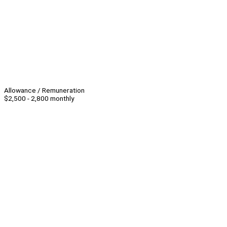
Allowance / Remuneration
$2,500 - 2,800 monthly