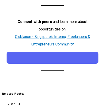
Connect with peers
and learn more about
opportunities on:
Clublance - Singapore's Interns, Freelancers &
Entrepreneurs Community
Related Posts:
07 Jul