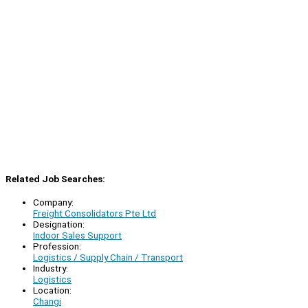
Related Job Searches:
Company:
Freight Consolidators Pte Ltd
Designation:
Indoor Sales Support
Profession:
Logistics / Supply Chain / Transport
Industry:
Logistics
Location:
Changi