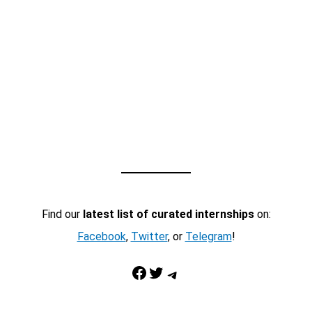
Find our
latest list of curated internships
on:
Facebook
,
Twitter
, or
Telegram
!
Facebook
Twitter
Telegram