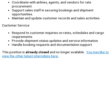
Coordinate with airlines, agents, and vendors for rate
procurement.
Support sales staff in securing bookings and shipment
opportunities.
Maintain and update customer records and sales activities.
Customer Service
Respond to customer inquiries on rates, schedules and cargo
requirements.
Provide shipment status updates and service information.
Handle booking requests and documentation support.
This position is
already closed
and no longer available.
You may like to
view the other latest internships here.