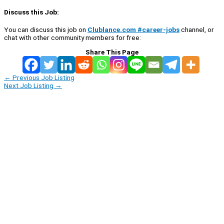
Discuss this Job:
You can discuss this job on
Clublance.com #career-jobs
channel, or
chat with other community members for free:
Share This Page
←
Previous Job Listing
Next Job Listing
→