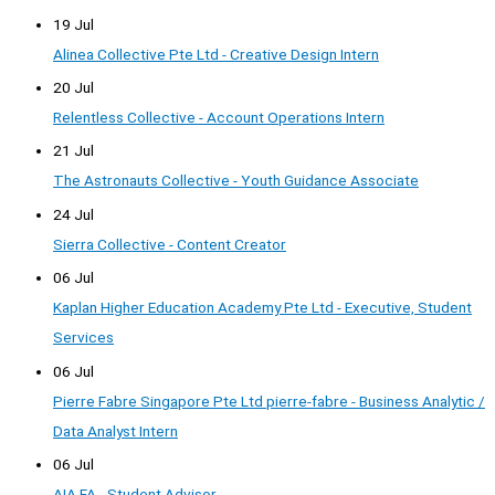
19 Jul
Alinea Collective Pte Ltd - Creative Design Intern
20 Jul
Relentless Collective - Account Operations Intern
21 Jul
The Astronauts Collective - Youth Guidance Associate
24 Jul
Sierra Collective - Content Creator
06 Jul
Kaplan Higher Education Academy Pte Ltd - Executive, Student
Services
06 Jul
Pierre Fabre Singapore Pte Ltd pierre-fabre - Business Analytic /
Data Analyst Intern
06 Jul
AIA FA - Student Advisor