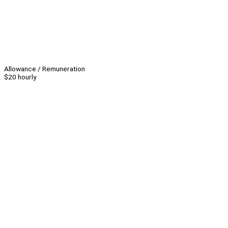
Allowance / Remuneration
$20 hourly