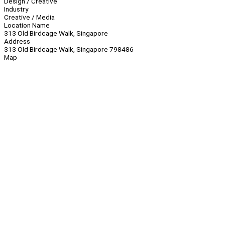
Design / Creative
Industry
Creative / Media
Location Name
313 Old Birdcage Walk, Singapore
Address
313 Old Birdcage Walk, Singapore 798486
Map