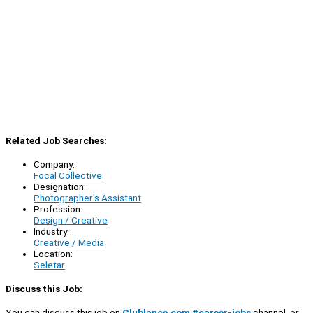
Related Job Searches:
Company:
Focal Collective
Designation:
Photographer's Assistant
Profession:
Design / Creative
Industry:
Creative / Media
Location:
Seletar
Discuss this Job:
You can discuss this job on
Clublance.com #career-jobs
channel, or