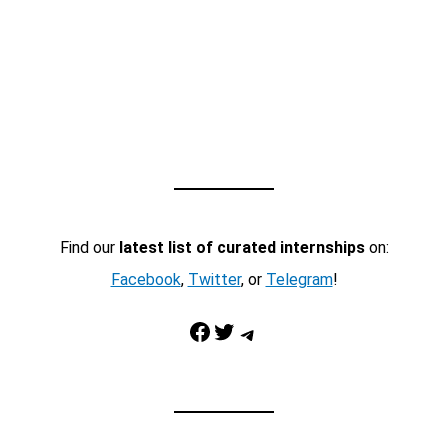
Find our
latest list of curated internships
on:
Facebook
,
Twitter
, or
Telegram
!
Facebook
Twitter
Telegram