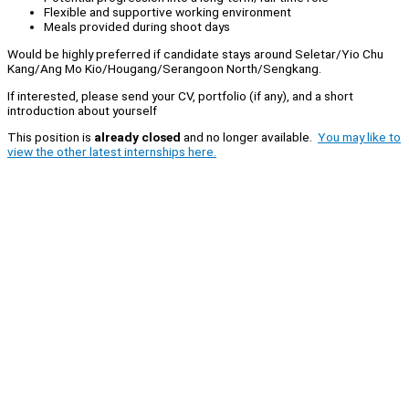
Flexible and supportive working environment
Meals provided during shoot days
Would be highly preferred if candidate stays around Seletar/Yio Chu
Kang/Ang Mo Kio/Hougang/Serangoon North/Sengkang.
If interested, please send your CV, portfolio (if any), and a short
introduction about yourself
This position is
already closed
and no longer available.
You may like to
view the other latest internships here.