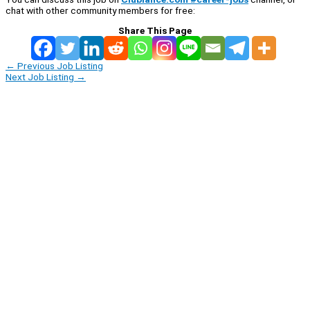
chat with other community members for free:
Share This Page
←
Previous Job Listing
Next Job Listing
→