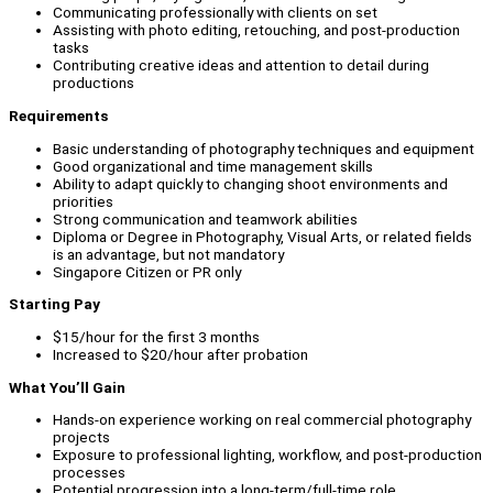
Communicating professionally with clients on set
Assisting with photo editing, retouching, and post-production
tasks
Contributing creative ideas and attention to detail during
productions
Requirements
Basic understanding of photography techniques and equipment
Good organizational and time management skills
Ability to adapt quickly to changing shoot environments and
priorities
Strong communication and teamwork abilities
Diploma or Degree in Photography, Visual Arts, or related fields
is an advantage, but not mandatory
Singapore Citizen or PR only
Starting Pay
$15/hour for the first 3 months
Increased to $20/hour after probation
What You’ll Gain
Hands-on experience working on real commercial photography
projects
Exposure to professional lighting, workflow, and post-production
processes
Potential progression into a long-term/full-time role