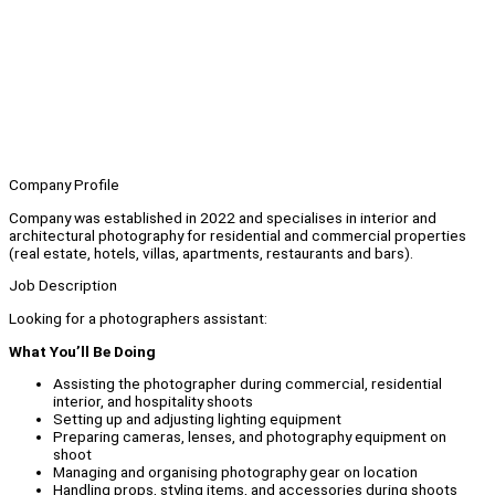
Company Profile
Company was established in 2022 and specialises in interior and
architectural photography for residential and commercial properties
(real estate, hotels, villas, apartments, restaurants and bars).
Job Description
Looking for a photographers assistant:
What You’ll Be Doing
Assisting the photographer during commercial, residential
interior, and hospitality shoots
Setting up and adjusting lighting equipment
Preparing cameras, lenses, and photography equipment on
shoot
Managing and organising photography gear on location
Handling props, styling items, and accessories during shoots