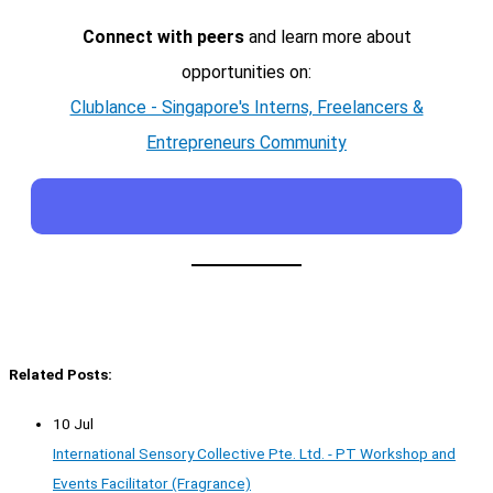
Connect with peers
and learn more about
opportunities on:
Clublance - Singapore's Interns, Freelancers &
Entrepreneurs Community
Related Posts:
10 Jul
International Sensory Collective Pte. Ltd. - PT Workshop and
Events Facilitator (Fragrance)