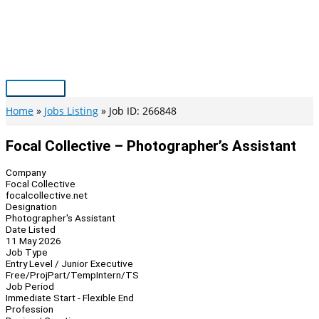
Skip
to
content
Main
Menu
Home
Jobs Listing
Job ID: 266848
Focal Collective – Photographer’s Assistant
Company
Focal Collective
focalcollective.net
Designation
Photographer's Assistant
Date Listed
11 May 2026
Job Type
Entry Level / Junior Executive
Free/Proj
Part/Temp
Intern/TS
Job Period
Immediate Start - Flexible End
Profession