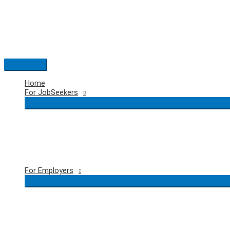
Skip
to
content
Main
Menu
Home
For JobSeekers
For Employers