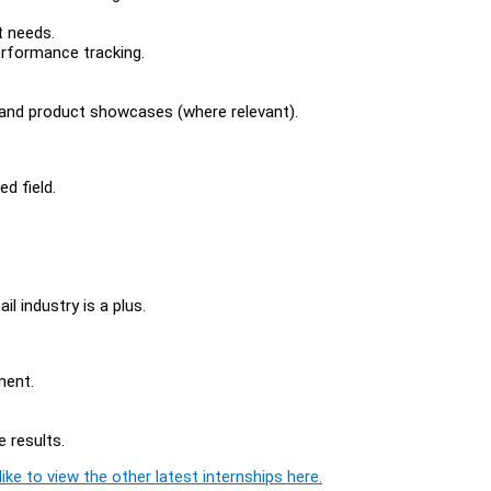
t needs.
rformance tracking.
, and product showcases (where relevant).
d field.
il industry is a plus.
ment.
 results.
ike to view the other latest internships here.