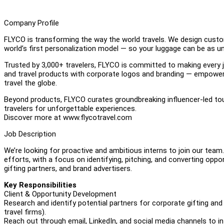
Company Profile
FLYCO is transforming the way the world travels. We design custo
world’s first personalization model — so your luggage can be as u
Trusted by 3,000+ travelers, FLYCO is committed to making every 
and travel products with corporate logos and branding — empowe
travel the globe.
Beyond products, FLYCO curates groundbreaking influencer-led tou
travelers for unforgettable experiences.
Discover more at www.flycotravel.com
Job Description
We’re looking for proactive and ambitious interns to join our team.
efforts, with a focus on identifying, pitching, and converting oppo
gifting partners, and brand advertisers.
Key Responsibilities
Client & Opportunity Development
Research and identify potential partners for corporate gifting and
travel firms).
Reach out through email, LinkedIn, and social media channels to in