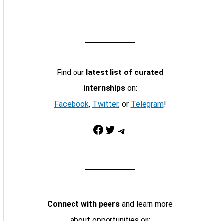
Find our
latest list of curated
internships
on:
Facebook
,
Twitter
, or
Telegram
!
Facebook
Twitter
Telegram
Connect with peers
and learn more
about opportunities on: