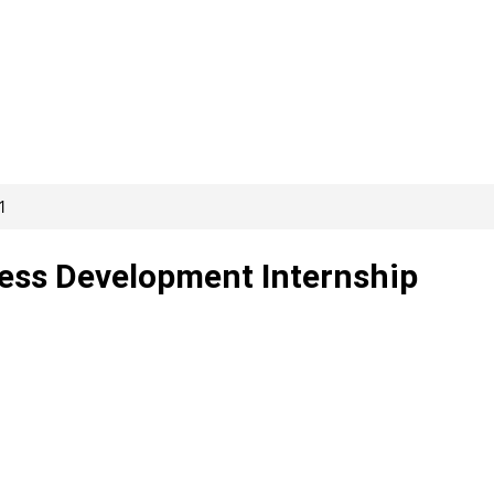
1
ess Development Internship