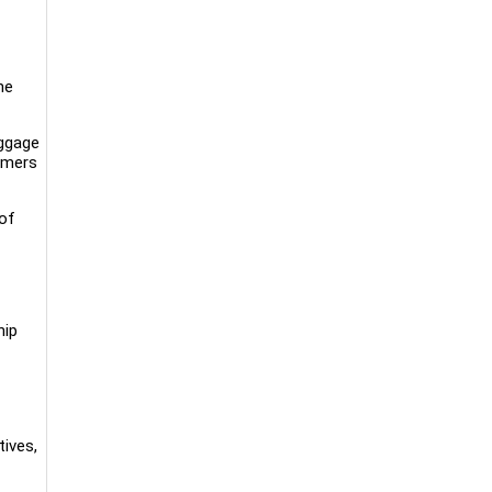
he
uggage
omers
 of
hip
tives,