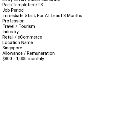
Part/Temp
Intern/TS
Job Period
Immediate Start, For At Least 3 Months
Profession
Travel / Tourism
Industry
Retail / eCommerce
Location Name
Singapore
Allowance / Remuneration
$800 - 1,000 monthly