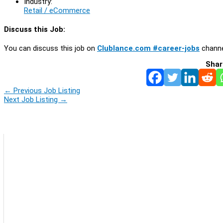
Industry:
Retail / eCommerce
Discuss this Job:
You can discuss this job on
Clublance.com #career-jobs
channe
Shar
←
Previous Job Listing
Next Job Listing
→