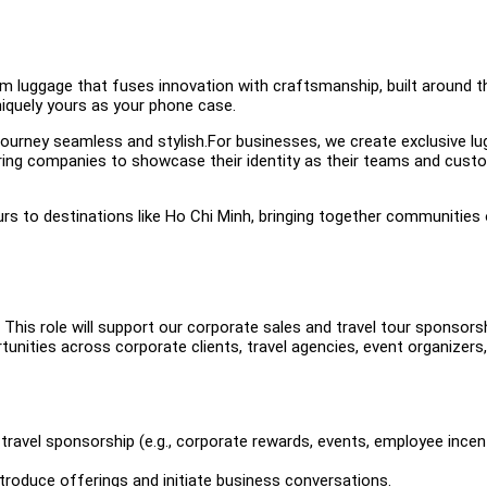
m luggage that fuses innovation with craftsmanship, built around t
niquely yours as your phone case.
journey seamless and stylish.For businesses, we create exclusive l
ring companies to showcase their identity as their teams and cust
rs to destinations like Ho Chi Minh, bringing together communities
 This role will support our corporate sales and travel tour sponsors
rtunities across corporate clients, travel agencies, event organizers,
 travel sponsorship (e.g., corporate rewards, events, employee incen
troduce offerings and initiate business conversations.