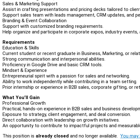
Sales & Marketing Support
Assist in crafting presentations and pricing decks tailored to clien
Support sales team with leads management, CRM updates, and pe
Branding & Event Collaboration
Support with customized branding requirements.
Help organize and participate in corporate expos, industry events
Requirements
Education & Skills
Current student or recent graduate in Business, Marketing, or relate
Strong communication and interpersonal abilities.
Proficiency in Google Drive and basic CRM tools.
Mindset & Experience
Entrepreneurial spirit with a passion for sales and networking.
Ability to work independently while contributing in a team setting.
Prior internship or experience in B2B sales, corporate gifting, or reta
What You’ll Gain
Professional Growth
Practical, hands-on experience in B2B sales and business develop
Exposure to strategy, client engagement, and deal conversion.
Direct collaboration with leadership on growth initiatives.
An opportunity to contribute to impactful projects and measurable
This position is
already closed
and no longer available.
You may l