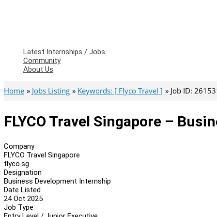
Latest Internships / Jobs
Community
About Us
Home
Jobs Listing
Keywords: [ Flyco Travel ]
Job ID: 26153
FLYCO Travel Singapore – Busin
Company
FLYCO Travel Singapore
flyco.sg
Designation
Business Development Internship
Date Listed
24 Oct 2025
Job Type
Entry Level / Junior Executive