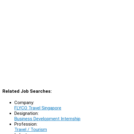
Related Job Searches:
Company:
FLYCO Travel Singapore
Designation:
Business Development Internship
Profession:
Travel / Tourism