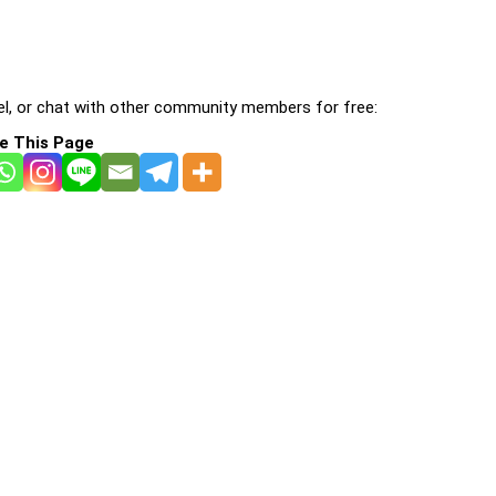
l, or chat with other community members for free:
e This Page