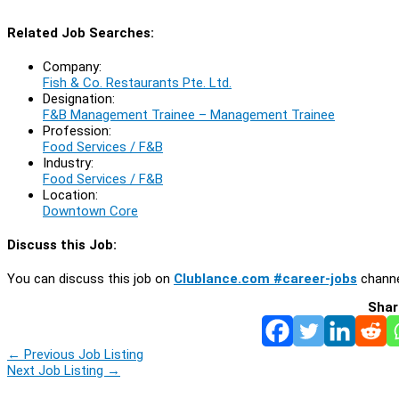
Related Job Searches:
Company:
Fish & Co. Restaurants Pte. Ltd.
Designation:
F&B Management Trainee – Management Trainee
Profession:
Food Services / F&B
Industry:
Food Services / F&B
Location:
Downtown Core
Discuss this Job:
You can discuss this job on
Clublance.com #career-jobs
channe
Shar
←
Previous Job Listing
Next Job Listing
→