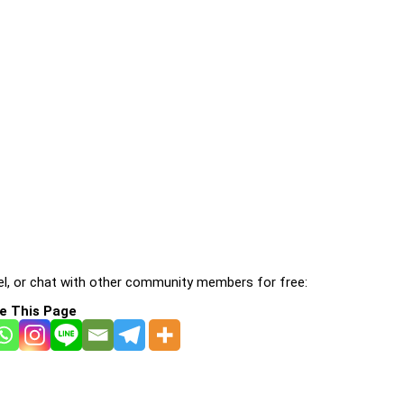
l, or chat with other community members for free:
e This Page