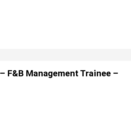
d. – F&B Management Trainee –