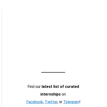
Find our
latest list of curated
internships
on:
Facebook
,
Twitter
, or
Telegram
!