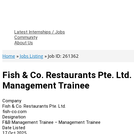
Latest Internships / Jobs
Community
About Us
Home
Jobs Listing
Job ID: 261362
Fish & Co. Restaurants Pte. Lt
Management Trainee
Company
Fish & Co. Restaurants Pte. Ltd.
fish-co.com
Designation
F&B Management Trainee – Management Trainee
Date Listed
17 Oct 2025