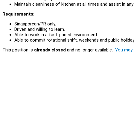
Maintain cleanliness of kitchen at all times and assist in an
Requirements:
Singaporean/PR only.
Driven and willing to learn.
Able to work in a fast-paced environment.
Able to commit rotational shift, weekends and public holiday
This position is
already closed
and no longer available.
You may l