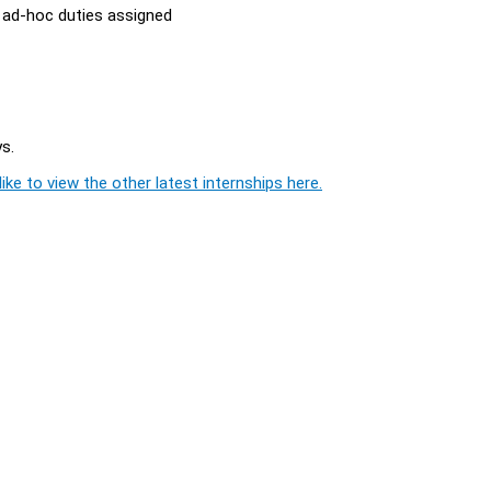
y ad-hoc duties assigned
s.
ike to view the other latest internships here.