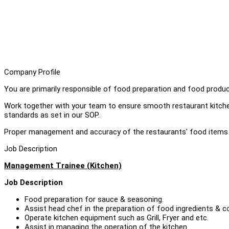
Company Profile
You are primarily responsible of food preparation and food produc
Work together with your team to ensure smooth restaurant kitche
standards as set in our SOP.
Proper management and accuracy of the restaurants' food items 
Job Description
Management Trainee (Kitchen)
Job Description
Food preparation for sauce & seasoning.
Assist head chef in the preparation of food ingredients & c
Operate kitchen equipment such as Grill, Fryer and etc.
Assist in managing the operation of the kitchen.