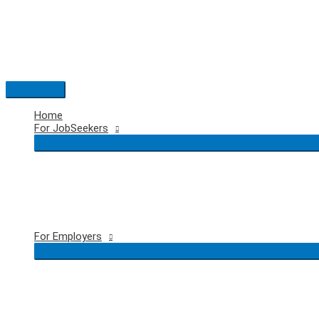
Skip
to
content
Main
Menu
Home
For JobSeekers
For Employers