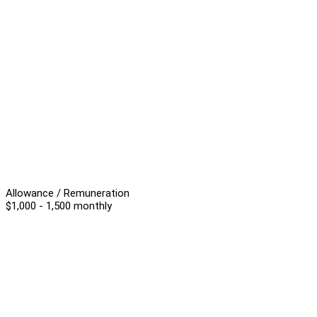
Allowance / Remuneration
$1,000 - 1,500 monthly