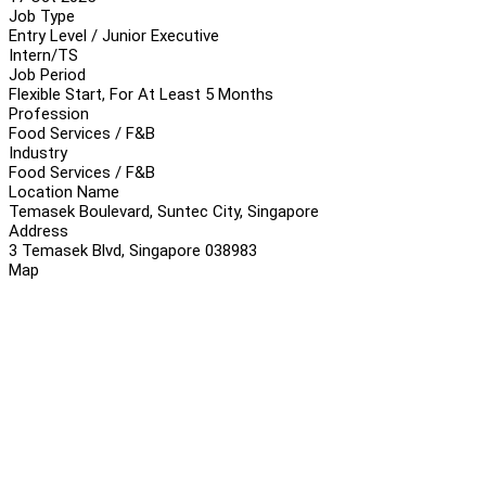
Job Type
Entry Level / Junior Executive
Intern/TS
Job Period
Flexible Start, For At Least 5 Months
Profession
Food Services / F&B
Industry
Food Services / F&B
Location Name
Temasek Boulevard, Suntec City, Singapore
Address
3 Temasek Blvd, Singapore 038983
Map