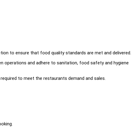
tion to ensure that food quality standards are met and delivered.
n operations and adhere to sanitation, food safety and hygiene
required to meet the restaurants demand and sales.
ooking.