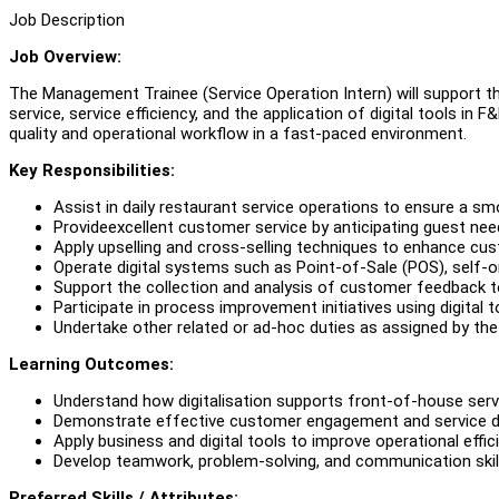
Job Description
Job Overview:
The Management Trainee (Service Operation Intern) will support 
service, service efficiency, and the application of digital tools in
quality and operational workflow in a fast-paced environment.
Key Responsibilities:
Assist in daily restaurant service operations to ensure a 
Provideexcellent customer service by anticipating guest ne
Apply upselling and cross-selling techniques to enhance c
Operate digital systems such as Point-of-Sale (POS), self-o
Support the collection and analysis of customer feedback to
Participate in process improvement initiatives using digital 
Undertake other related or ad-hoc duties as assigned by th
Learning Outcomes:
Understand how digitalisation supports front-of-house serv
Demonstrate effective customer engagement and service del
Apply business and digital tools to improve operational effic
Develop teamwork, problem-solving, and communication skill
Preferred Skills / Attributes: