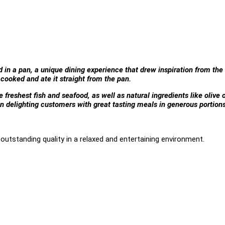
d in a pan, a unique dining experience that drew inspiration from the
cooked and ate it straight from the pan.
freshest fish and seafood, as well as natural ingredients like olive o
n delighting customers with great tasting meals in generous portion
outstanding quality in a relaxed and entertaining environment.