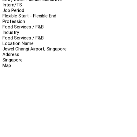
Intern/TS
Job Period
Flexible Start - Flexible End
Profession
Food Services / F&B
Industry
Food Services / F&B
Location Name
Jewel Changi Airport, Singapore
Address
Singapore
Map