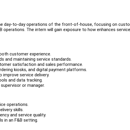
the day-to-day operations of the front-of-house, focusing on cust
 F&B operations. The intern will gain exposure to how enhances servic
smooth customer experience.
eds and maintaining service standards.
ustomer satisfaction and sales performance.
rdering kiosks, and digital payment platforms.
 improve service delivery.
tools and data tracking.
e supervisor or manager.
ice operations.
ivery skills.
iency and service quality.
s in an F&B setting.