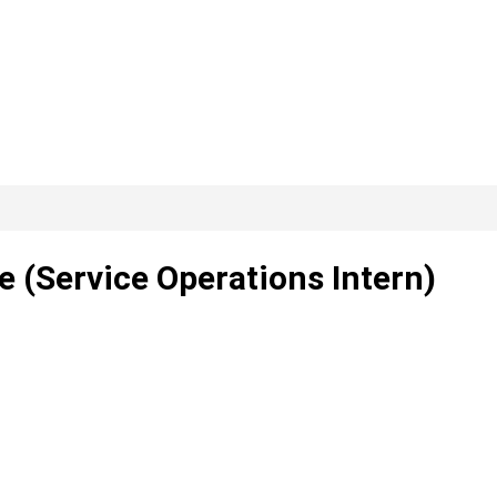
 (Service Operations Intern)