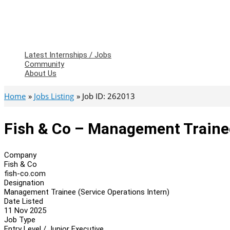
Latest Internships / Jobs
Community
About Us
Home
Jobs Listing
Job ID: 262013
Fish & Co – Management Trainee
Company
Fish & Co
fish-co.com
Designation
Management Trainee (Service Operations Intern)
Date Listed
11 Nov 2025
Job Type
Entry Level / Junior Executive