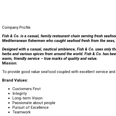
Company Profile
Fish & Co. is a casual, family restaurant chain serving fresh seafoo
Mediterranean fishermen who caught seafood fresh from the seas, 
Designed with a casual, nautical ambience, Fish & Co. uses only the 
herbs and various spices from around the world. Fish & Co. has bee
warm, friendly service – true marks of quality and value.
Mission:
To provide good value seafood coupled with excellent service and 
Brand Values:
Customers First
Integrity
Long-term Vision
Passionate about people
Pursuit of Excellence
Teamwork