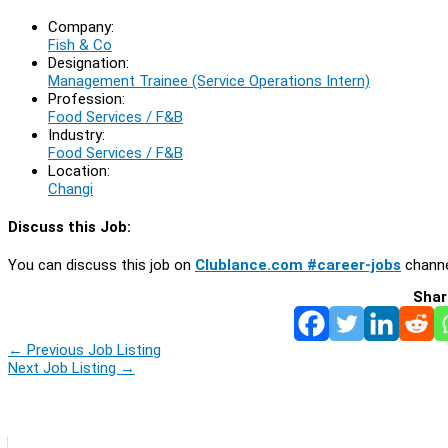
Company:
Fish & Co
Designation:
Management Trainee (Service Operations Intern)
Profession:
Food Services / F&B
Industry:
Food Services / F&B
Location:
Changi
Discuss this Job:
You can discuss this job on
Clublance.com #career-jobs
channe
Shar
←
Previous Job Listing
Next Job Listing
→