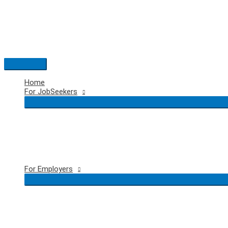
Skip
to
content
Main
Menu
Home
For JobSeekers
For Employers