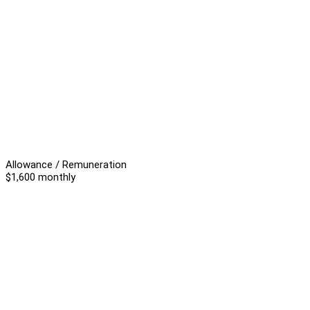
Allowance / Remuneration
$1,600 monthly