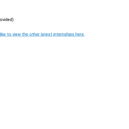
rovided)
ike to view the other latest internships here.