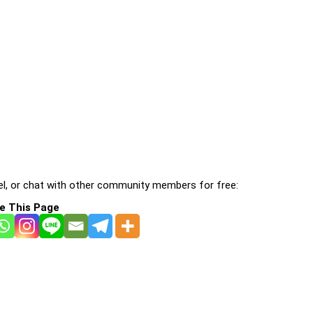
l, or chat with other community members for free:
e This Page