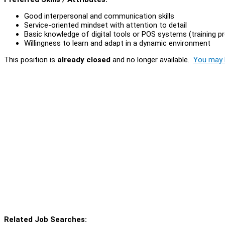
Good interpersonal and communication skills
Service-oriented mindset with attention to detail
Basic knowledge of digital tools or POS systems (training p
Willingness to learn and adapt in a dynamic environment
This position is
already closed
and no longer available.
You may l
Related Job Searches: