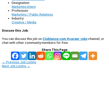
Designation:
Marketing Intern
Profession:
Marketing / Public Relations
Industry:
Creative / Media
Discuss this Job:
You can discuss this job on
Clublance.com #career-jobs
channel, or
chat with other community members for free:
Share This Page
←
Previous Job Listing
Next Job Listing
→