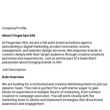
Company Profile
About Fingertips 365
At Fingertips 365, we are a full-suite brand activation agency
specializing in digital marketing, product innovation, events
management, and website design services. We empower brands to
connect deeply with their target audience through creative solutions
and immersive experiences. Join us and be part of a team that's
passionate about bringing brands to life!
Job Description
Role Overview
We are looking for a motivated and creative Marketing Intern to join our
dynamic team. This role is perfect for a self-starter eager to gain
hands-on experience in multiple facets of marketing, from content
creation to campaign execution. You will work closely with the
marketing team to ideate and implement strategies that drive brand
awareness and engagement.