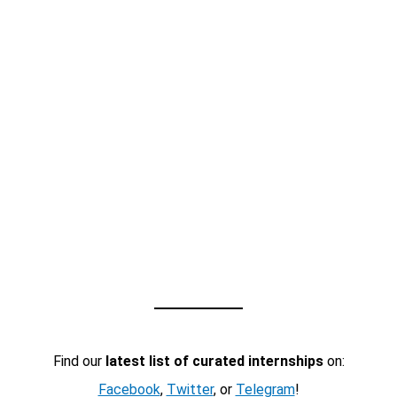
Find our
latest list of curated internships
on:
Facebook
,
Twitter
, or
Telegram
!