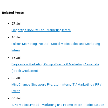
Related Posts:
27 Jul
Fingertips 365 Pte Ltd - Marketing Intern
10 Jul
Fullsun Marketing Pte Ltd - Social Media Sales and Marketing
Intern
16 Jul
Eaglesview Marketing Group - Events & Marketing Associate
(Fresh Graduates)
06 Jul
MindChamps Singapore Pte. Ltd. - Intern, IT / Marketing / PR /
Event
06 Jul
SPH Media Limited - Marketing and Promo Intern - Radio Station