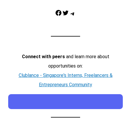
Facebook
Twitter
Telegram
Connect with peers
and learn more about
opportunities on:
Clublance - Singapore's Interns, Freelancers &
Entrepreneurs Community