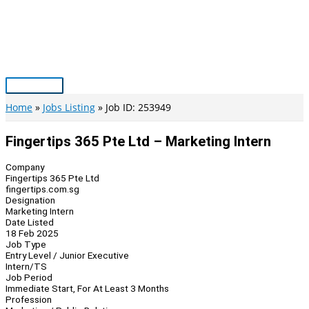
Skip
to
content
Main
Menu
Home
Jobs Listing
Job ID: 253949
Fingertips 365 Pte Ltd – Marketing Intern
Company
Fingertips 365 Pte Ltd
fingertips.com.sg
Designation
Marketing Intern
Date Listed
18 Feb 2025
Job Type
Entry Level / Junior Executive
Intern/TS
Job Period
Immediate Start, For At Least 3 Months
Profession