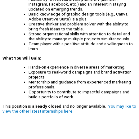
Instagram, Facebook, etc.) and an interest in staying
updated on emerging trends.
Basic knowledge of graphic design tools (e.g., Canva,
Adobe Creative Suite) is a plus.
Creative thinker and problem solver with the ability to
bring fresh ideas to the table.
Strong organizational skills with attention to detail and
the ability to manage multiple projects simultaneously.
Team player with a positive attitude and a willingness to
learn.
What You Will Gain:
Hands-on experience in diverse areas of marketing.
Exposure to real-world campaigns and brand activation
projects.
Mentorship and guidance from experienced marketing
professionals.
Opportunity to contribute to impactful campaigns and
build a portfolio of work.
This position is
already closed
and no longer available.
You may like to
view the other latest internships here.