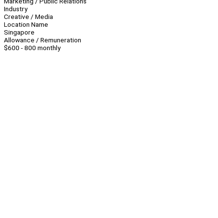
Marketing / Public Relations
Industry
Creative / Media
Location Name
Singapore
Allowance / Remuneration
$600 - 800 monthly