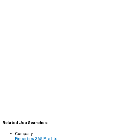
Related Job Searches:
Company:
Fingertips 365 Pte Ltd