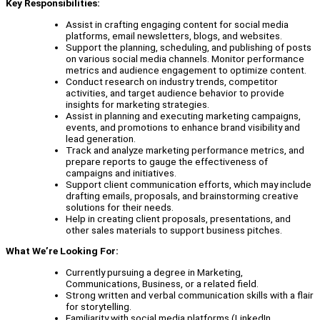
Key Responsibilities:
Assist in crafting engaging content for social media
platforms, email newsletters, blogs, and websites.
Support the planning, scheduling, and publishing of posts
on various social media channels. Monitor performance
metrics and audience engagement to optimize content.
Conduct research on industry trends, competitor
activities, and target audience behavior to provide
insights for marketing strategies.
Assist in planning and executing marketing campaigns,
events, and promotions to enhance brand visibility and
lead generation.
Track and analyze marketing performance metrics, and
prepare reports to gauge the effectiveness of
campaigns and initiatives.
Support client communication efforts, which may include
drafting emails, proposals, and brainstorming creative
solutions for their needs.
Help in creating client proposals, presentations, and
other sales materials to support business pitches.
What We’re Looking For:
Currently pursuing a degree in Marketing,
Communications, Business, or a related field.
Strong written and verbal communication skills with a flair
for storytelling.
Familiarity with social media platforms (LinkedIn,