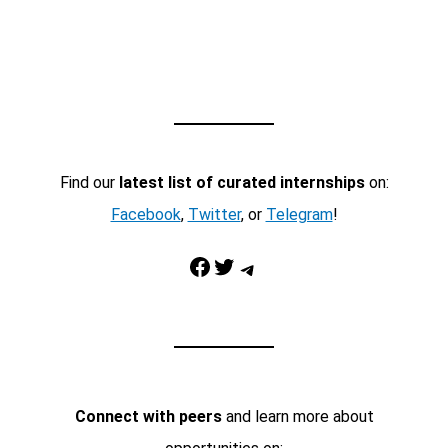
Find our
latest list of curated internships
on:
Facebook
,
Twitter
, or
Telegram
!
Facebook
Twitter
Telegram
Connect with peers
and learn more about