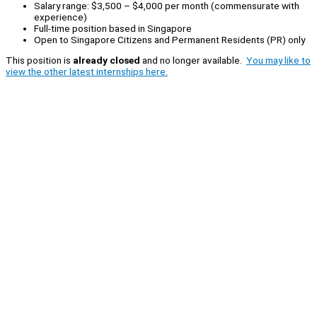
Salary range: $3,500 – $4,000 per month (commensurate with
experience)
Full-time position based in Singapore
Open to Singapore Citizens and Permanent Residents (PR) only
This position is
already closed
and no longer available.
You may like to
view the other latest internships here.