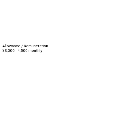
Allowance / Remuneration
$3,000 - 4,500 monthly