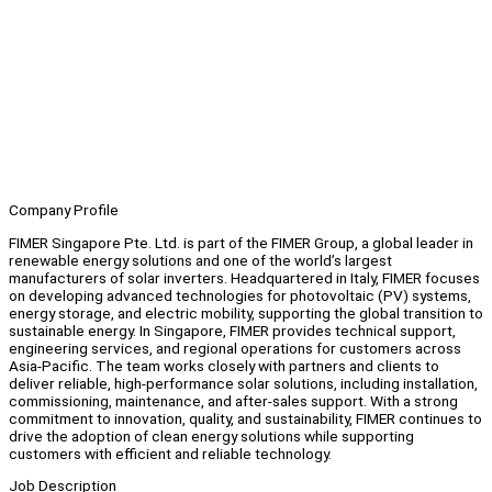
Company Profile
FIMER Singapore Pte. Ltd. is part of the FIMER Group, a global leader in
renewable energy solutions and one of the world’s largest
manufacturers of solar inverters. Headquartered in Italy, FIMER focuses
on developing advanced technologies for photovoltaic (PV) systems,
energy storage, and electric mobility, supporting the global transition to
sustainable energy. In Singapore, FIMER provides technical support,
engineering services, and regional operations for customers across
Asia-Pacific. The team works closely with partners and clients to
deliver reliable, high-performance solar solutions, including installation,
commissioning, maintenance, and after-sales support. With a strong
commitment to innovation, quality, and sustainability, FIMER continues to
drive the adoption of clean energy solutions while supporting
customers with efficient and reliable technology.
Job Description