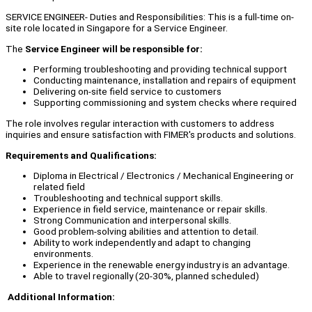
SERVICE ENGINEER- Duties and Responsibilities: This is a full-time on-
site role located in Singapore for a Service Engineer.
The
Service Engineer will be responsible for:
Performing troubleshooting and providing technical support
Conducting maintenance, installation and repairs of equipment
Delivering on-site field service to customers
Supporting commissioning and system checks where required
The role involves regular interaction with customers to address
inquiries and ensure satisfaction with FIMER's products and solutions.
Requirements and Qualifications:
Diploma in Electrical / Electronics / Mechanical Engineering or
related field
Troubleshooting and technical support skills.
Experience in field service, maintenance or repair skills.
Strong Communication and interpersonal skills.
Good problem-solving abilities and attention to detail.
Ability to work independently and adapt to changing
environments.
Experience in the renewable energy industry is an advantage.
Able to travel regionally (20-30%, planned scheduled)
Additional Information: