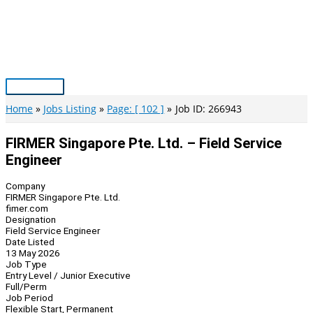
Skip
to
content
Main
Menu
Home
Jobs Listing
Page: [ 102 ]
Job ID: 266943
FIRMER Singapore Pte. Ltd. – Field Service
Engineer
Company
FIRMER Singapore Pte. Ltd.
fimer.com
Designation
Field Service Engineer
Date Listed
13 May 2026
Job Type
Entry Level / Junior Executive
Full/Perm
Job Period
Flexible Start, Permanent