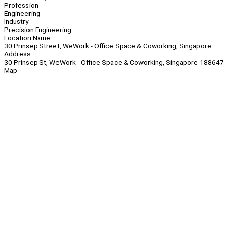
Profession
Engineering
Industry
Precision Engineering
Location Name
30 Prinsep Street, WeWork - Office Space & Coworking, Singapore
Address
30 Prinsep St, WeWork - Office Space & Coworking, Singapore 188647
Map