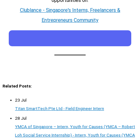
opportunities on:
Clublance - Singapore's Interns, Freelancers &
Entrepreneurs Community
Related Posts:
23 Jul
Titan SmartTech Pte Ltd - Field Engineer Intern
28 Jul
YMCA of Singapore – Intern, Youth for Causes (YMCA – Robert
Loh Social Service Internship) - Intern, Youth for Causes (YMCA