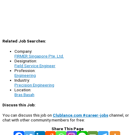
Related Job Searches:
Company:
FIRMER Singapore Pte. Ltd.
Designation:
Field Service Engineer
Profession:
Engineering
Industry:
Precision Engineering
Location:
Bras Basah
Discuss this Job:
You can discuss this job on
Clublance.com #career-jobs
channel, or
chat with other community members for free:
Share This Page