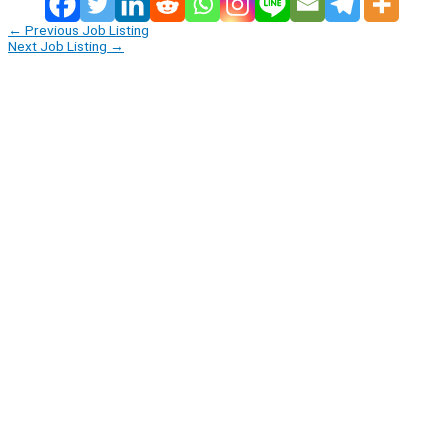
←
Previous Job Listing
Next Job Listing
→