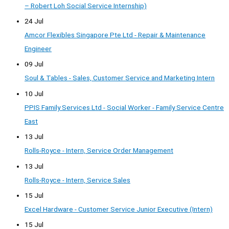
– Robert Loh Social Service Internship)
24 Jul
Amcor Flexibles Singapore Pte Ltd - Repair & Maintenance
Engineer
09 Jul
Soul & Tables - Sales, Customer Service and Marketing Intern
10 Jul
PPIS Family Services Ltd - Social Worker - Family Service Centre
East
13 Jul
Rolls-Royce - Intern, Service Order Management
13 Jul
Rolls-Royce - Intern, Service Sales
15 Jul
Excel Hardware - Customer Service Junior Executive (Intern)
15 Jul