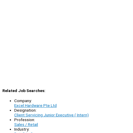
Related Job Searches:
Company:
Excel Hardware Pte Ltd
Designation:
Client Servicing Junior Executive ( Intern)
Profession:
Sales / Retail
Industry: