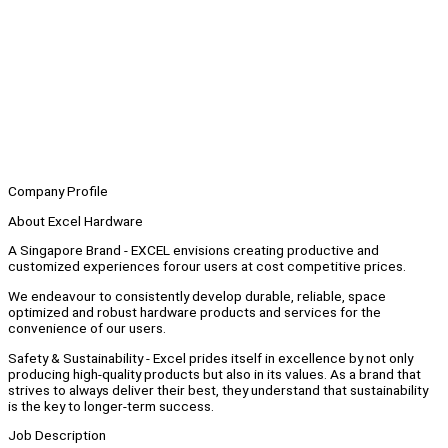
Company Profile
About Excel Hardware
A Singapore Brand - EXCEL envisions creating productive and
customized experiences forour users at cost competitive prices.
We endeavour to consistently develop durable, reliable, space
optimized and robust hardware products and services for the
convenience of our users.
Safety & Sustainability - Excel prides itself in excellence by not only
producing high-quality products but also in its values. As a brand that
strives to always deliver their best, they understand that sustainability
is the key to longer-term success.
Job Description