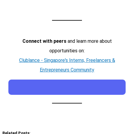
Connect with peers
and learn more about
opportunities on:
Clublance - Singapore's Interns, Freelancers &
Entrepreneurs Community
Related Posts: