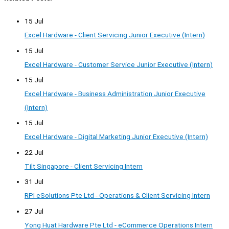
15 Jul
Excel Hardware - Client Servicing Junior Executive (Intern)
15 Jul
Excel Hardware - Customer Service Junior Executive (Intern)
15 Jul
Excel Hardware - Business Administration Junior Executive
(Intern)
15 Jul
Excel Hardware - Digital Marketing Junior Executive (Intern)
22 Jul
Tilt Singapore - Client Servicing Intern
31 Jul
RPI eSolutions Pte Ltd - Operations & Client Servicing Intern
27 Jul
Yong Huat Hardware Pte Ltd - eCommerce Operations Intern