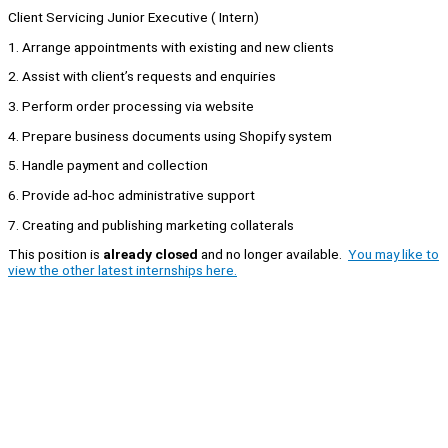
Client Servicing Junior Executive ( Intern)
1. Arrange appointments with existing and new clients
2. Assist with client’s requests and enquiries
3. Perform order processing via website
4. Prepare business documents using Shopify system
5. Handle payment and collection
6. Provide ad-hoc administrative support
7. Creating and publishing marketing collaterals
This position is
already closed
and no longer available.
You may like to
view the other latest internships here.