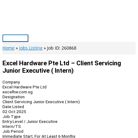
Skip
to
content
Main
Menu
Home
Jobs Listing
Job ID: 260868
Excel Hardware Pte Ltd – Client Servicing
Junior Executive ( Intern)
Company
Excel Hardware Pte Ltd
excelhw.com.sg
Designation
Client Servicing Junior Executive ( Intern)
Date Listed
02 Oct 2025
Job Type
Entry Level / Junior Executive
Intern/TS
Job Period
Immediate Start, For At Least 6 Months