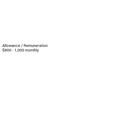
Allowance / Remuneration
$800 - 1,000 monthly