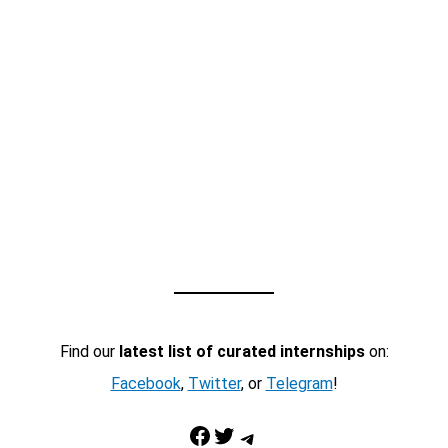
Find our
latest list of curated internships
on:
Facebook
,
Twitter
, or
Telegram
!
Facebook
Twitter
Telegram