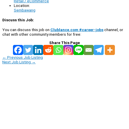
Retail / eCommerce
Location:
Sembawang
Discuss this Job:
You can discuss this job on
Clublance.com #career-jobs
channel, or
chat with other community members for free:
Share This Page
←
Previous Job Listing
Next Job Listing
→