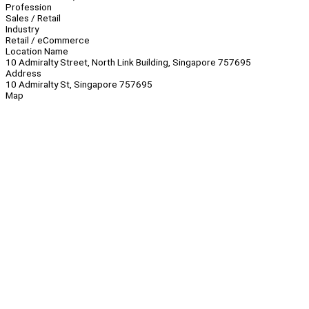
Profession
Sales / Retail
Industry
Retail / eCommerce
Location Name
10 Admiralty Street, North Link Building, Singapore 757695
Address
10 Admiralty St, Singapore 757695
Map