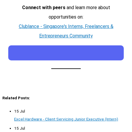
Connect with peers
and learn more about
opportunities on:
Clublance - Singapore's Interns, Freelancers &
Entrepreneurs Community
Related Posts:
15 Jul
Excel Hardware - Client Servicing Junior Executive (Intern)
15 Jul