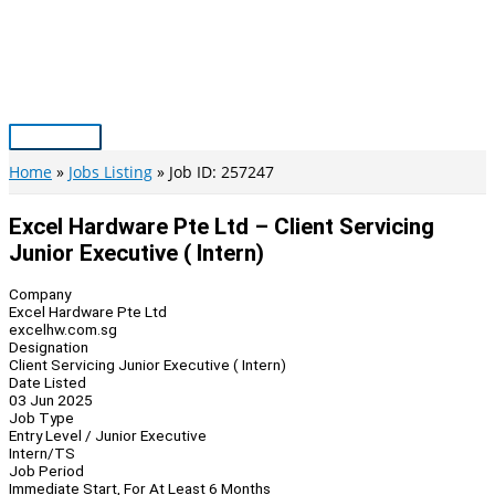
Skip
to
content
Main
Menu
Home
Jobs Listing
Job ID: 257247
Excel Hardware Pte Ltd – Client Servicing
Junior Executive ( Intern)
Company
Excel Hardware Pte Ltd
excelhw.com.sg
Designation
Client Servicing Junior Executive ( Intern)
Date Listed
03 Jun 2025
Job Type
Entry Level / Junior Executive
Intern/TS
Job Period
Immediate Start, For At Least 6 Months