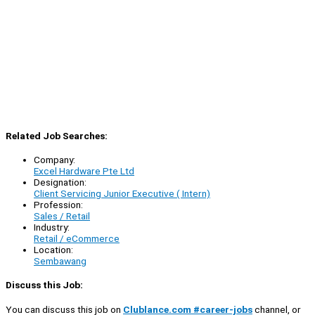
Related Job Searches:
Company:
Excel Hardware Pte Ltd
Designation:
Client Servicing Junior Executive ( Intern)
Profession:
Sales / Retail
Industry:
Retail / eCommerce
Location:
Sembawang
Discuss this Job:
You can discuss this job on
Clublance.com #career-jobs
channel, or