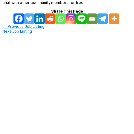
chat with other community members for free:
Share This Page
←
Previous Job Listing
Next Job Listing
→