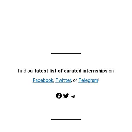
Find our
latest list of curated internships
on:
Facebook
,
Twitter
, or
Telegram
!
Facebook
Twitter
Telegram