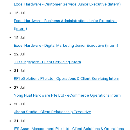
Excel Hardware - Customer Service Junior Executive (Intern)
15 Jul
Excel Hardware - Business Administration Junior Executive
(Intern)
15 Jul
Excel Hardware - Digital Marketing Junior Executive (Intern)
22 Jul
Tilt Singapore - Client Servicing Intern
31 Jul
RPI eSolutions Pte Ltd - Operations & Client Servicing Intern
27 Jul
Yong Huat Hardware Pte Ltd - eCommerce Operations Intern
28 Jul
Jhoou Studio - Client Relationship Executive
31 Jul
IFS Asset Management Pte. Ltd - Client Solutions & Operations