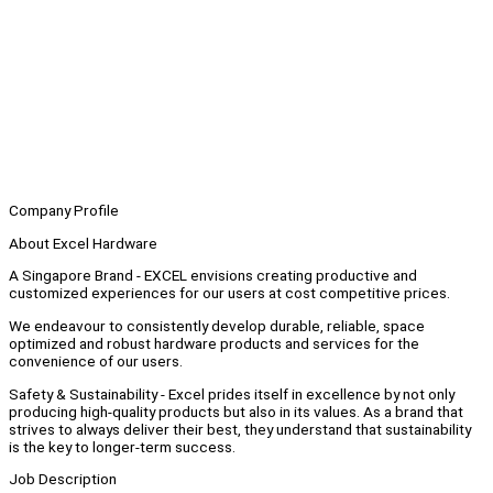
Company Profile
About Excel Hardware
A Singapore Brand - EXCEL envisions creating productive and
customized experiences for our users at cost competitive prices.
We endeavour to consistently develop durable, reliable, space
optimized and robust hardware products and services for the
convenience of our users.
Safety & Sustainability - Excel prides itself in excellence by not only
producing high-quality products but also in its values. As a brand that
strives to always deliver their best, they understand that sustainability
is the key to longer-term success.
Job Description