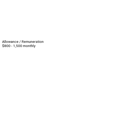
Allowance / Remuneration
$800 - 1,500 monthly