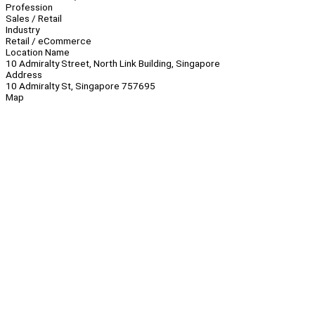
Profession
Sales / Retail
Industry
Retail / eCommerce
Location Name
10 Admiralty Street, North Link Building, Singapore
Address
10 Admiralty St, Singapore 757695
Map