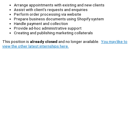
Arrange appointments with existing and new clients
Assist with client’s requests and enquiries
Perform order processing via website
Prepare business documents using Shopify system
Handle payment and collection
Provide ad-hoc administrative support
Creating and publishing marketing collaterals
This position is
already closed
and no longer available.
You may like to
view the other latest internships here.