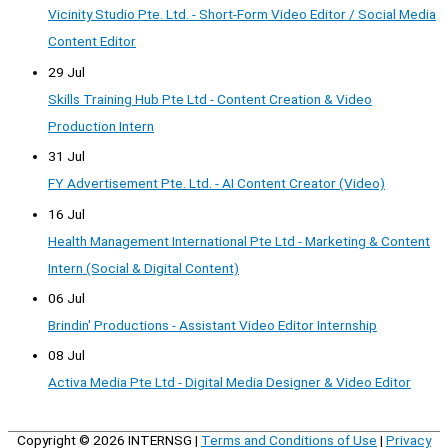
Vicinity Studio Pte. Ltd. - Short-Form Video Editor / Social Media
Content Editor
29 Jul
Skills Training Hub Pte Ltd - Content Creation & Video
Production Intern
31 Jul
FY Advertisement Pte. Ltd. - AI Content Creator (Video)
16 Jul
Health Management International Pte Ltd - Marketing & Content
Intern (Social & Digital Content)
06 Jul
Brindin' Productions - Assistant Video Editor Internship
08 Jul
Activa Media Pte Ltd - Digital Media Designer & Video Editor
Copyright © 2026
INTERNSG
|
Terms and Conditions of Use
|
Privacy