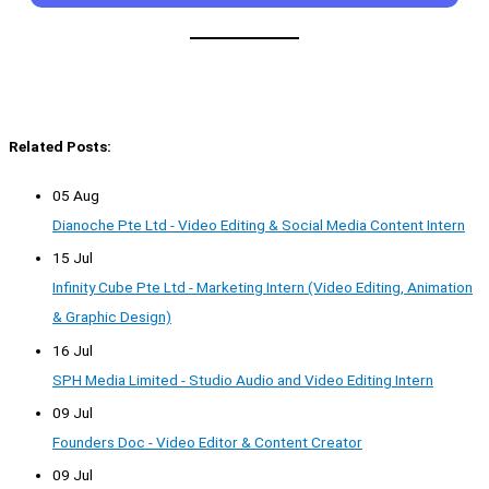
Related Posts:
05 Aug
Dianoche Pte Ltd - Video Editing & Social Media Content Intern
15 Jul
Infinity Cube Pte Ltd - Marketing Intern (Video Editing, Animation
& Graphic Design)
16 Jul
SPH Media Limited - Studio Audio and Video Editing Intern
09 Jul
Founders Doc - Video Editor & Content Creator
09 Jul