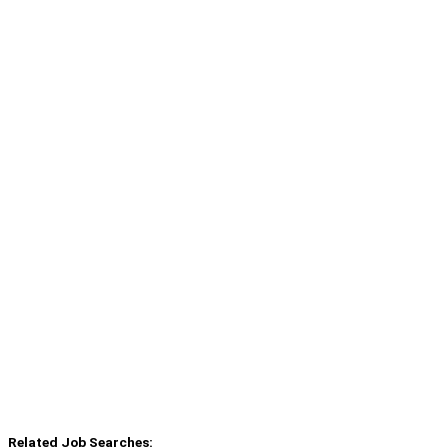
Related Job Searches: