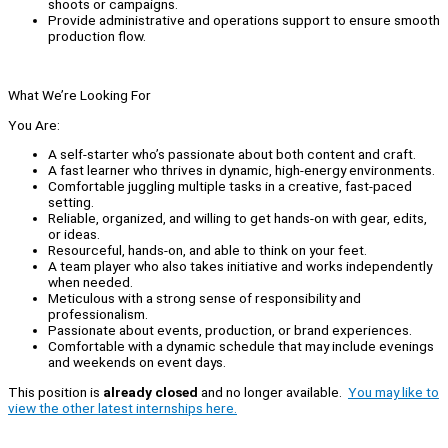
shoots or campaigns.
Provide administrative and operations support to ensure smooth
production flow.
What We’re Looking For
You Are:
A self-starter who’s passionate about both content and craft.
A fast learner who thrives in dynamic, high-energy environments.
Comfortable juggling multiple tasks in a creative, fast-paced
setting.
Reliable, organized, and willing to get hands-on with gear, edits,
or ideas.
Resourceful, hands-on, and able to think on your feet.
A team player who also takes initiative and works independently
when needed.
Meticulous with a strong sense of responsibility and
professionalism.
Passionate about events, production, or brand experiences.
Comfortable with a dynamic schedule that may include evenings
and weekends on event days.
This position is
already closed
and no longer available.
You may like to
view the other latest internships here.