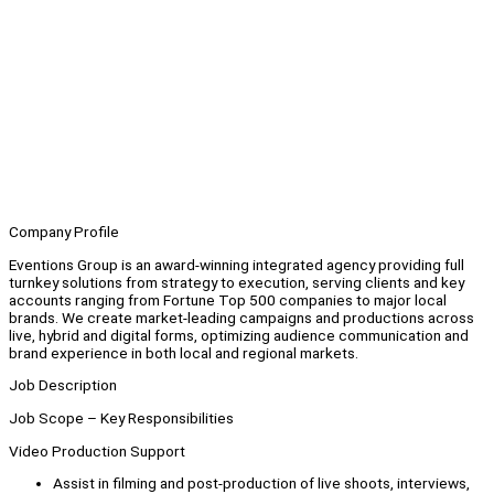
Company Profile
Eventions Group is an award-winning integrated agency providing full
turnkey solutions from strategy to execution, serving clients and key
accounts ranging from Fortune Top 500 companies to major local
brands. We create market-leading campaigns and productions across
live, hybrid and digital forms, optimizing audience communication and
brand experience in both local and regional markets.
Job Description
Job Scope – Key Responsibilities
Video Production Support
Assist in filming and post-production of live shoots, interviews,