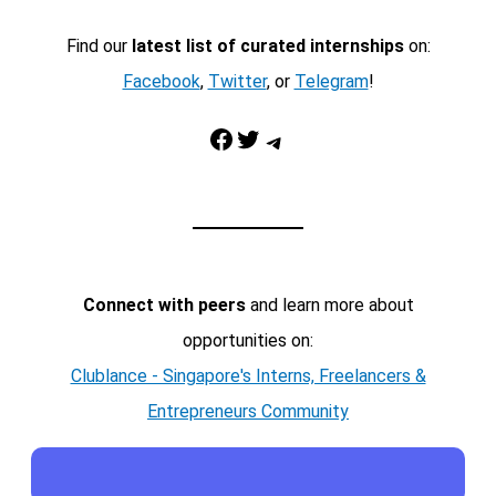
Find our
latest list of curated internships
on:
Facebook
,
Twitter
, or
Telegram
!
Facebook
Twitter
Telegram
Connect with peers
and learn more about
opportunities on:
Clublance - Singapore's Interns, Freelancers &
Entrepreneurs Community