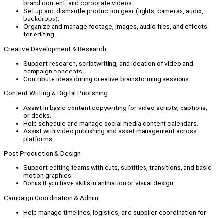
brand content, and corporate videos.
Set up and dismantle production gear (lights, cameras, audio,
backdrops).
Organize and manage footage, images, audio files, and effects
for editing.
Creative Development & Research
Support research, scriptwriting, and ideation of video and
campaign concepts.
Contribute ideas during creative brainstorming sessions.
Content Writing & Digital Publishing
Assist in basic content copywriting for video scripts, captions,
or decks.
Help schedule and manage social media content calendars.
Assist with video publishing and asset management across
platforms.
Post-Production & Design
Support editing teams with cuts, subtitles, transitions, and basic
motion graphics.
Bonus if you have skills in animation or visual design.
Campaign Coordination & Admin
Help manage timelines, logistics, and supplier coordination for