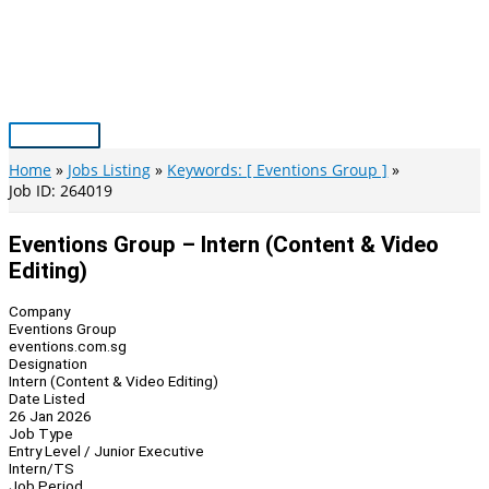
Skip
to
content
Main
Menu
Home
Jobs Listing
Keywords: [ Eventions Group ]
Job ID: 264019
Eventions Group – Intern (Content & Video
Editing)
Company
Eventions Group
eventions.com.sg
Designation
Intern (Content & Video Editing)
Date Listed
26 Jan 2026
Job Type
Entry Level / Junior Executive
Intern/TS
Job Period