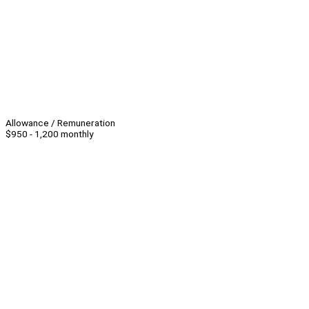
Allowance / Remuneration
$950 - 1,200 monthly