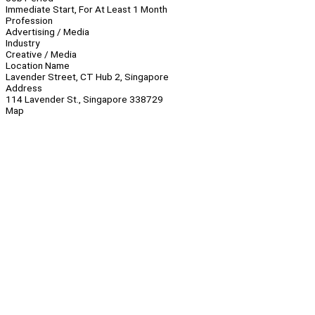
Immediate Start, For At Least 1 Month
Profession
Advertising / Media
Industry
Creative / Media
Location Name
Lavender Street, CT Hub 2, Singapore
Address
114 Lavender St., Singapore 338729
Map