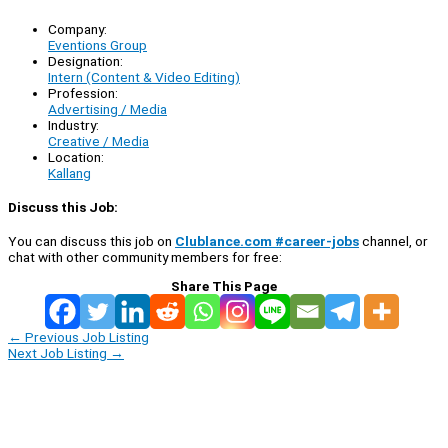
Company:
Eventions Group
Designation:
Intern (Content & Video Editing)
Profession:
Advertising / Media
Industry:
Creative / Media
Location:
Kallang
Discuss this Job:
You can discuss this job on
Clublance.com #career-jobs
channel, or
chat with other community members for free:
Share This Page
←
Previous Job Listing
Next Job Listing
→