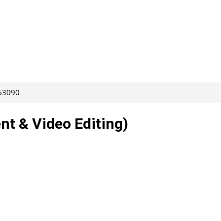
263090
nt & Video Editing)