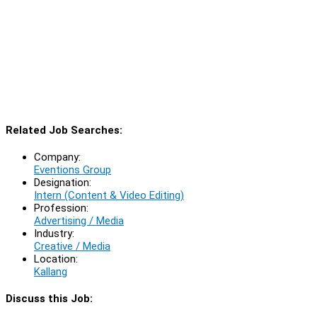
Related Job Searches:
Company:
Eventions Group
Designation:
Intern (Content & Video Editing)
Profession:
Advertising / Media
Industry:
Creative / Media
Location:
Kallang
Discuss this Job: