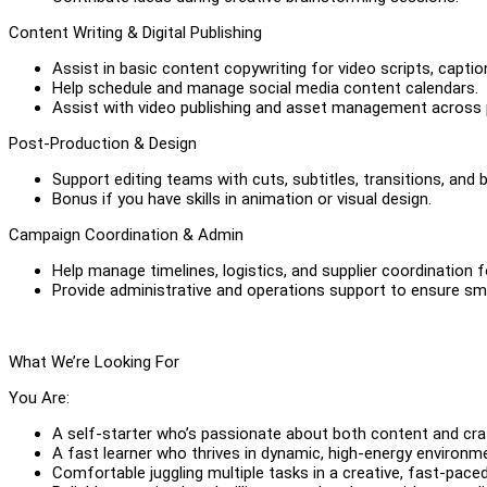
Content Writing & Digital Publishing
Assist in basic content copywriting for video scripts, captio
Help schedule and manage social media content calendars.
Assist with video publishing and asset management across 
Post-Production & Design
Support editing teams with cuts, subtitles, transitions, and 
Bonus if you have skills in animation or visual design.
Campaign Coordination & Admin
Help manage timelines, logistics, and supplier coordination
Provide administrative and operations support to ensure sm
What We’re Looking For
You Are:
A self-starter who’s passionate about both content and cra
A fast learner who thrives in dynamic, high-energy environm
Comfortable juggling multiple tasks in a creative, fast-paced