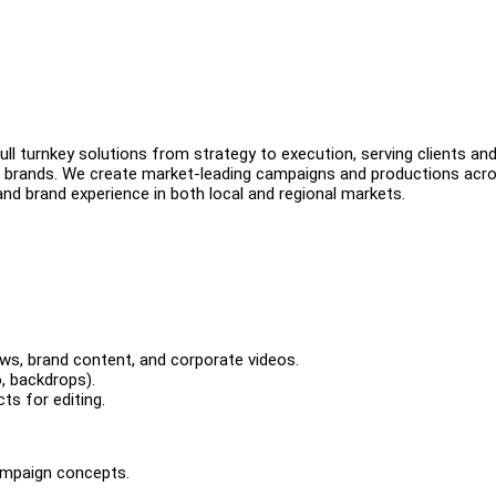
ll turnkey solutions from strategy to execution, serving clients an
 brands. We create market-leading campaigns and productions acr
and brand experience in both local and regional markets.
iews, brand content, and corporate videos.
, backdrops).
ts for editing.
campaign concepts.