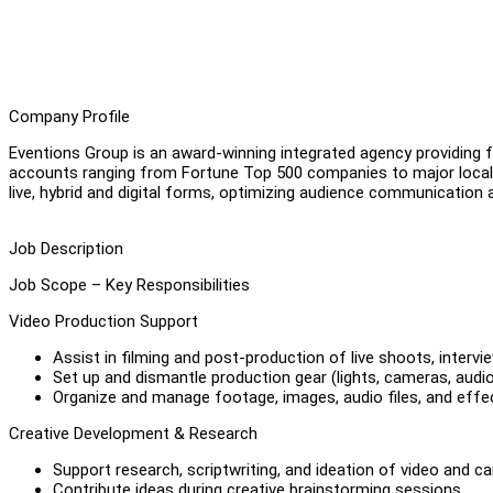
Company Profile
Eventions Group is an award-winning integrated agency providing fu
accounts ranging from Fortune Top 500 companies to major local
live, hybrid and digital forms, optimizing audience communication 
Job Description
Job Scope – Key Responsibilities
Video Production Support
Assist in filming and post-production of live shoots, interv
Set up and dismantle production gear (lights, cameras, audio
Organize and manage footage, images, audio files, and effec
Creative Development & Research
Support research, scriptwriting, and ideation of video and 
Contribute ideas during creative brainstorming sessions.