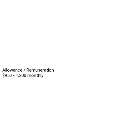
Allowance / Remuneration
$950 - 1,200 monthly