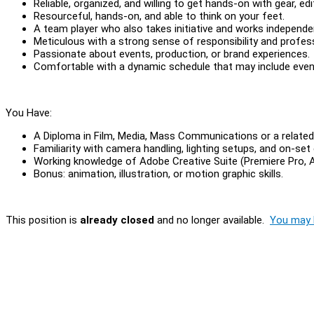
Reliable, organized, and willing to get hands-on with gear, edit
Resourceful, hands-on, and able to think on your feet.
A team player who also takes initiative and works independ
Meticulous with a strong sense of responsibility and profes
Passionate about events, production, or brand experiences.
Comfortable with a dynamic schedule that may include eve
You Have:
A Diploma in Film, Media, Mass Communications or a related 
Familiarity with camera handling, lighting setups, and on-set 
Working knowledge of Adobe Creative Suite (Premiere Pro, Af
Bonus: animation, illustration, or motion graphic skills.
This position is
already closed
and no longer available.
You may l