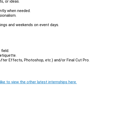
s, or ideas.
ently when needed.
sionalism.
nings and weekends on event days.
field.
etiquette.
ter Effects, Photoshop, etc.) and/or Final Cut Pro.
ike to view the other latest internships here.