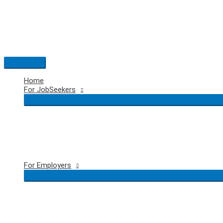
Skip
to
content
Main
Menu
Home
For JobSeekers
For Employers