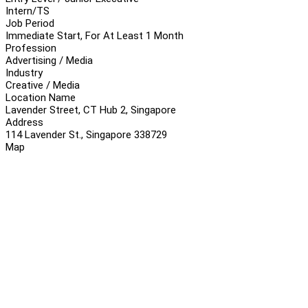
Intern/TS
Job Period
Immediate Start, For At Least 1 Month
Profession
Advertising / Media
Industry
Creative / Media
Location Name
Lavender Street, CT Hub 2, Singapore
Address
114 Lavender St., Singapore 338729
Map