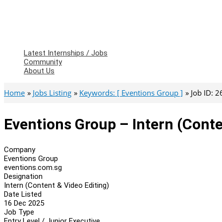
Latest Internships / Jobs
Community
About Us
Home
Jobs Listing
Keywords: [ Eventions Group ]
Job ID: 
Eventions Group – Intern (Conte
Company
Eventions Group
eventions.com.sg
Designation
Intern (Content & Video Editing)
Date Listed
16 Dec 2025
Job Type
Entry Level / Junior Executive