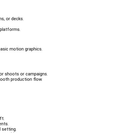
ns, or decks.
platforms.
basic motion graphics.
 for shoots or campaigns.
ooth production flow.
ft.
ents.
 setting.