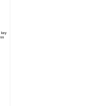
d key
oss