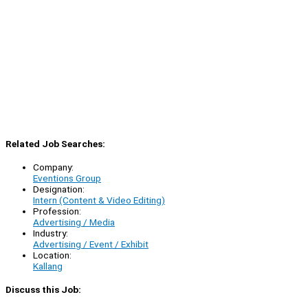
Related Job Searches:
Company:
Eventions Group
Designation:
Intern (Content & Video Editing)
Profession:
Advertising / Media
Industry:
Advertising / Event / Exhibit
Location:
Kallang
Discuss this Job: