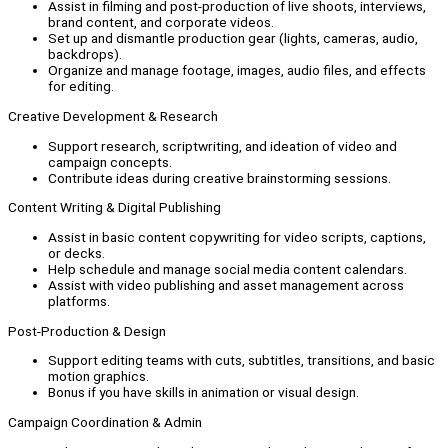
Assist in filming and post-production of live shoots, interviews,
brand content, and corporate videos.
Set up and dismantle production gear (lights, cameras, audio,
backdrops).
Organize and manage footage, images, audio files, and effects
for editing.
Creative Development & Research
Support research, scriptwriting, and ideation of video and
campaign concepts.
Contribute ideas during creative brainstorming sessions.
Content Writing & Digital Publishing
Assist in basic content copywriting for video scripts, captions,
or decks.
Help schedule and manage social media content calendars.
Assist with video publishing and asset management across
platforms.
Post-Production & Design
Support editing teams with cuts, subtitles, transitions, and basic
motion graphics.
Bonus if you have skills in animation or visual design.
Campaign Coordination & Admin