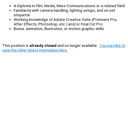
A Diploma in Film, Media, Mass Communications or a related field.
Familiarity with camera handling, lighting setups, and on-set
etiquette.
Working knowledge of Adobe Creative Suite (Premiere Pro,
After Effects, Photoshop, etc.) and/or Final Cut Pro.
Bonus: animation, illustration, or motion graphic skills.
This position is
already closed
and no longer available.
You may like to
view the other latest internships here.