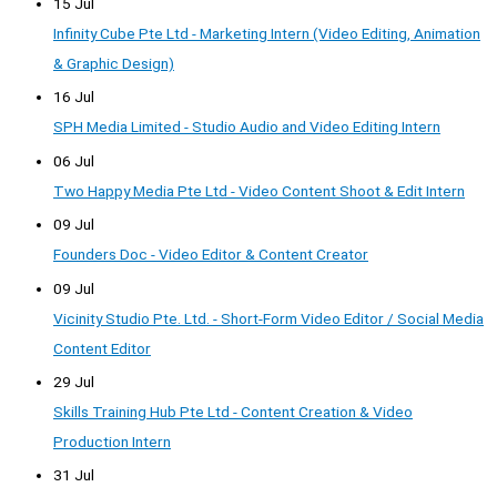
15 Jul
Infinity Cube Pte Ltd - Marketing Intern (Video Editing, Animation
& Graphic Design)
16 Jul
SPH Media Limited - Studio Audio and Video Editing Intern
06 Jul
Two Happy Media Pte Ltd - Video Content Shoot & Edit Intern
09 Jul
Founders Doc - Video Editor & Content Creator
09 Jul
Vicinity Studio Pte. Ltd. - Short-Form Video Editor / Social Media
Content Editor
29 Jul
Skills Training Hub Pte Ltd - Content Creation & Video
Production Intern
31 Jul