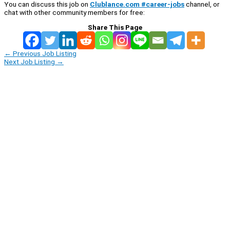
You can discuss this job on
Clublance.com #career-jobs
channel, or
chat with other community members for free:
Share This Page
←
Previous Job Listing
Next Job Listing
→