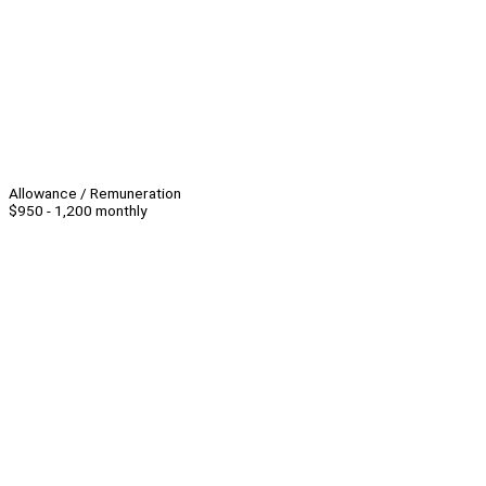
Allowance / Remuneration
$950 - 1,200 monthly