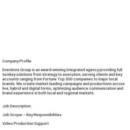
Company Profile
Eventions Group is an award-winning integrated agency providing full
turnkey solutions from strategy to execution, serving clients and key
accounts ranging from Fortune Top 500 companies to major local
brands. We create market-leading campaigns and productions across
live, hybrid and digital forms, optimizing audience communication and
brand experience in both local and regional markets.
Job Description
Job Scope – Key Responsibilities
Video Production Support