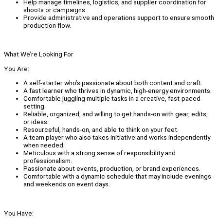
Help manage timelines, logistics, and supplier coordination for
shoots or campaigns.
Provide administrative and operations support to ensure smooth
production flow.
What We’re Looking For
You Are:
A self-starter who’s passionate about both content and craft.
A fast learner who thrives in dynamic, high-energy environments.
Comfortable juggling multiple tasks in a creative, fast-paced
setting.
Reliable, organized, and willing to get hands-on with gear, edits,
or ideas.
Resourceful, hands-on, and able to think on your feet.
A team player who also takes initiative and works independently
when needed.
Meticulous with a strong sense of responsibility and
professionalism.
Passionate about events, production, or brand experiences.
Comfortable with a dynamic schedule that may include evenings
and weekends on event days.
You Have: