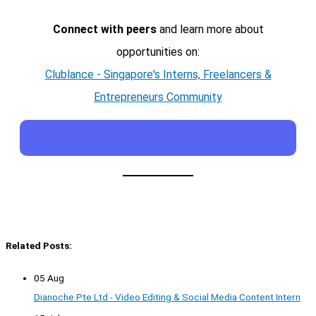
Connect with peers
and learn more about
opportunities on:
Clublance - Singapore's Interns, Freelancers &
Entrepreneurs Community
Related Posts:
05 Aug
Dianoche Pte Ltd - Video Editing & Social Media Content Intern