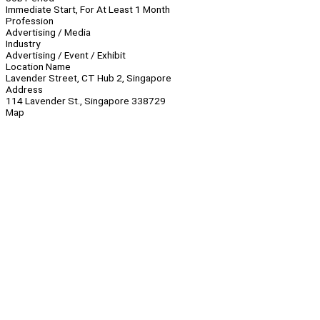
Immediate Start, For At Least 1 Month
Profession
Advertising / Media
Industry
Advertising / Event / Exhibit
Location Name
Lavender Street, CT Hub 2, Singapore
Address
114 Lavender St., Singapore 338729
Map