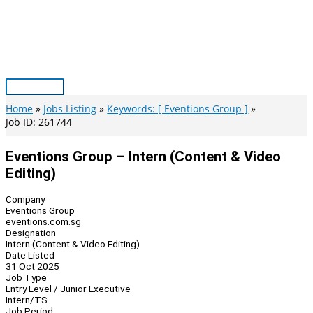
Skip
to
content
Main
Menu
Home
Jobs Listing
Keywords: [ Eventions Group ]
Job ID: 261744
Eventions Group – Intern (Content & Video
Editing)
Company
Eventions Group
eventions.com.sg
Designation
Intern (Content & Video Editing)
Date Listed
31 Oct 2025
Job Type
Entry Level / Junior Executive
Intern/TS
Job Period