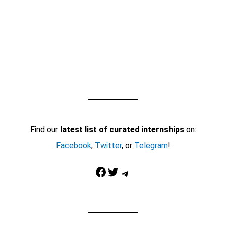
Find our
latest list of curated internships
on:
Facebook
,
Twitter
, or
Telegram
!
Facebook
Twitter
Telegram