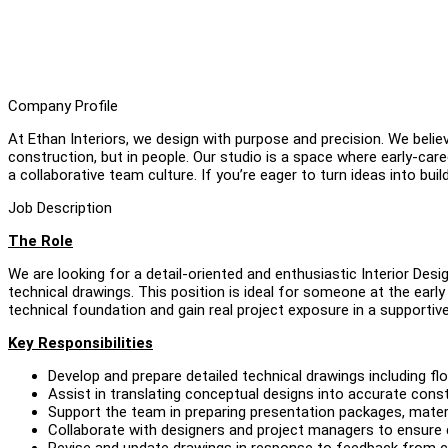
Company Profile
At Ethan Interiors, we design with purpose and precision. We believ
construction, but in people. Our studio is a space where early-ca
a collaborative team culture. If you’re eager to turn ideas into builda
Job Description
The Role
We are looking for a detail-oriented and enthusiastic Interior Des
technical drawings. This position is ideal for someone at the early
technical foundation and gain real project exposure in a supportive
Key Responsibilities
Develop and prepare detailed technical drawings including floor
Assist in translating conceptual designs into accurate con
Support the team in preparing presentation packages, materi
Collaborate with designers and project managers to ensure 
Revise and update drawings in response to feedback from cli