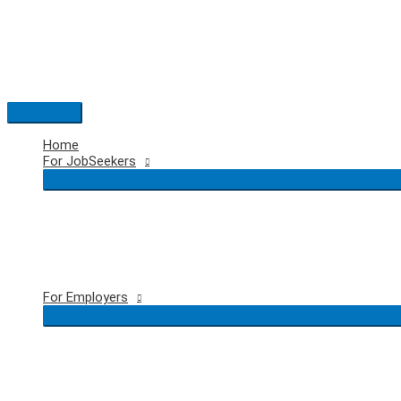
Skip
to
content
Main
Menu
Home
For JobSeekers
For Employers