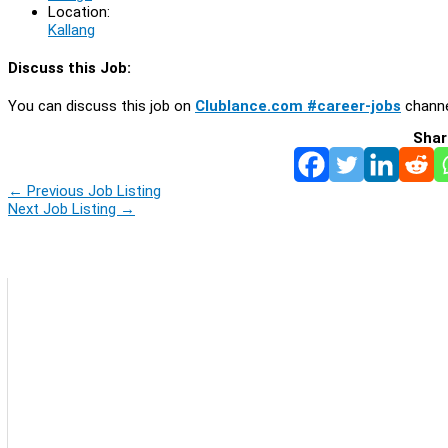
Location:
Kallang
Discuss this Job:
You can discuss this job on
Clublance.com #career-jobs
channe
Shar
←
Previous Job Listing
Next Job Listing
→