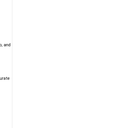
p, and
curate