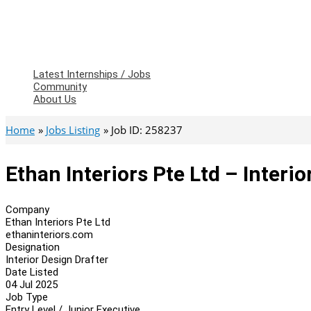
Latest Internships / Jobs
Community
About Us
Home
Jobs Listing
Job ID: 258237
Ethan Interiors Pte Ltd – Interio
Company
Ethan Interiors Pte Ltd
ethaninteriors.com
Designation
Interior Design Drafter
Date Listed
04 Jul 2025
Job Type
Entry Level / Junior Executive