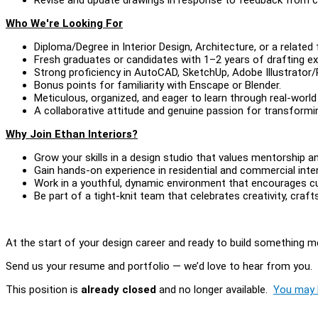
Who We're Looking For
Diploma/Degree in Interior Design, Architecture, or a related f
Fresh graduates or candidates with 1–2 years of drafting e
Strong proficiency in AutoCAD, SketchUp, Adobe Illustrator
Bonus points for familiarity with Enscape or Blender.
Meticulous, organized, and eager to learn through real-world
A collaborative attitude and genuine passion for transforming
Why Join Ethan Interiors?
Grow your skills in a design studio that values mentorship 
Gain hands-on experience in residential and commercial inter
Work in a youthful, dynamic environment that encourages cur
Be part of a tight-knit team that celebrates creativity, craf
At the start of your design career and ready to build something m
Send us your resume and portfolio — we’d love to hear from you.
This position is
already closed
and no longer available.
You may l