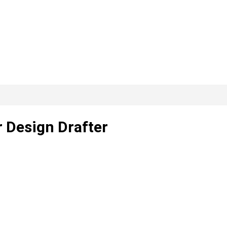
r Design Drafter