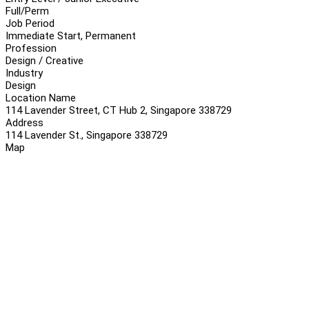
Full/Perm
Job Period
Immediate Start, Permanent
Profession
Design / Creative
Industry
Design
Location Name
114 Lavender Street, CT Hub 2, Singapore 338729
Address
114 Lavender St., Singapore 338729
Map