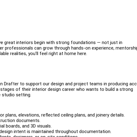
e great interiors begin with strong foundations — not just in
reer professionals can grow through hands-on experience, mentorshi
ble realities, you’ll feel right at home here.
ign Drafter to support our design and project teams in producing ac
 stages of their interior design career who wants to build a strong
 studio setting.
 plans, elevations, reflected ceiling plans, and joinery details.
struction documents.
al boards, and 3D visuals.
design intent is maintained throughout documentation.
ents, designers, or on-site conditions.