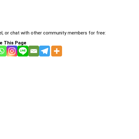
l, or chat with other community members for free:
e This Page