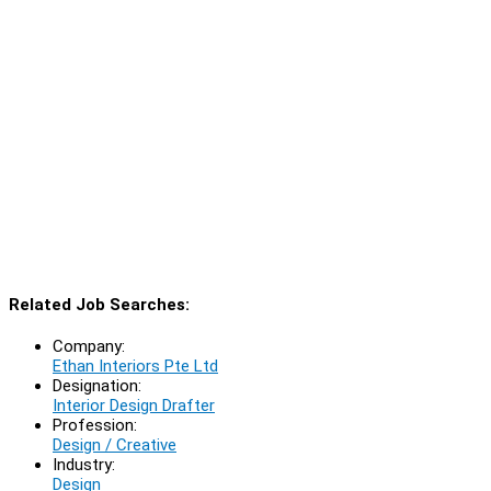
Related Job Searches:
Company:
Ethan Interiors Pte Ltd
Designation:
Interior Design Drafter
Profession:
Design / Creative
Industry:
Design