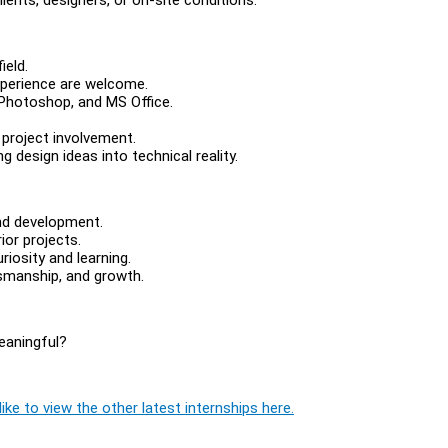
ield.
xperience are welcome.
/Photoshop, and MS Office.
 project involvement.
 design ideas into technical reality.
and development.
ior projects.
iosity and learning.
tsmanship, and growth.
eaningful?
ike to view the other latest internships here.