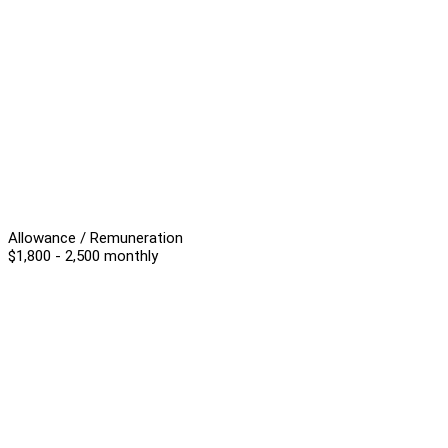
Allowance / Remuneration
$1,800 - 2,500 monthly