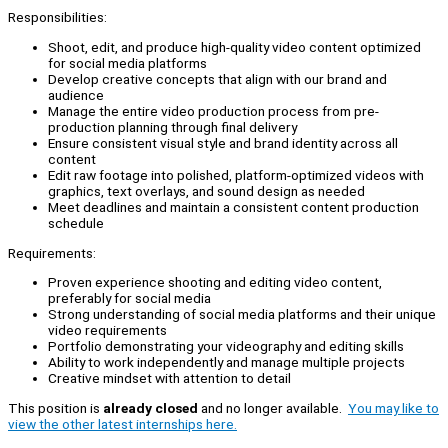
Responsibilities:
Shoot, edit, and produce high-quality video content optimized
for social media platforms
Develop creative concepts that align with our brand and
audience
Manage the entire video production process from pre-
production planning through final delivery
Ensure consistent visual style and brand identity across all
content
Edit raw footage into polished, platform-optimized videos with
graphics, text overlays, and sound design as needed
Meet deadlines and maintain a consistent content production
schedule
Requirements:
Proven experience shooting and editing video content,
preferably for social media
Strong understanding of social media platforms and their unique
video requirements
Portfolio demonstrating your videography and editing skills
Ability to work independently and manage multiple projects
Creative mindset with attention to detail
This position is
already closed
and no longer available.
You may like to
view the other latest internships here.