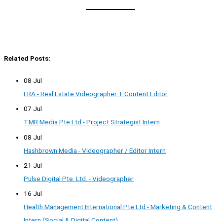
Related Posts:
08 Jul
ERA - Real Estate Videographer + Content Editor
07 Jul
TMR Media Pte Ltd - Project Strategist Intern
08 Jul
Hashbrown Media - Videographer / Editor Intern
21 Jul
Pulse Digital Pte. Ltd. - Videographer
16 Jul
Health Management International Pte Ltd - Marketing & Content
Intern (Social & Digital Content)