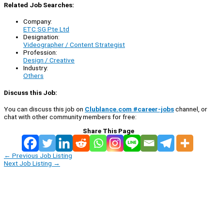
Related Job Searches:
Company:
ETC SG Pte Ltd
Designation:
Videographer / Content Strategist
Profession:
Design / Creative
Industry:
Others
Discuss this Job:
You can discuss this job on
Clublance.com #career-jobs
channel, or
chat with other community members for free:
Share This Page
←
Previous Job Listing
Next Job Listing
→