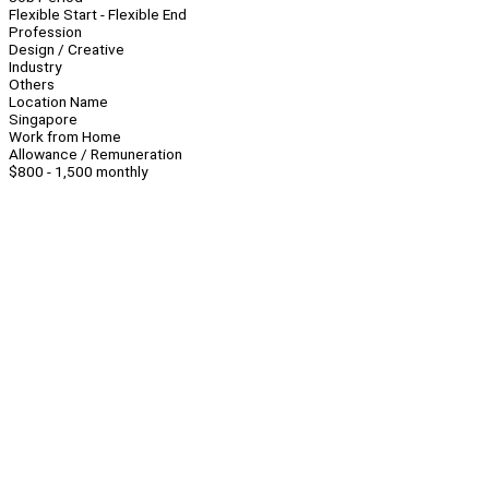
Flexible Start - Flexible End
Profession
Design / Creative
Industry
Others
Location Name
Singapore
Work from Home
Allowance / Remuneration
$800 - 1,500 monthly