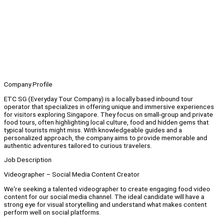
Company Profile
ETC SG (Everyday Tour Company) is a locally based inbound tour
operator that specializes in offering unique and immersive experiences
for visitors exploring Singapore. They focus on small-group and private
food tours, often highlighting local culture, food and hidden gems that
typical tourists might miss. With knowledgeable guides and a
personalized approach, the company aims to provide memorable and
authentic adventures tailored to curious travelers.
Job Description
Videographer – Social Media Content Creator
We're seeking a talented videographer to create engaging food video
content for our social media channel. The ideal candidate will have a
strong eye for visual storytelling and understand what makes content
perform well on social platforms.