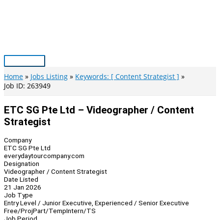
Skip
to
content
Main
Menu
Home
Jobs Listing
Keywords: [ Content Strategist ]
Job ID: 263949
ETC SG Pte Ltd – Videographer / Content
Strategist
Company
ETC SG Pte Ltd
everydaytourcompany.com
Designation
Videographer / Content Strategist
Date Listed
21 Jan 2026
Job Type
Entry Level / Junior Executive, Experienced / Senior Executive
Free/Proj
Part/Temp
Intern/TS
Job Period