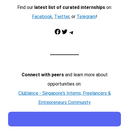
Find our
latest list of curated internships
on:
Facebook
,
Twitter
, or
Telegram
!
Facebook
Twitter
Telegram
Connect with peers
and learn more about
opportunities on:
Clublance - Singapore's Interns, Freelancers &
Entrepreneurs Community