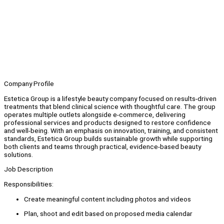
Company Profile
Estetica Group is a lifestyle beauty company focused on results-driven
treatments that blend clinical science with thoughtful care. The group
operates multiple outlets alongside e-commerce, delivering
professional services and products designed to restore confidence
and well-being. With an emphasis on innovation, training, and consistent
standards, Estetica Group builds sustainable growth while supporting
both clients and teams through practical, evidence-based beauty
solutions.
Job Description
Responsibilities:
Create meaningful content including photos and videos
Plan, shoot and edit based on proposed media calendar