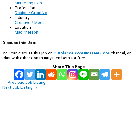
Marketing Exec
Profession:
Design / Creative
Industry:
Creative / Media
Location:
MacPherson
Discuss this Job:
You can discuss this job on
Clublance.com #career-jobs
channel, or
chat with other community members for free:
Share This Page
←
Previous Job Listing
Next Job Listing
→