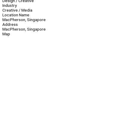
Design / Creative
Industry
Creative / Media
Location Name
MacPherson, Singapore
Address
MacPherson, Singapore
Map