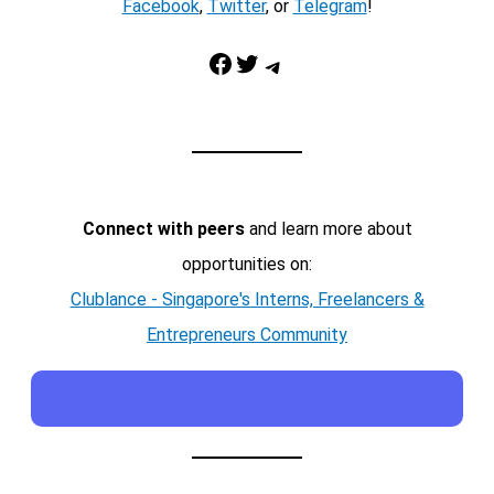
Facebook
,
Twitter
, or
Telegram
!
Facebook
Twitter
Telegram
Connect with peers
and learn more about
opportunities on:
Clublance - Singapore's Interns, Freelancers &
Entrepreneurs Community