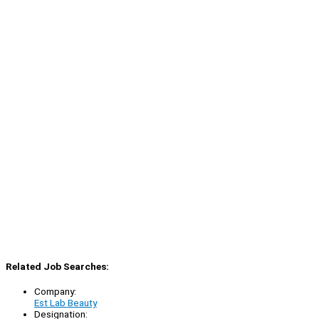
Related Job Searches:
Company:
Est Lab Beauty
Designation: