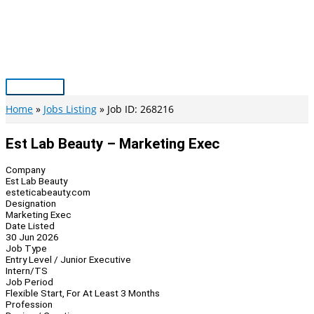
Skip
to
content
Main
Menu
Home
Jobs Listing
Job ID: 268216
Est Lab Beauty – Marketing Exec
Company
Est Lab Beauty
esteticabeauty.com
Designation
Marketing Exec
Date Listed
30 Jun 2026
Job Type
Entry Level / Junior Executive
Intern/TS
Job Period
Flexible Start, For At Least 3 Months
Profession