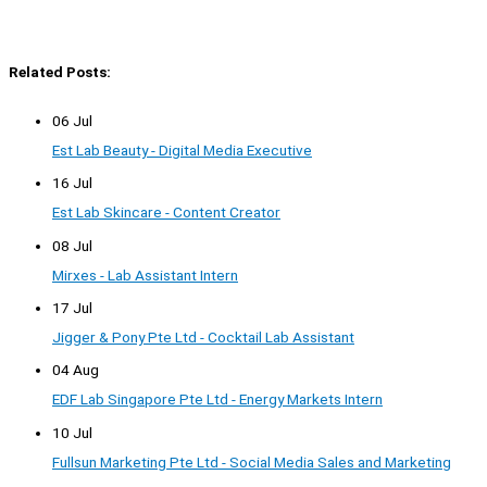
Related Posts:
06 Jul
Est Lab Beauty - Digital Media Executive
16 Jul
Est Lab Skincare - Content Creator
08 Jul
Mirxes - Lab Assistant Intern
17 Jul
Jigger & Pony Pte Ltd - Cocktail Lab Assistant
04 Aug
EDF Lab Singapore Pte Ltd - Energy Markets Intern
10 Jul
Fullsun Marketing Pte Ltd - Social Media Sales and Marketing