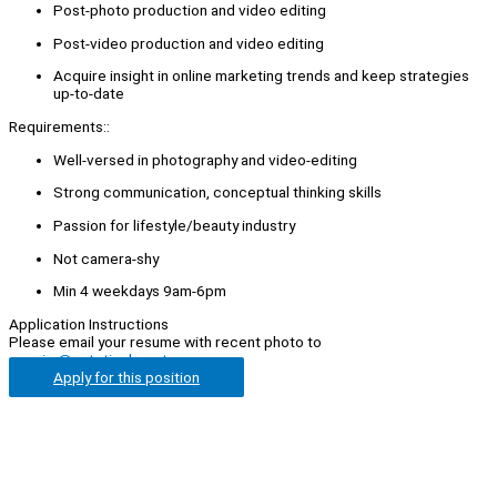
Post-photo production and video editing
Post-video production and video editing
Acquire insight in online marketing trends and keep strategies
up-to-date
Requirements::
Well-versed in photography and video-editing
Strong communication, conceptual thinking skills
Passion for lifestyle/beauty industry
Not camera-shy
Min 4 weekdays 9am-6pm
Application Instructions
Please email your resume with recent photo to
enquiry@esteticabeauty.com
Apply for this position