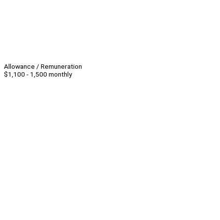
Allowance / Remuneration
$1,100 - 1,500 monthly