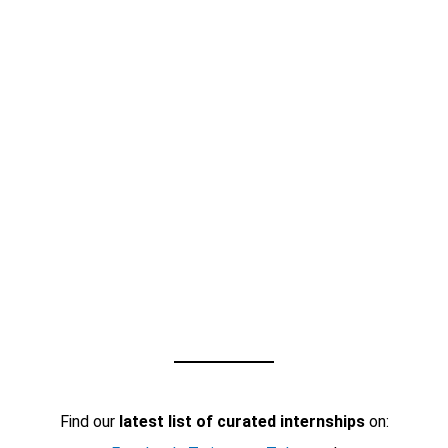
Find our
latest list of curated internships
on: