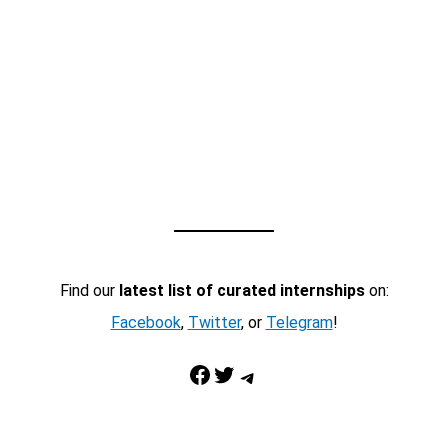
Find our
latest list of curated internships
on:
Facebook
,
Twitter
, or
Telegram
!
Facebook
Twitter
Telegram