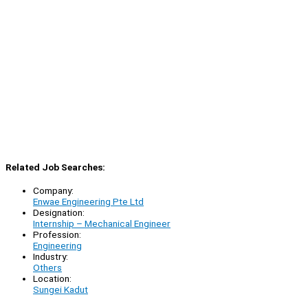
Related Job Searches:
Company:
Enwae Engineering Pte Ltd
Designation:
Internship – Mechanical Engineer
Profession:
Engineering
Industry:
Others
Location:
Sungei Kadut