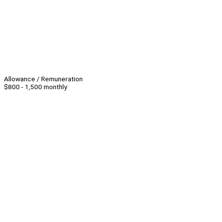
Allowance / Remuneration
$800 - 1,500 monthly