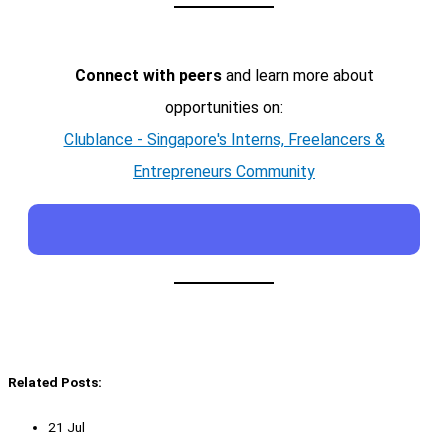
Connect with peers
and learn more about
opportunities on:
Clublance - Singapore's Interns, Freelancers &
Entrepreneurs Community
Related Posts:
21 Jul