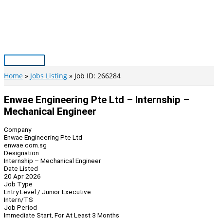
Skip
to
content
Main
Menu
Home
Jobs Listing
Job ID: 266284
Enwae Engineering Pte Ltd – Internship –
Mechanical Engineer
Company
Enwae Engineering Pte Ltd
enwae.com.sg
Designation
Internship – Mechanical Engineer
Date Listed
20 Apr 2026
Job Type
Entry Level / Junior Executive
Intern/TS
Job Period
Immediate Start, For At Least 3 Months