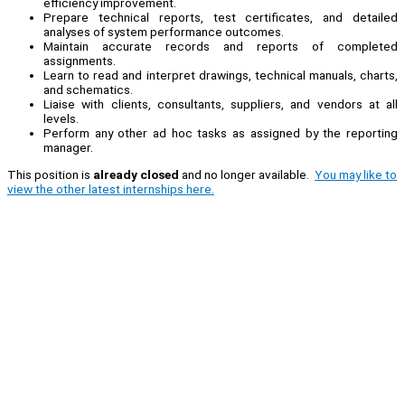
efficiency improvement.
Prepare technical reports, test certificates, and detailed
analyses of system performance outcomes.
Maintain accurate records and reports of completed
assignments.
Learn to read and interpret drawings, technical manuals, charts,
and schematics.
Liaise with clients, consultants, suppliers, and vendors at all
levels.
Perform any other ad hoc tasks as assigned by the reporting
manager.
This position is
already closed
and no longer available.
You may like to
view the other latest internships here.