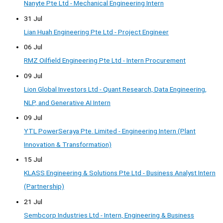
Nanyte Pte Ltd - Mechanical Engineering Intern
31 Jul
Lian Huah Engineering Pte Ltd - Project Engineer
06 Jul
RMZ Oilfield Engineering Pte Ltd - Intern Procurement
09 Jul
Lion Global Investors Ltd - Quant Research, Data Engineering,
NLP, and Generative AI Intern
09 Jul
YTL PowerSeraya Pte. Limited - Engineering Intern (Plant
Innovation & Transformation)
15 Jul
KLASS Engineering & Solutions Pte Ltd - Business Analyst Intern
(Partnership)
21 Jul
Sembcorp Industries Ltd - Intern, Engineering & Business