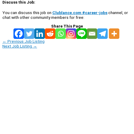
Discuss this Job:
You can discuss this job on
Clublance.com #career-jobs
channel, or
chat with other community members for free:
Share This Page
←
Previous Job Listing
Next Job Listing
→