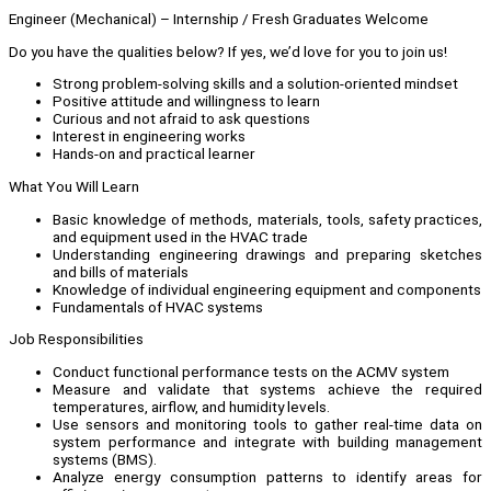
Engineer (Mechanical) – Internship / Fresh Graduates Welcome
Do you have the qualities below? If yes, we’d love for you to join us!
Strong problem-solving skills and a solution-oriented mindset
Positive attitude and willingness to learn
Curious and not afraid to ask questions
Interest in engineering works
Hands-on and practical learner
What You Will Learn
Basic knowledge of methods, materials, tools, safety practices,
and equipment used in the HVAC trade
Understanding engineering drawings and preparing sketches
and bills of materials
Knowledge of individual engineering equipment and components
Fundamentals of HVAC systems
Job Responsibilities
Conduct functional performance tests on the ACMV system
Measure and validate that systems achieve the required
temperatures, airflow, and humidity levels.
Use sensors and monitoring tools to gather real-time data on
system performance and integrate with building management
systems (BMS).
Analyze energy consumption patterns to identify areas for