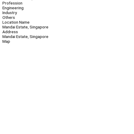
Profession
Engineering
Industry
Others
Location Name
Mandai Estate, Singapore
Address
Mandai Estate, Singapore
Map