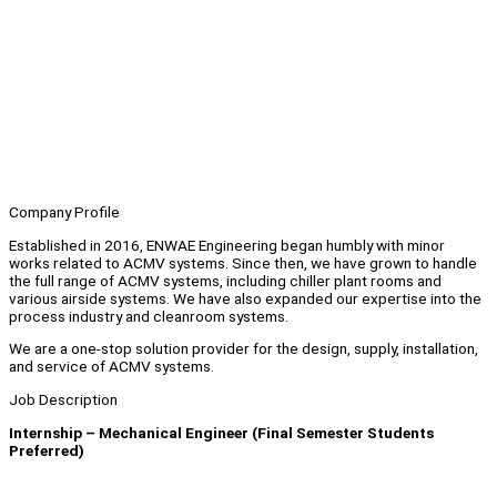
Company Profile
Established in 2016, ENWAE Engineering began humbly with minor
works related to ACMV systems. Since then, we have grown to handle
the full range of ACMV systems, including chiller plant rooms and
various airside systems. We have also expanded our expertise into the
process industry and cleanroom systems.
We are a one-stop solution provider for the design, supply, installation,
and service of ACMV systems.
Job Description
Internship – Mechanical Engineer (Final Semester Students
Preferred)