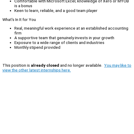
Comfortable with Microsoft Excel; knowledge of Xero or MYOB
is a bonus
Keen to learn, reliable, and a good team player
What's In It for You
Real, meaningful work experience at an established accounting
firm
A supportive team that genuinely invests in your growth
Exposure to a wide range of clients and industries
Monthly stipend provided
This position is
already closed
and no longer available.
You may like to
view the other latest internships here.