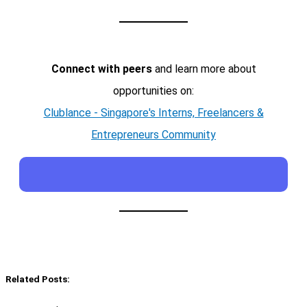
Connect with peers
and learn more about
opportunities on:
Clublance - Singapore's Interns, Freelancers &
Entrepreneurs Community
Related Posts: