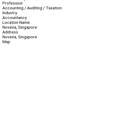
Profession
Accounting / Auditing / Taxation
Industry
Accountancy
Location Name
Novena, Singapore
Address
Novena, Singapore
Map