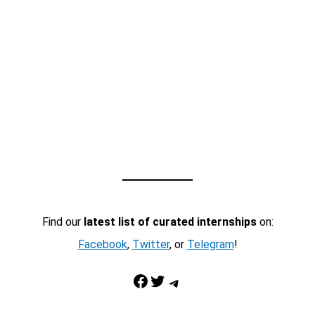
Find our
latest list of curated internships
on:
Facebook
,
Twitter
, or
Telegram
!
Facebook
Twitter
Telegram