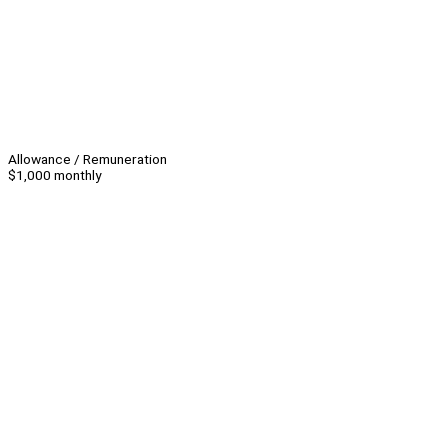
Allowance / Remuneration
$1,000 monthly