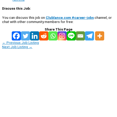
Discuss this Job:
You can discuss this job on
Clublance.com #career-jobs
channel, or
chat with other community members for free:
Share This Page
←
Previous Job Listing
Next Job Listing
→