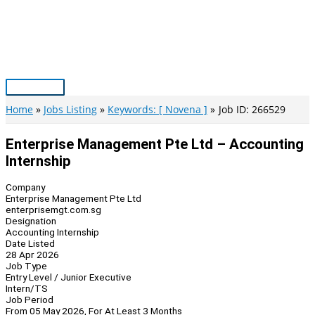
Skip
to
content
Main
Menu
Home
Jobs Listing
Keywords: [ Novena ]
Job ID: 266529
Enterprise Management Pte Ltd – Accounting
Internship
Company
Enterprise Management Pte Ltd
enterprisemgt.com.sg
Designation
Accounting Internship
Date Listed
28 Apr 2026
Job Type
Entry Level / Junior Executive
Intern/TS
Job Period
From 05 May 2026, For At Least 3 Months