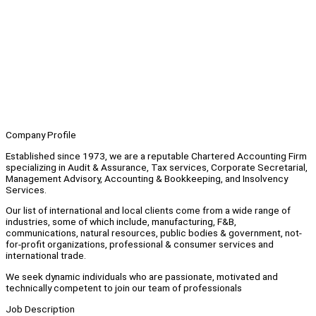
Company Profile
Established since 1973, we are a reputable Chartered Accounting Firm
specializing in Audit & Assurance, Tax services, Corporate Secretarial,
Management Advisory, Accounting & Bookkeeping, and Insolvency
Services.
Our list of international and local clients come from a wide range of
industries, some of which include, manufacturing, F&B,
communications, natural resources, public bodies & government, not-
for-profit organizations, professional & consumer services and
international trade.
We seek dynamic individuals who are passionate, motivated and
technically competent to join our team of professionals
Job Description