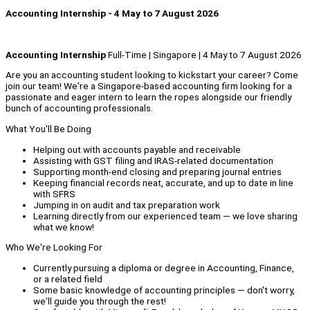
Accounting Internship - 4 May to 7 August 2026
Accounting Internship
Full-Time | Singapore | 4 May to 7 August 2026
Are you an accounting student looking to kickstart your career? Come
join our team! We're a Singapore-based accounting firm looking for a
passionate and eager intern to learn the ropes alongside our friendly
bunch of accounting professionals.
What You'll Be Doing
Helping out with accounts payable and receivable
Assisting with GST filing and IRAS-related documentation
Supporting month-end closing and preparing journal entries
Keeping financial records neat, accurate, and up to date in line
with SFRS
Jumping in on audit and tax preparation work
Learning directly from our experienced team — we love sharing
what we know!
Who We're Looking For
Currently pursuing a diploma or degree in Accounting, Finance,
or a related field
Some basic knowledge of accounting principles — don't worry,
we'll guide you through the rest!