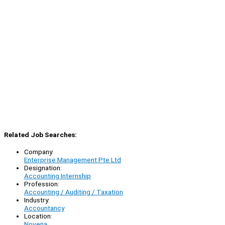
Related Job Searches:
Company:
Enterprise Management Pte Ltd
Designation:
Accounting Internship
Profession:
Accounting / Auditing / Taxation
Industry:
Accountancy
Location:
Novena