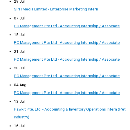
29 Jul
SPH Media Limited - Enterprise Marketing Intern
07 Jul
PC Management Pte Ltd - Accounting Internship / Associate
15 Jul
PC Management Pte Ltd - Accounting Internship / Associate
21 Jul
PC Management Pte Ltd - Accounting Internship / Associate
28 Jul
PC Management Pte Ltd - Accounting Internship / Associate
04 Aug
PC Management Pte Ltd - Accounting Internship / Associate
13 Jul
Pawkit Pte. Ltd. - Accounting & Inventory Operations Intern (Pet
Industry)
16 Jul