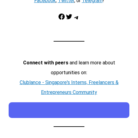
Facebook
,
Twitter
, or
Telegram
!
Facebook
Twitter
Telegram
Connect with peers
and learn more about
opportunities on:
Clublance - Singapore's Interns, Freelancers &
Entrepreneurs Community