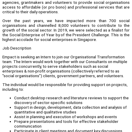
agencies, grantmakers and volunteers to provide social organisations
access to affordable (or pro bono) and professional services that are
critical to their daily operations.
Over the past years, we have impacted more than 700 social
organisations and channelled 8,000 volunteers to contribute to the
growth of the social sector. In 2019, we were selected as a finalist for
the Social Enterprise of Year by of the President Challenge. This is the
highest accolade for social enterprises in Singapore.
Job Description
Empact is seeking an Intern to join our Organisational Transformation
team. The Intern would work together with our Consultants on multiple
projects concurrently, to serve stakeholders such as social
enterprises & non-profit organisations (collectively referred to as
"social organisations") clients, government partners, and volunteers.
The individual would be responsible for providing support on projects,
including to:
Conduct desktop research and literature reviews to support the
discovery of sector-specific solutions
Support in design, development, data collection and analysis of
quantitative and qualitative studies
Assist in planning and execution of workshops and events
Prepare presentations and tools for effective stakeholder
communication
Participate in client meetings and document key discussions