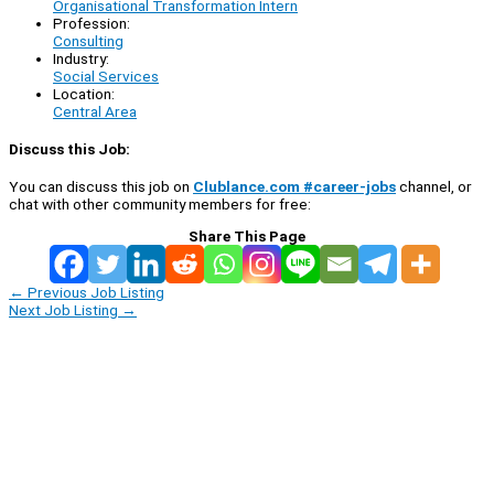
Organisational Transformation Intern
Profession:
Consulting
Industry:
Social Services
Location:
Central Area
Discuss this Job:
You can discuss this job on
Clublance.com #career-jobs
channel, or
chat with other community members for free:
Share This Page
←
Previous Job Listing
Next Job Listing
→