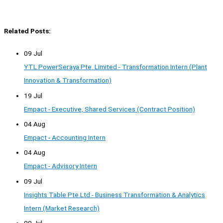
Related Posts:
09 Jul
YTL PowerSeraya Pte. Limited - Transformation Intern (Plant
Innovation & Transformation)
19 Jul
Empact - Executive, Shared Services (Contract Position)
04 Aug
Empact - Accounting Intern
04 Aug
Empact - Advisory Intern
09 Jul
Insights Table Pte Ltd - Business Transformation & Analytics
Intern (Market Research)