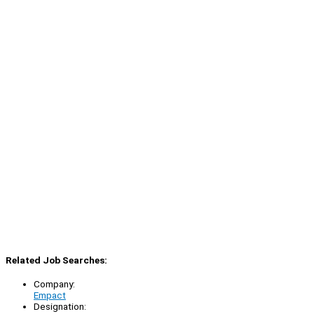
Related Job Searches:
Company:
Empact
Designation: