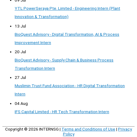
09 Jul
YTL PowerSeraya Pte. Limited - Engineering Intern (Plant
Innovation & Transformation)
13 Jul
BioQuest Advisory - Digital Transformation, AI & Process
Improvement Intern
20 Jul
BioQuest Advisory - Supply Chain & Business Process
Transformation Intern
27 Jul
Muslimin Trust Fund Association - HR Digital Transformation
Intern
04 Aug
IFS Capital Limited - HR Tech Transformation Intern
Copyright © 2026
INTERNSG
|
Terms and Conditions of Use
|
Privacy
Policy