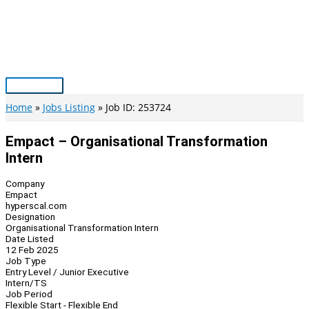
Skip
to
content
Main
Menu
Home
Jobs Listing
Job ID: 253724
Empact – Organisational Transformation
Intern
Company
Empact
hyperscal.com
Designation
Organisational Transformation Intern
Date Listed
12 Feb 2025
Job Type
Entry Level / Junior Executive
Intern/TS
Job Period
Flexible Start - Flexible End