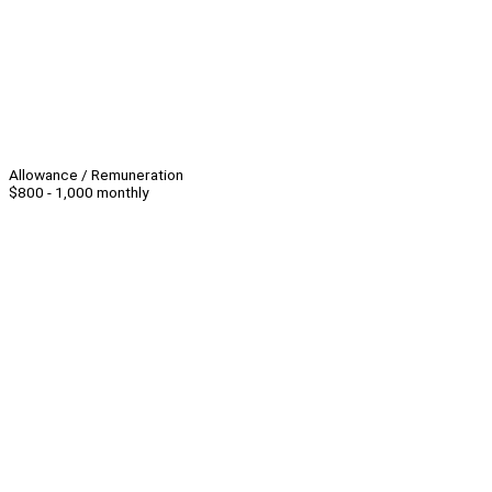
Allowance / Remuneration
$800 - 1,000 monthly