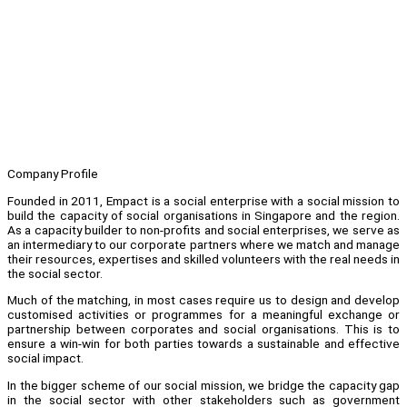
Company Profile
Founded in 2011, Empact is a social enterprise with a social mission to
build the capacity of social organisations in Singapore and the region.
As a capacity builder to non-profits and social enterprises, we serve as
an intermediary to our corporate partners where we match and manage
their resources, expertises and skilled volunteers with the real needs in
the social sector.
Much of the matching, in most cases require us to design and develop
customised activities or programmes for a meaningful exchange or
partnership between corporates and social organisations. This is to
ensure a win-win for both parties towards a sustainable and effective
social impact.
In the bigger scheme of our social mission, we bridge the capacity gap
in the social sector with other stakeholders such as government