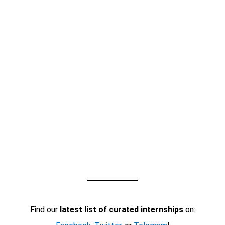
Find our
latest list of curated internships
on: