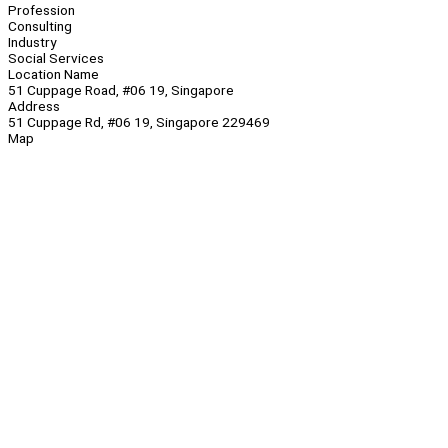
Profession
Consulting
Industry
Social Services
Location Name
51 Cuppage Road, #06 19, Singapore
Address
51 Cuppage Rd, #06 19, Singapore 229469
Map