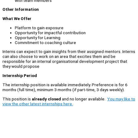
with team members
Other Information
What We Offer
Platform to gain exposure
Opportunity for impactful contribution
Opportunity for Learning
Commitment to coaching culture
Interns can expect to gain insights from their assigned mentors. Interns
can also choose to work on an area that excites them and be
responsible for an internal organisational development project that
they would propose
Internship Period
The internship position is available immediately. Preference is for 6
months (full time), minimum 3 months (if part-time, 3 days weekly).
This position is
already closed
and no longer available.
You may like to
view the other latest internships here.