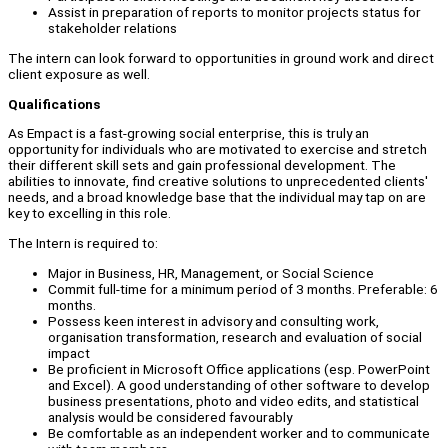
Assist in preparation of reports to monitor projects status for
stakeholder relations
The intern can look forward to opportunities in ground work and direct
client exposure as well.
Qualifications
As Empact is a fast-growing social enterprise, this is truly an
opportunity for individuals who are motivated to exercise and stretch
their different skill sets and gain professional development. The
abilities to innovate, find creative solutions to unprecedented clients'
needs, and a broad knowledge base that the individual may tap on are
key to excelling in this role.
The Intern is required to:
Major in Business, HR, Management, or Social Science
Commit full-time for a minimum period of 3 months. Preferable: 6
months.
Possess keen interest in advisory and consulting work,
organisation transformation, research and evaluation of social
impact
Be proficient in Microsoft Office applications (esp. PowerPoint
and Excel). A good understanding of other software to develop
business presentations, photo and video edits, and statistical
analysis would be considered favourably
Be comfortable as an independent worker and to communicate