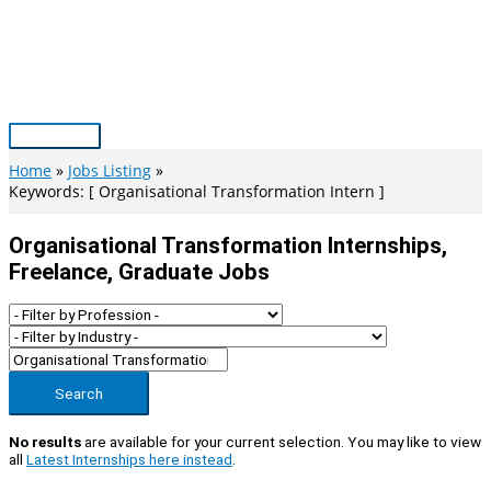
Skip
to
content
Main
Menu
Home
Jobs Listing
Keywords: [ Organisational Transformation Intern ]
Organisational Transformation Internships,
Freelance, Graduate Jobs
Search
No results
are available for your current selection. You may like to view
all
Latest Internships here instead
.