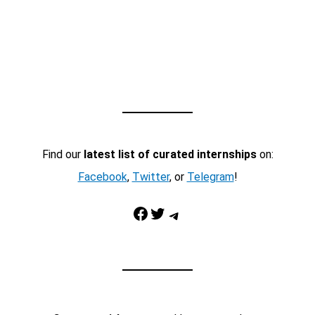
Find our
latest list of curated internships
on:
Facebook
,
Twitter
, or
Telegram
!
Facebook
Twitter
Telegram