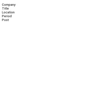
Company
Title
Location
Period
Post