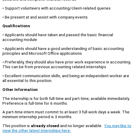
• Support volunteers with accounting/client-related queries
• Be present at and assist with company events
Qualifications
• Applicants should have taken and passed the basic financial
accounting module
• Applicants should have a good understanding of basic accounting
principles and Microsoft Office applications
• Preferably, they should also have prior work experience in accounting.
This can be from previous accounting related internships
• Excellent communication skills, and being an independent worker are
all essential to this position.
Other Information
The internship is for both full-time and part-time, available immediately.
Preference is full-time for 6 months.
A part-time intern must commit to at least 3 full work days a week. The
minimum internship period is 3 months.
This position is
already closed
and no longer available.
You may like to
view the other latest internships here.