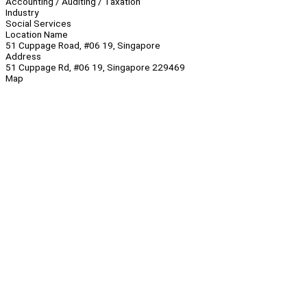
Accounting / Auditing / Taxation
Industry
Social Services
Location Name
51 Cuppage Road, #06 19, Singapore
Address
51 Cuppage Rd, #06 19, Singapore 229469
Map