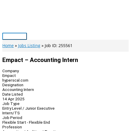
Skip
to
content
Main
Menu
Home
Jobs Listing
Job ID: 255561
Empact – Accounting Intern
Company
Empact
hyperscal.com
Designation
Accounting Intern
Date Listed
14 Apr 2025
Job Type
Entry Level / Junior Executive
Intern/TS
Job Period
Flexible Start - Flexible End
Profession