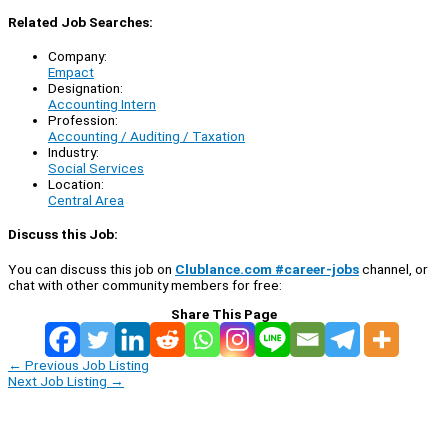
Related Job Searches:
Company:
Empact
Designation:
Accounting Intern
Profession:
Accounting / Auditing / Taxation
Industry:
Social Services
Location:
Central Area
Discuss this Job:
You can discuss this job on
Clublance.com #career-jobs
channel, or
chat with other community members for free:
Share This Page
←
Previous Job Listing
Next Job Listing
→