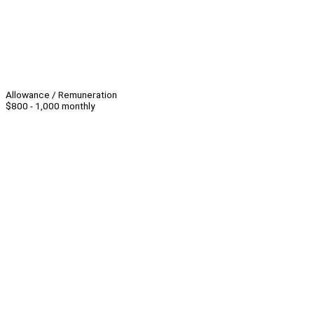
Allowance / Remuneration
$800 - 1,000 monthly