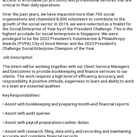
access to affordable (or pro bono) and professional services that are
critical to their daily operations.
Over the past years, we have impacted more than 700 social
organisations and channeled 8,000 volunteers to contribute to the
growth of the social sector. In 2019, we were selected as a finalist for
the Social Enterprise of Year by of the President Challenge. This is the
highest accolade for social enterprises in Singapore. We were
privileged to be the 2022 President's Volunteerism & Philanthropy
Awards (PVPA) City of Good Winner and the 2023 President's
Challenge Social Enterprise Champion of the Year.
Job Description
The Intern will be working together with our Client Service Managers
and Executives to provide bookkeeping and finance services to our
clients. The work requires a high level of efficiency, accuracy, and
responsibility. A positive attitude, eagerness to learn and ability to work
in a team are essential qualities.
Key Responsibilities:
• Assist with bookkeeping and preparing month-end financial reports
• Assist with audit queries
• Assist with payroll preparation/cashier duties
• Assist with research, filing, data entry, and recording and maintaining
accurate and complete financial records