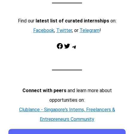
Find our
latest list of curated internships
on:
Facebook
,
Twitter
, or
Telegram
!
Facebook
Twitter
Telegram
Connect with peers
and learn more about
opportunities on:
Clublance - Singapore's Interns, Freelancers &
Entrepreneurs Community