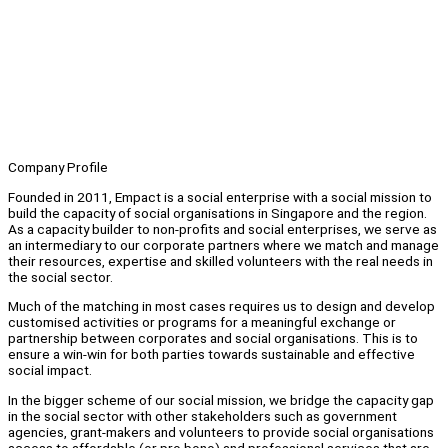
Company Profile
Founded in 2011, Empact is a social enterprise with a social mission to
build the capacity of social organisations in Singapore and the region.
As a capacity builder to non-profits and social enterprises, we serve as
an intermediary to our corporate partners where we match and manage
their resources, expertise and skilled volunteers with the real needs in
the social sector.
Much of the matching in most cases requires us to design and develop
customised activities or programs for a meaningful exchange or
partnership between corporates and social organisations. This is to
ensure a win-win for both parties towards sustainable and effective
social impact.
In the bigger scheme of our social mission, we bridge the capacity gap
in the social sector with other stakeholders such as government
agencies, grant-makers and volunteers to provide social organisations