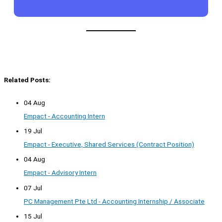
Related Posts:
04 Aug
Empact - Accounting Intern
19 Jul
Empact - Executive, Shared Services (Contract Position)
04 Aug
Empact - Advisory Intern
07 Jul
PC Management Pte Ltd - Accounting Internship / Associate
15 Jul