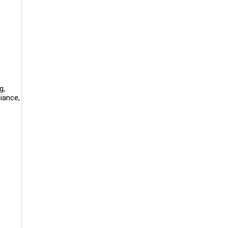
g,
iance,