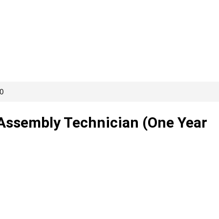
20
r Assembly Technician (One Year