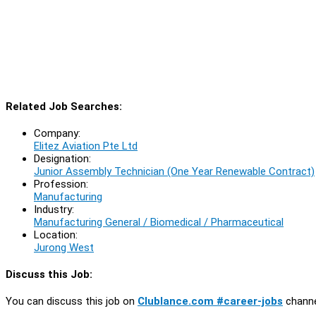
Related Job Searches:
Company:
Elitez Aviation Pte Ltd
Designation:
Junior Assembly Technician (One Year Renewable Contract)
Profession:
Manufacturing
Industry:
Manufacturing General / Biomedical / Pharmaceutical
Location:
Jurong West
Discuss this Job:
You can discuss this job on
Clublance.com #career-jobs
channe