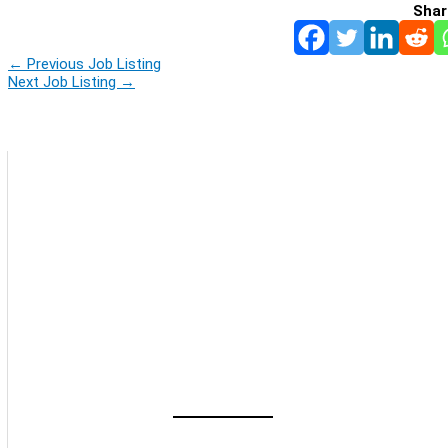
Shar
←
Previous Job Listing
Next Job Listing
→