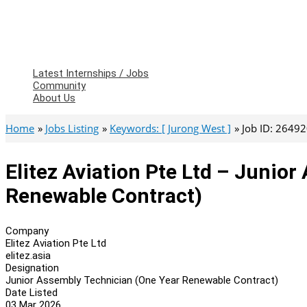
Latest Internships / Jobs
Community
About Us
Home
Jobs Listing
Keywords: [ Jurong West ]
Job ID: 2649
Elitez Aviation Pte Ltd – Junio
Renewable Contract)
Company
Elitez Aviation Pte Ltd
elitez.asia
Designation
Junior Assembly Technician (One Year Renewable Contract)
Date Listed
03 Mar 2026