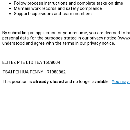
Follow process instructions and complete tasks on time
Maintain work records and safety compliance
Support supervisors and team members
By submitting an application or your resume, you are deemed to ha
personal data for the purposes stated in our privacy notice (www.e
understood and agree with the terms in our privacy notice.
ELITEZ PTE LTD | EA 16C8004
TSAI PEI HUA PENNY | R1988862
This position is
already closed
and no longer available.
You may l