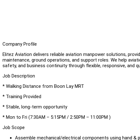
Company Profile
Elitez Aviation delivers reliable aviation manpower solutions, prov
maintenance, ground operations, and support roles. We help aviat
safety, and business continuity through flexible, responsive, and q
Job Description
* Walking Distance from Boon Lay MRT
* Training Provided
* Stable, long-term opportunity
* Mon to Fri (7:30AM – 5:15PM / 2:50PM – 11:00PM )
Job Scope
Assemble mechanical/electrical components using hand & 