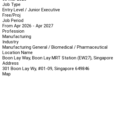
Job Type
Entry Level / Junior Executive
Free/Proj
Job Period
From Apr 2026 - Apr 2027
Profession
Manufacturing
Industry
Manufacturing General / Biomedical / Pharmaceutical
Location Name
Boon Lay Way, Boon Lay MRT Station (EW27), Singapore
Address
301 Boon Lay Wy, #01-09, Singapore 649846
Map