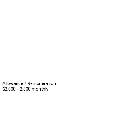
Allowance / Remuneration
$2,000 - 2,800 monthly