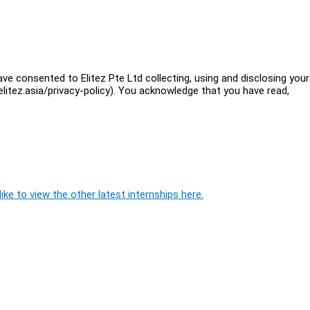
ve consented to Elitez Pte Ltd collecting, using and disclosing your
litez.asia/privacy-policy). You acknowledge that you have read,
ike to view the other latest internships here.