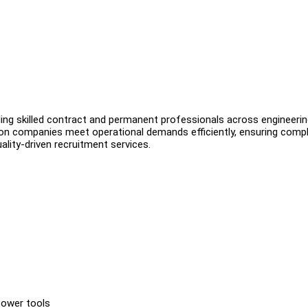
iding skilled contract and permanent professionals across engineerin
ion companies meet operational demands efficiently, ensuring compl
uality-driven recruitment services.
power tools