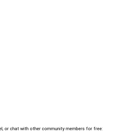
l, or chat with other community members for free: