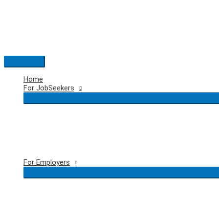
Skip
to
content
Main
Menu
Home
For JobSeekers
For Employers