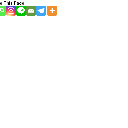
e This Page