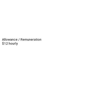
Allowance / Remuneration
$12 hourly