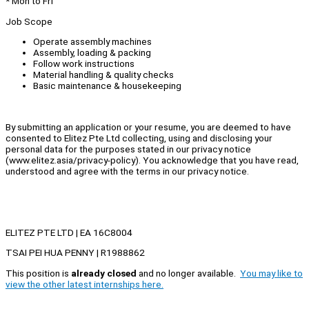
* Mon to Fri
Job Scope
Operate assembly machines
Assembly, loading & packing
Follow work instructions
Material handling & quality checks
Basic maintenance & housekeeping
By submitting an application or your resume, you are deemed to have
consented to Elitez Pte Ltd collecting, using and disclosing your
personal data for the purposes stated in our privacy notice
(www.elitez.asia/privacy-policy). You acknowledge that you have read,
understood and agree with the terms in our privacy notice.
ELITEZ PTE LTD | EA 16C8004
TSAI PEI HUA PENNY | R1988862
This position is
already closed
and no longer available.
You may like to
view the other latest internships here.