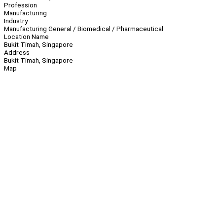
Profession
Manufacturing
Industry
Manufacturing General / Biomedical / Pharmaceutical
Location Name
Bukit Timah, Singapore
Address
Bukit Timah, Singapore
Map