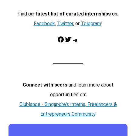
Find our
latest list of curated internships
on:
Facebook
,
Twitter
, or
Telegram
!
Facebook
Twitter
Telegram
Connect with peers
and learn more about
opportunities on:
Clublance - Singapore's Interns, Freelancers &
Entrepreneurs Community