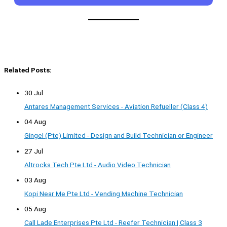
Related Posts:
30 Jul
Antares Management Services - Aviation Refueller (Class 4)
04 Aug
Gingel (Pte) Limited - Design and Build Technician or Engineer
27 Jul
Altrocks Tech Pte Ltd - Audio Video Technician
03 Aug
Kopi Near Me Pte Ltd - Vending Machine Technician
05 Aug
Call Lade Enterprises Pte Ltd - Reefer Technician | Class 3