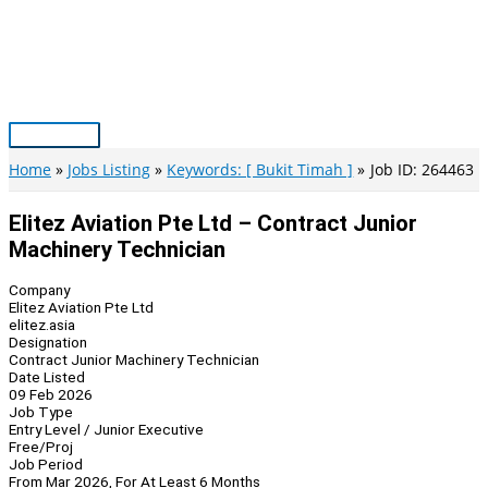
Skip
to
content
Main
Menu
Home
Jobs Listing
Keywords: [ Bukit Timah ]
Job ID: 264463
Elitez Aviation Pte Ltd – Contract Junior
Machinery Technician
Company
Elitez Aviation Pte Ltd
elitez.asia
Designation
Contract Junior Machinery Technician
Date Listed
09 Feb 2026
Job Type
Entry Level / Junior Executive
Free/Proj
Job Period
From Mar 2026, For At Least 6 Months