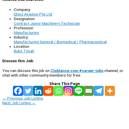
Company:
Elitez Aviation Pte Ltd
Designation:
Contract Junior Machinery Technician
Profession:
Manufacturing
Industry:
Manufacturing General / Biomedical / Pharmaceutical
Location:
Bukit Timah
Discuss this Job:
You can discuss this job on
Clublance.com #career-jobs
channel, or
chat with other community members for free:
Share This Page
←
Previous Job Listing
Next Job Listing
→