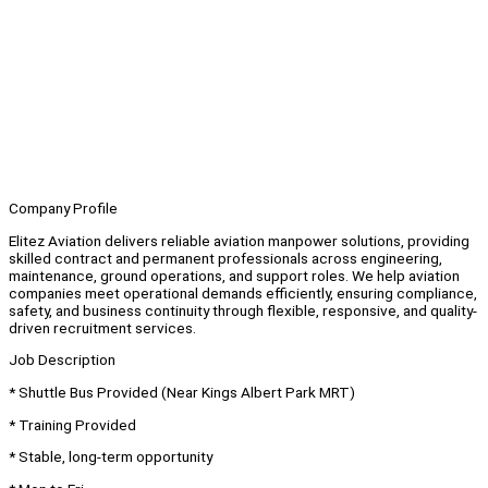
Company Profile
Elitez Aviation delivers reliable aviation manpower solutions, providing
skilled contract and permanent professionals across engineering,
maintenance, ground operations, and support roles. We help aviation
companies meet operational demands efficiently, ensuring compliance,
safety, and business continuity through flexible, responsive, and quality-
driven recruitment services.
Job Description
* Shuttle Bus Provided (Near Kings Albert Park MRT)
* Training Provided
* Stable, long-term opportunity