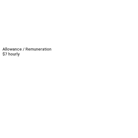
Allowance / Remuneration
$7 hourly