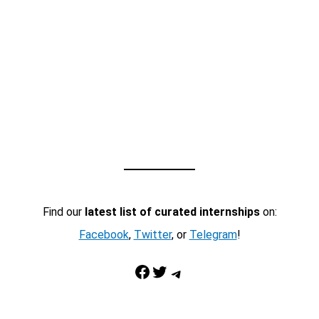
Find our
latest list of curated internships
on:
Facebook
,
Twitter
, or
Telegram
!
Facebook
Twitter
Telegram