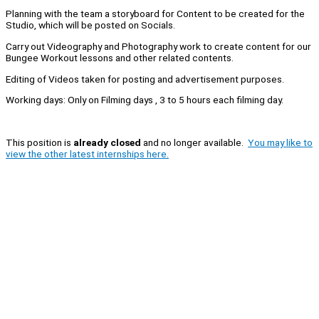
Planning with the team a storyboard for Content to be created for the
Studio, which will be posted on Socials.
Carry out Videography and Photography work to create content for our
Bungee Workout lessons and other related contents.
Editing of Videos taken for posting and advertisement purposes.
Working days: Only on Filming days , 3 to 5 hours each filming day.
This position is
already closed
and no longer available.
You may like to
view the other latest internships here.