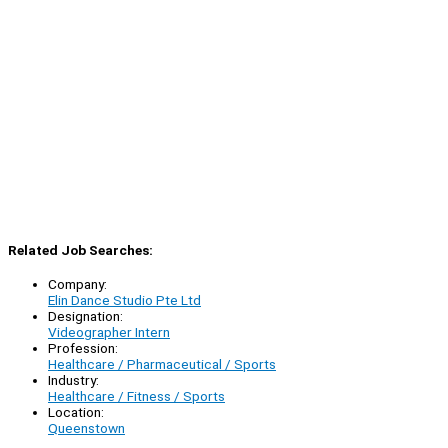
Related Job Searches:
Company:
Elin Dance Studio Pte Ltd
Designation:
Videographer Intern
Profession:
Healthcare / Pharmaceutical / Sports
Industry:
Healthcare / Fitness / Sports
Location:
Queenstown