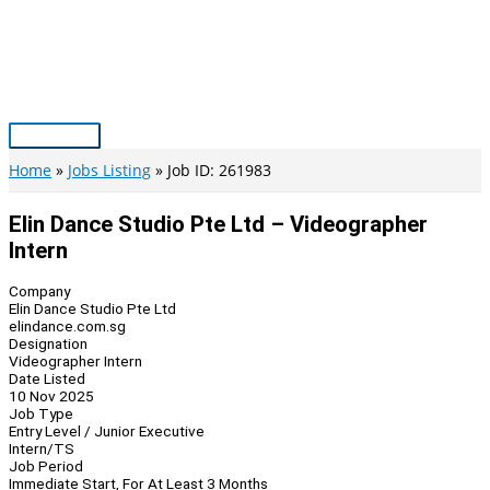
Skip
to
content
Main
Menu
Home
Jobs Listing
Job ID: 261983
Elin Dance Studio Pte Ltd – Videographer
Intern
Company
Elin Dance Studio Pte Ltd
elindance.com.sg
Designation
Videographer Intern
Date Listed
10 Nov 2025
Job Type
Entry Level / Junior Executive
Intern/TS
Job Period
Immediate Start, For At Least 3 Months