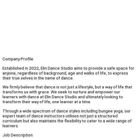
Company Profile
Established in 2022, Elin Dance Studio aims to provide a safe space for
anyone, regardless of background, age and walks of life, to express
their true selves in the name of dance.
We firmly believe that dance is not just a lifestyle, but a way of life that
transforms us with grace. We seek to nurture and empower our
learners with dance at Elin Dance Studio and ultimately looking to
transform their way of life, one learner at a time.
Through a wide spectrum of dance styles including bungee yoga, our
expert team of dance instructors utilises not just a structured
curriculum but also maintains the flexibility to cater to a wide range of
learners.
Job Description