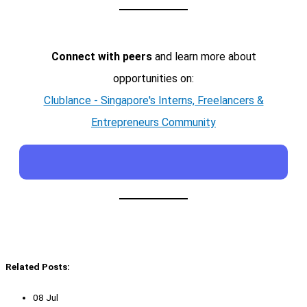
Connect with peers
and learn more about
opportunities on:
Clublance - Singapore's Interns, Freelancers &
Entrepreneurs Community
Related Posts:
08 Jul