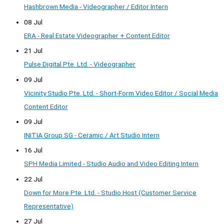
Hashbrown Media - Videographer / Editor Intern
08 Jul
ERA - Real Estate Videographer + Content Editor
21 Jul
Pulse Digital Pte. Ltd. - Videographer
09 Jul
Vicinity Studio Pte. Ltd. - Short-Form Video Editor / Social Media
Content Editor
09 Jul
INITIA Group SG - Ceramic / Art Studio Intern
16 Jul
SPH Media Limited - Studio Audio and Video Editing Intern
22 Jul
Down for More Pte. Ltd. - Studio Host (Customer Service
Representative)
27 Jul