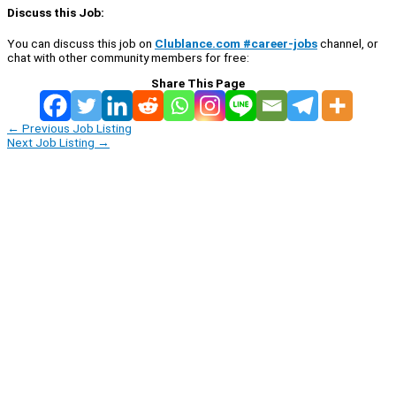
Discuss this Job:
You can discuss this job on
Clublance.com #career-jobs
channel, or
chat with other community members for free:
Share This Page
←
Previous Job Listing
Next Job Listing
→