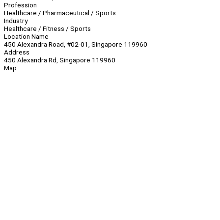
Profession
Healthcare / Pharmaceutical / Sports
Industry
Healthcare / Fitness / Sports
Location Name
450 Alexandra Road, #02-01, Singapore 119960
Address
450 Alexandra Rd, Singapore 119960
Map