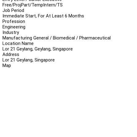
Free/Proj
Part/Temp
Intern/TS
Job Period
Immediate Start, For At Least 6 Months
Profession
Engineering
Industry
Manufacturing General / Biomedical / Pharmaceutical
Location Name
Lor 21 Geylang, Geylang, Singapore
Address
Lor 21 Geylang, Singapore
Map