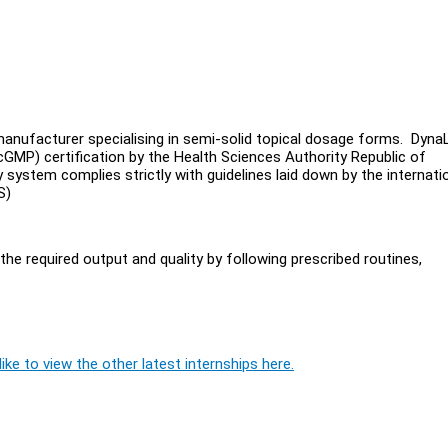
anufacturer specialising in semi-solid topical dosage forms. Dyna
MP) certification by the Health Sciences Authority Republic of
ystem complies strictly with guidelines laid down by the internatio
/S)
he required output and quality by following prescribed routines,
ike to view the other latest internships here.