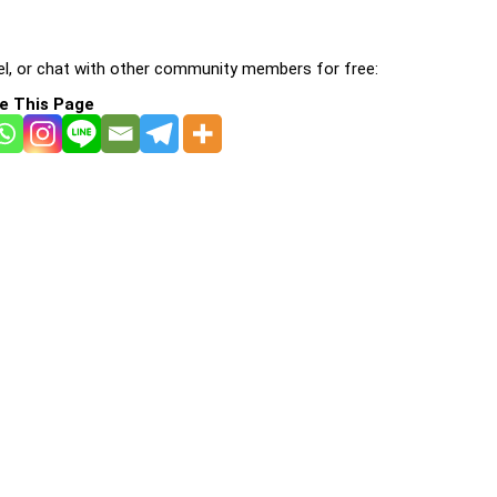
l, or chat with other community members for free:
e This Page