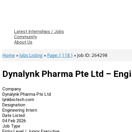
Latest Internships / Jobs
Community
About Us
Home
Jobs Listing
Page: [ 118 ]
Job ID: 264298
Dynalynk Pharma Pte Ltd – Engi
Company
Dynalynk Pharma Pte Ltd
lynkbiotech.com
Designation
Engineering Intern
Date Listed
04 Feb 2026
Job Type
Entry Level / Junior Executive