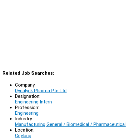
Related Job Searches:
Company:
Dynalynk Pharma Pte Ltd
Designation:
Engineering Intern
Profession:
Engineering
Industry:
Manufacturing General / Biomedical / Pharmaceutical
Location:
Geylang