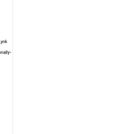
Lynk
nally-