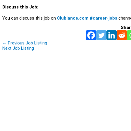
Discuss this Job:
You can discuss this job on
Clublance.com #career-jobs
channe
Shar
←
Previous Job Listing
Next Job Listing
→