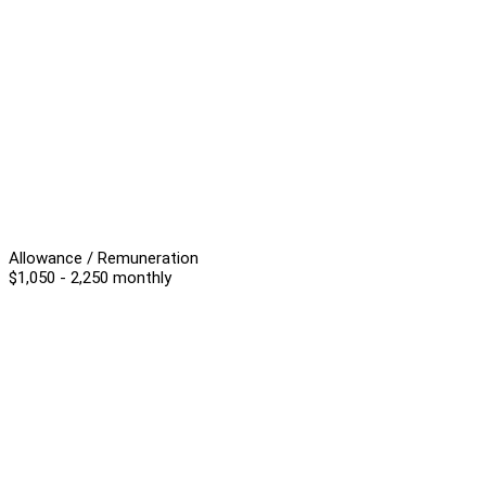
Allowance / Remuneration
$1,050 - 2,250 monthly