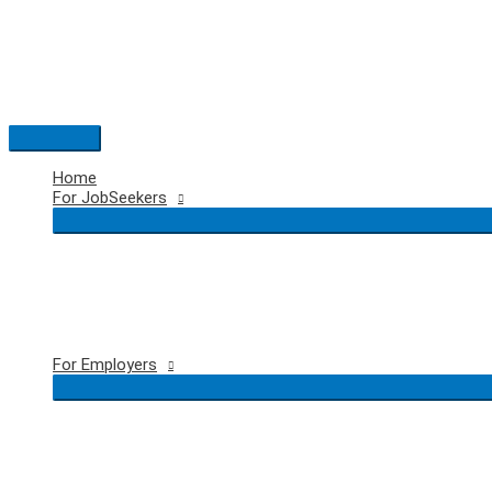
Skip
to
content
Main
Menu
Home
For JobSeekers
For Employers