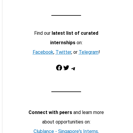
Find our
latest list of curated
internships
on:
Facebook
,
Twitter
, or
Telegram
!
Facebook
Twitter
Telegram
Connect with peers
and learn more
about opportunities on:
Clublance - Singapore's Interns,