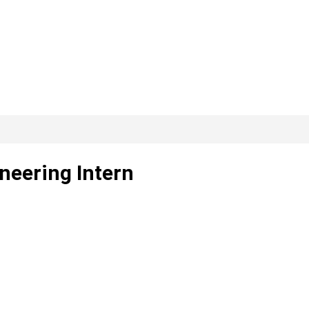
neering Intern