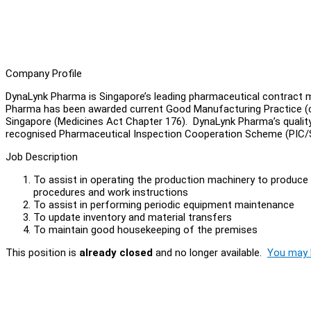
Company Profile
DynaLynk Pharma is Singapore’s leading pharmaceutical contract m
Pharma has been awarded current Good Manufacturing Practice (cG
Singapore (Medicines Act Chapter 176). DynaLynk Pharma’s quality s
recognised Pharmaceutical Inspection Cooperation Scheme (PIC
Job Description
To assist in operating the production machinery to produce t
procedures and work instructions
To assist in performing periodic equipment maintenance
To update inventory and material transfers
To maintain good housekeeping of the premises
This position is
already closed
and no longer available.
You may l