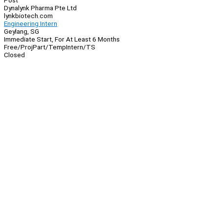
Post
Dynalynk Pharma Pte Ltd
lynkbiotech.com
Engineering Intern
Geylang, SG
Immediate Start, For At Least 6 Months
Free/Proj
Part/Temp
Intern/TS
Closed