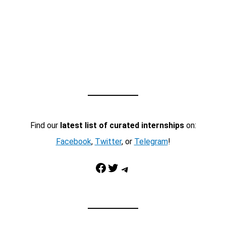
Find our
latest list of curated internships
on:
Facebook
,
Twitter
, or
Telegram
!
Facebook
Twitter
Telegram