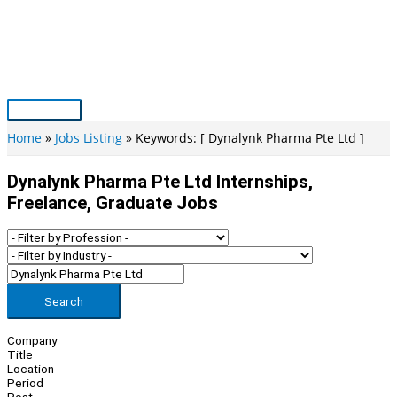
Skip
to
content
Main
Menu
Home
Jobs Listing
Keywords: [ Dynalynk Pharma Pte Ltd ]
Dynalynk Pharma Pte Ltd Internships,
Freelance, Graduate Jobs
Search
Company
Title
Location
Period