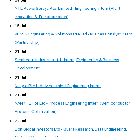
YTL PowerSeraya Pte. Limited - Engineering Intern (Plant
Innovation & Transformation)
15 Jul
KLASS Engineering & Solutions Pte Ltd - Business Analyst Intern
(Partnership)
21 Jul
Sembcorp Industries Ltd - Intern, Engineering & Business
Development
21 Jul
Nanyte Pte Ltd - Mechanical Engineering Intern
21 Jul
NANYTE Pte Ltd - Process Engineering Intern (Semiconductor
Process Optimization)
22 Jul
Lion Global Investors Ltd - Quant Research, Data Engineering,