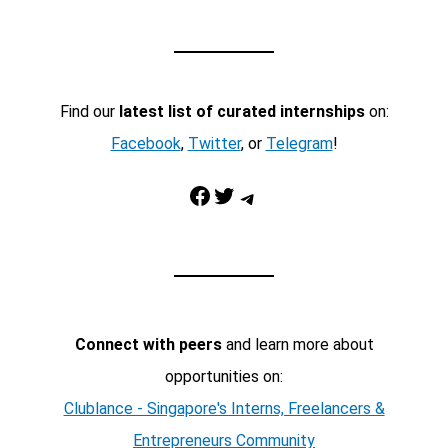
Find our
latest list of curated internships
on:
Facebook
,
Twitter
, or
Telegram
!
Facebook
Twitter
Telegram
Connect with peers
and learn more about
opportunities on:
Clublance - Singapore's Interns, Freelancers &
Entrepreneurs Community