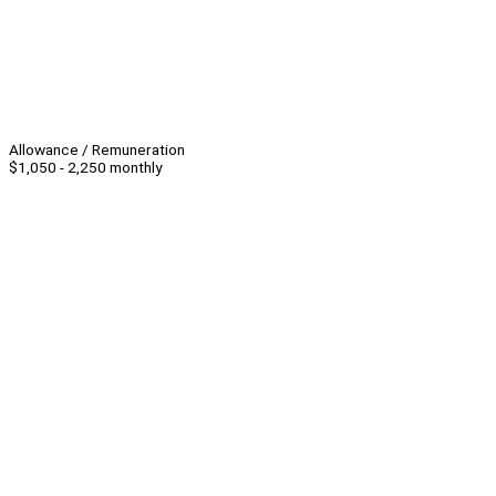
Allowance / Remuneration
$1,050 - 2,250 monthly