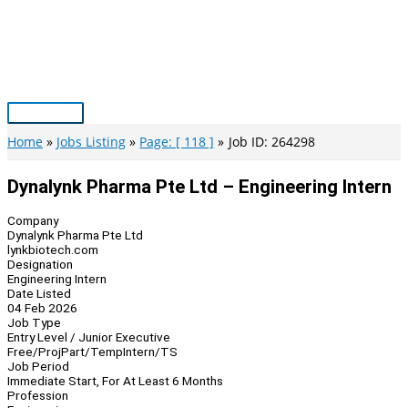
Skip
to
content
Main
Menu
Home
Jobs Listing
Page: [ 118 ]
Job ID: 264298
Dynalynk Pharma Pte Ltd – Engineering Intern
Company
Dynalynk Pharma Pte Ltd
lynkbiotech.com
Designation
Engineering Intern
Date Listed
04 Feb 2026
Job Type
Entry Level / Junior Executive
Free/Proj
Part/Temp
Intern/TS
Job Period
Immediate Start, For At Least 6 Months
Profession