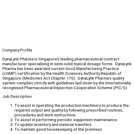
Company Profile
DynaLynk Pharma is Singapore’s leading pharmaceutical contract
manufacturer specialising in semi-solid topical dosage forms. DynaLynk
Pharma has been awarded current Good Manufacturing Practice
(cGMP) certification by the Health Sciences Authority Republic of
Singapore (Medicines Act Chapter 176). DynaLynk Pharma’s quality
system complies strictly with guidelines laid down by the internationally-
recognised Pharmaceutical Inspection Cooperation Scheme (PIC/S)
Job Description
To assist in operating the production machinery to produce the
required output and quality by following prescribed routines,
procedures and work instructions
To assist in performing periodic equipment maintenance
To update inventory and material transfers
To maintain good housekeeping of the premises