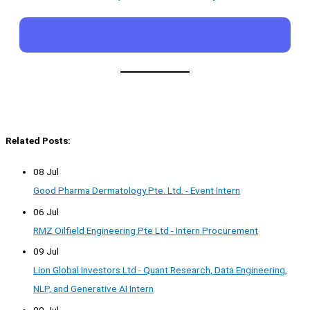
Related Posts:
08 Jul
Good Pharma Dermatology Pte. Ltd. - Event Intern
06 Jul
RMZ Oilfield Engineering Pte Ltd - Intern Procurement
09 Jul
Lion Global Investors Ltd - Quant Research, Data Engineering,
NLP, and Generative AI Intern
09 Jul