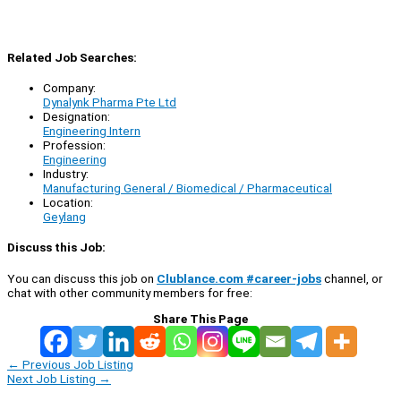
Related Job Searches:
Company:
Dynalynk Pharma Pte Ltd
Designation:
Engineering Intern
Profession:
Engineering
Industry:
Manufacturing General / Biomedical / Pharmaceutical
Location:
Geylang
Discuss this Job:
You can discuss this job on
Clublance.com #career-jobs
channel, or
chat with other community members for free:
Share This Page
←
Previous Job Listing
Next Job Listing
→