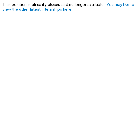
This position is
already closed
and no longer available.
You may like to
view the other latest internships here.