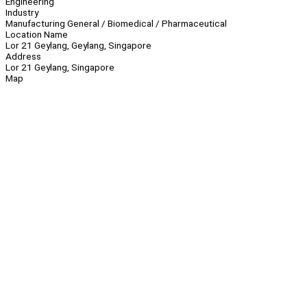
Engineering
Industry
Manufacturing General / Biomedical / Pharmaceutical
Location Name
Lor 21 Geylang, Geylang, Singapore
Address
Lor 21 Geylang, Singapore
Map