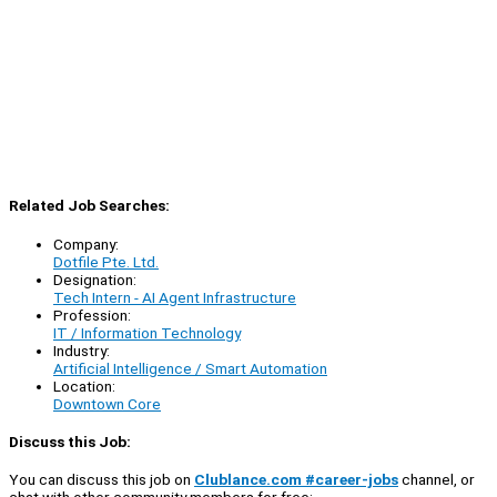
Related Job Searches:
Company:
Dotfile Pte. Ltd.
Designation:
Tech Intern - AI Agent Infrastructure
Profession:
IT / Information Technology
Industry:
Artificial Intelligence / Smart Automation
Location:
Downtown Core
Discuss this Job:
You can discuss this job on
Clublance.com #career-jobs
channel, or
chat with other community members for free: