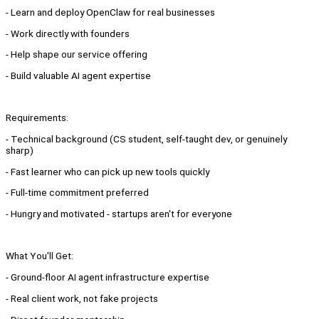
- Learn and deploy OpenClaw for real businesses
- Work directly with founders
- Help shape our service offering
- Build valuable AI agent expertise
Requirements:
- Technical background (CS student, self-taught dev, or genuinely
sharp)
- Fast learner who can pick up new tools quickly
- Full-time commitment preferred
- Hungry and motivated - startups aren't for everyone
What You'll Get:
- Ground-floor AI agent infrastructure expertise
- Real client work, not fake projects