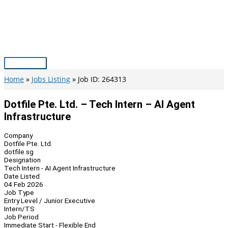
Skip
to
content
Main
Menu
Home
Jobs Listing
Job ID: 264313
Dotfile Pte. Ltd. – Tech Intern – AI Agent
Infrastructure
Company
Dotfile Pte. Ltd.
dotfile.sg
Designation
Tech Intern - AI Agent Infrastructure
Date Listed
04 Feb 2026
Job Type
Entry Level / Junior Executive
Intern/TS
Job Period
Immediate Start - Flexible End