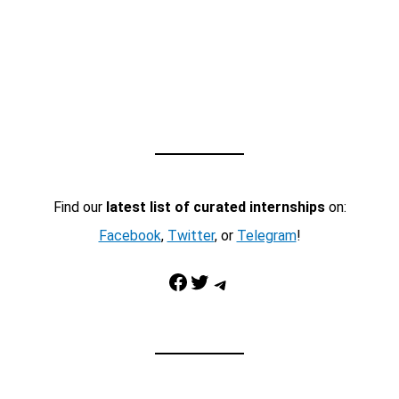
Find our
latest list of curated internships
on:
Facebook
,
Twitter
, or
Telegram
!
Facebook
Twitter
Telegram