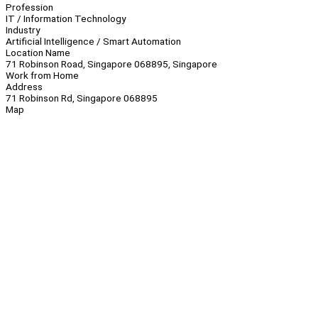
Profession
IT / Information Technology
Industry
Artificial Intelligence / Smart Automation
Location Name
71 Robinson Road, Singapore 068895, Singapore
Work from Home
Address
71 Robinson Rd, Singapore 068895
Map