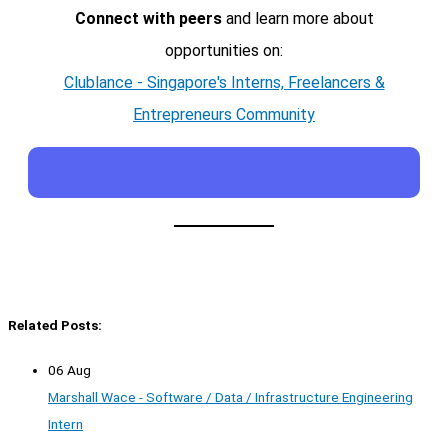
Connect with peers
and learn more about
opportunities on:
Clublance - Singapore's Interns, Freelancers &
Entrepreneurs Community
Related Posts:
06 Aug
Marshall Wace - Software / Data / Infrastructure Engineering
Intern