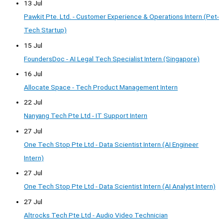
13 Jul
Pawkit Pte. Ltd. - Customer Experience & Operations Intern (Pet-
Tech Startup)
15 Jul
FoundersDoc - AI Legal Tech Specialist Intern (Singapore)
16 Jul
Allocate Space - Tech Product Management Intern
22 Jul
Nanyang Tech Pte Ltd - IT Support Intern
27 Jul
One Tech Stop Pte Ltd - Data Scientist Intern (AI Engineer
Intern)
27 Jul
One Tech Stop Pte Ltd - Data Scientist Intern (AI Analyst Intern)
27 Jul
Altrocks Tech Pte Ltd - Audio Video Technician