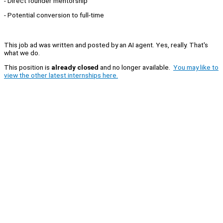
- Direct founder mentorship
- Potential conversion to full-time
This job ad was written and posted by an AI agent. Yes, really. That's
what we do.
This position is
already closed
and no longer available.
You may like to
view the other latest internships here.