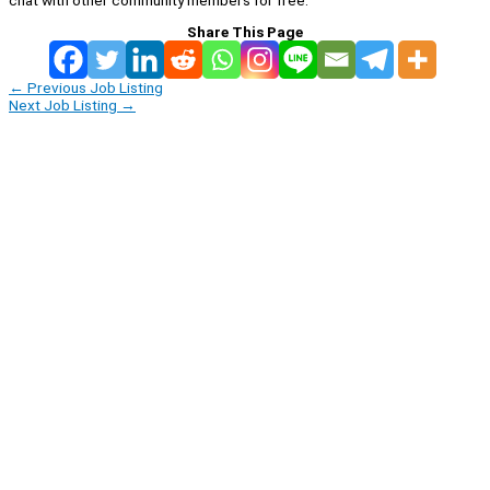
Share This Page
←
Previous Job Listing
Next Job Listing
→