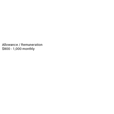
Allowance / Remuneration
$800 - 1,000 monthly