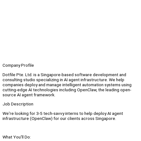
Company Profile
Dotfile Pte. Ltd. is a Singapore-based software development and
consulting studio specializing in AI agent infrastructure. We help
companies deploy and manage intelligent automation systems using
cutting-edge AI technologies including OpenClaw, the leading open-
source AI agent framework.
Job Description
We're looking for 3-5 tech-savvy interns to help deploy AI agent
infrastructure (OpenClaw) for our clients across Singapore.
What You'll Do: