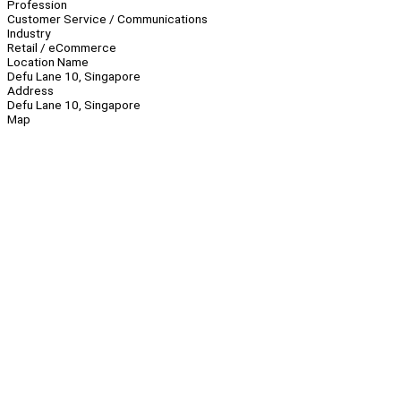
Profession
Customer Service / Communications
Industry
Retail / eCommerce
Location Name
Defu Lane 10, Singapore
Address
Defu Lane 10, Singapore
Map