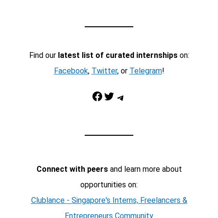
Find our
latest list of curated internships
on:
Facebook
,
Twitter
, or
Telegram
!
Facebook
Twitter
Telegram
Connect with peers
and learn more about
opportunities on:
Clublance - Singapore's Interns, Freelancers &
Entrepreneurs Community