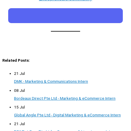
Related Posts:
21 Jul
DMK - Marketing & Communications Intern
08 Jul
Bordeaux Direct Pte Ltd - Marketing & eCommerce Intern
15 Jul
Global Angle Pte Ltd - Digital Marketing & eCommerce Intern
21 Jul