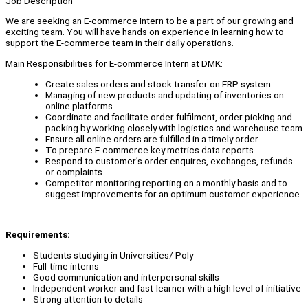
Job Description
We are seeking an E-commerce Intern to be a part of our growing and
exciting team. You will have hands on experience in learning how to
support the E-commerce team in their daily operations.
Main Responsibilities for E-commerce Intern at DMK:
Create sales orders and stock transfer on ERP system
Managing of new products and updating of inventories on
online platforms
Coordinate and facilitate order fulfilment, order picking and
packing by working closely with logistics and warehouse team
Ensure all online orders are fulfilled in a timely order
To prepare E-commerce key metrics data reports
Respond to customer’s order enquires, exchanges, refunds
or complaints
Competitor monitoring reporting on a monthly basis and to
suggest improvements for an optimum customer experience
Requirements:
Students studying in Universities/ Poly
Full-time interns
Good communication and interpersonal skills
Independent worker and fast-learner with a high level of initiative
Strong attention to details