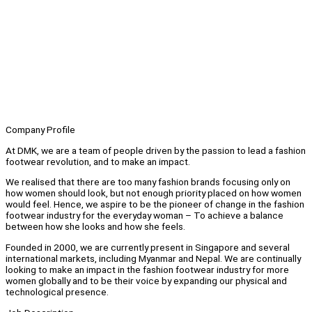
Company Profile
At DMK, we are a team of people driven by the passion to lead a fashion
footwear revolution, and to make an impact.
We realised that there are too many fashion brands focusing only on
how women should look, but not enough priority placed on how women
would feel. Hence, we aspire to be the pioneer of change in the fashion
footwear industry for the everyday woman – To achieve a balance
between how she looks and how she feels.
Founded in 2000, we are currently present in Singapore and several
international markets, including Myanmar and Nepal. We are continually
looking to make an impact in the fashion footwear industry for more
women globally and to be their voice by expanding our physical and
technological presence.