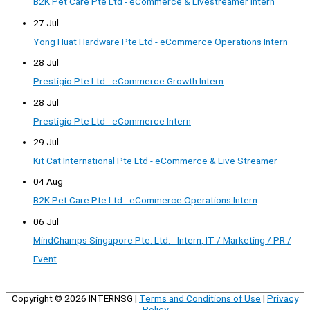
B2K Pet Care Pte Ltd - eCommerce & Livestreamer Intern
27 Jul
Yong Huat Hardware Pte Ltd - eCommerce Operations Intern
28 Jul
Prestigio Pte Ltd - eCommerce Growth Intern
28 Jul
Prestigio Pte Ltd - eCommerce Intern
29 Jul
Kit Cat International Pte Ltd - eCommerce & Live Streamer
04 Aug
B2K Pet Care Pte Ltd - eCommerce Operations Intern
06 Jul
MindChamps Singapore Pte. Ltd. - Intern, IT / Marketing / PR /
Event
Copyright © 2026
INTERNSG
|
Terms and Conditions of Use
|
Privacy
Policy