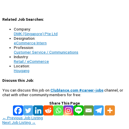
Related Job Searches:
Company:
DMK (Singapore) Pte Ltd
Designation:
eCommerce Intern
Profession:
Customer Service / Communications
Industry:
Retail / eCommerce
Location:
Hougang
Discuss this Job:
You can discuss this job on
Clublance.com #career-jobs
channel, or
chat with other community members for free:
Share This Page
←
Previous Job Listing
Next Job Listing
→