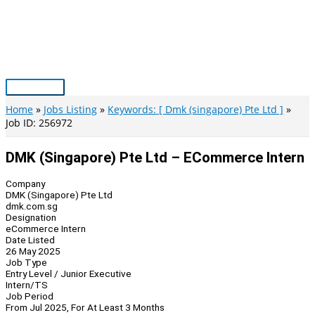
Skip
to
content
Main
Menu
Home
Jobs Listing
Keywords: [ Dmk (singapore) Pte Ltd ]
Job ID: 256972
DMK (Singapore) Pte Ltd – ECommerce Intern
Company
DMK (Singapore) Pte Ltd
dmk.com.sg
Designation
eCommerce Intern
Date Listed
26 May 2025
Job Type
Entry Level / Junior Executive
Intern/TS
Job Period
From Jul 2025, For At Least 3 Months