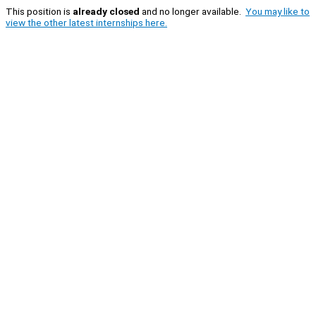
This position is
already closed
and no longer available.
You may like to
view the other latest internships here.