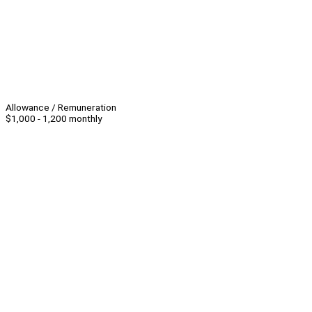
Allowance / Remuneration
$1,000 - 1,200 monthly