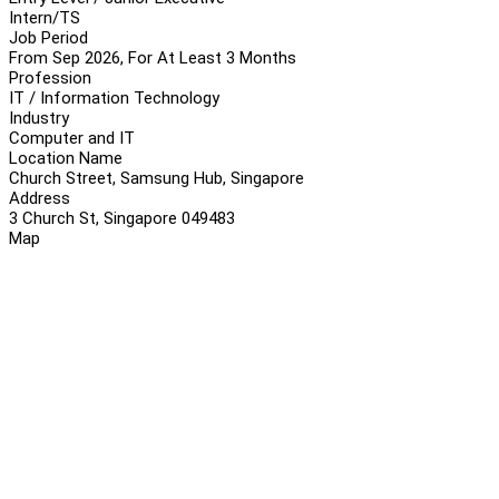
Intern/TS
Job Period
From Sep 2026, For At Least 3 Months
Profession
IT / Information Technology
Industry
Computer and IT
Location Name
Church Street, Samsung Hub, Singapore
Address
3 Church St, Singapore 049483
Map