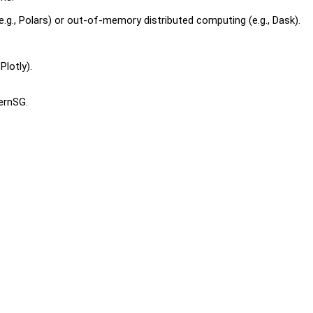
.g., Polars) or out-of-memory distributed computing (e.g., Dask).
Plotly).
ternSG.