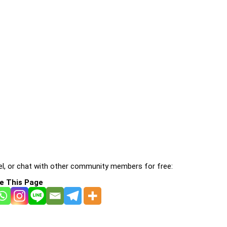
l, or chat with other community members for free:
e This Page