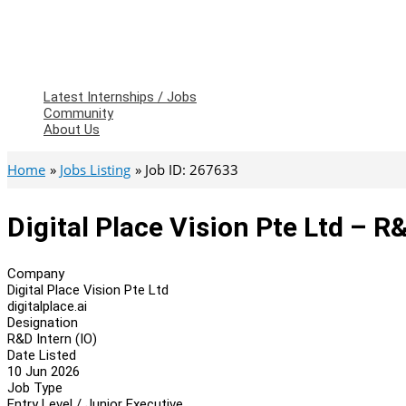
Latest Internships / Jobs
Community
About Us
Home
Jobs Listing
Job ID: 267633
Digital Place Vision Pte Ltd – R&
Company
Digital Place Vision Pte Ltd
digitalplace.ai
Designation
R&D Intern (IO)
Date Listed
10 Jun 2026
Job Type
Entry Level / Junior Executive