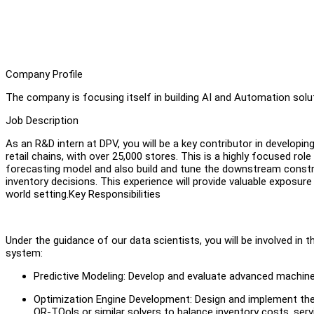
Company Profile
The company is focusing itself in building AI and Automation solut
Job Description
As an R&D intern at DPV, you will be a key contributor in developi
retail chains, with over 25,000 stores. This is a highly focused ro
forecasting model and also build and tune the downstream constra
inventory decisions. This experience will provide valuable exposure 
world setting.Key Responsibilities
Under the guidance of our data scientists, you will be involved in
system:
Predictive Modeling: Develop and evaluate advanced machine
Optimization Engine Development: Design and implement the 
OR-TOols or similar solvers to balance inventory costs, serv