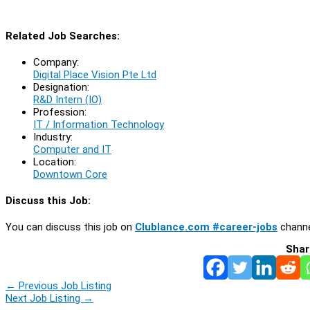
Related Job Searches:
Company:
Digital Place Vision Pte Ltd
Designation:
R&D Intern (IO)
Profession:
IT / Information Technology
Industry:
Computer and IT
Location:
Downtown Core
Discuss this Job:
You can discuss this job on
Clublance.com #career-jobs
channe
Shar
←
Previous Job Listing
Next Job Listing
→