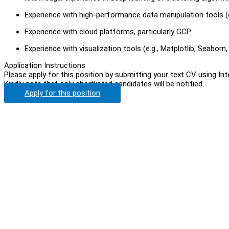
Experience with high-performance data manipulation tools (e
Experience with cloud platforms, particularly GCP.
Experience with visualization tools (e.g., Matplotlib, Seaborn, 
Application Instructions
Please apply for this position by submitting your text CV using In
Kindly note that only shortlisted candidates will be notified.
Apply for this position