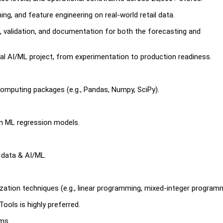
ing, and feature engineering on real-world retail data.
n, validation, and documentation for both the forecasting and
ial AI/ML project, from experimentation to production readiness.
computing packages (e.g., Pandas, Numpy, SciPy).
.
n ML regression models.
n data & AI/ML.
ation techniques (e.g., linear programming, mixed-integer programm
Tools is highly preferred.
ms.