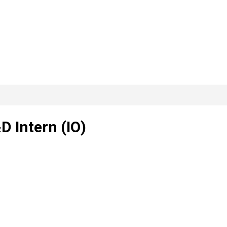
D Intern (IO)