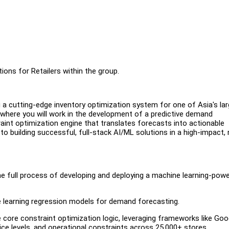
ions for Retailers within the group.
ng a cutting-edge inventory optimization system for one of Asia's la
le where you will work in the development of a predictive demand
int optimization engine that translates forecasts into actionable
to building successful, full-stack AI/ML solutions in a high-impact, 
 the full process of developing and deploying a machine learning-pow
 learning regression models for demand forecasting.
core constraint optimization logic, leveraging frameworks like Goo
ice levels, and operational constraints across 25,000+ stores.