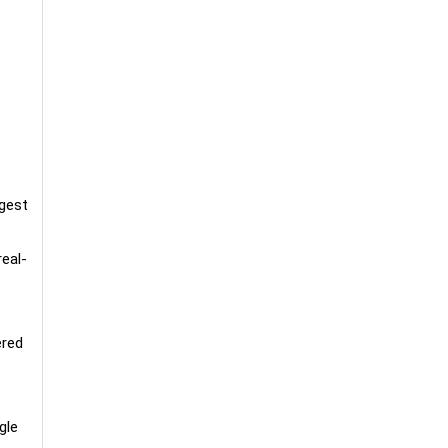
rgest
real-
ered
gle