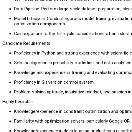
Data Pipeline: Perform large-scale dataset preparation, clean
Model Lifecycle: Conduct rigorous model training, evaluatio
optimization components.
Gain exposure to the full-cycle considerations of an industr
Candidate Requirements
Proficiency in Python and strong experience with scientific 
Solid background in probability, statistics, and data analytics
Knowledge and experience in training and evaluating commo
Proficiency in Git version control system.
Problem-solving aptitude, inquisitive mindset, and passion i
Highly Desirable
Knowledge/experience in constraint optimization and optimiz
Familiarity with optimization solvers, particularly Google OR-
Knowledge/experience in deep learning or clustering algorith