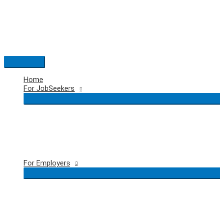
Skip
to
content
Main
Menu
Home
For JobSeekers
For Employers