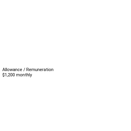
Allowance / Remuneration
$1,200 monthly