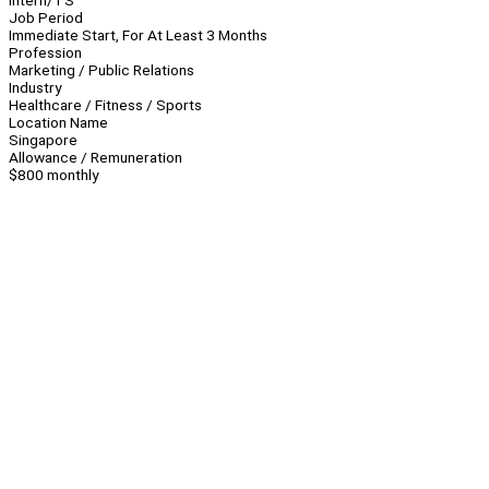
Intern/TS
Job Period
Immediate Start, For At Least 3 Months
Profession
Marketing / Public Relations
Industry
Healthcare / Fitness / Sports
Location Name
Singapore
Allowance / Remuneration
$800 monthly