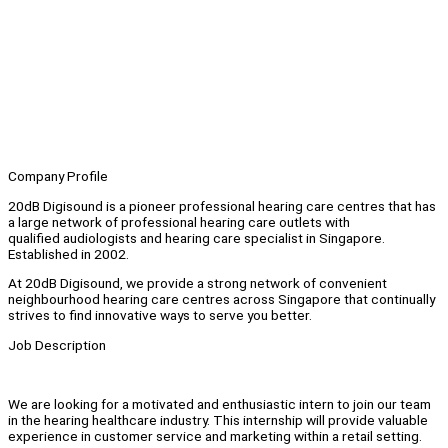
Company Profile
20dB Digisound is a pioneer professional hearing care centres that has
a large network of professional hearing care outlets with
qualified audiologists and hearing care specialist in Singapore.
Established in 2002.
At 20dB Digisound, we provide a strong network of convenient
neighbourhood hearing care centres across Singapore that continually
strives to find innovative ways to serve you better.
Job Description
We are looking for a motivated and enthusiastic intern to join our team
in the hearing healthcare industry. This internship will provide valuable
experience in customer service and marketing within a retail setting.