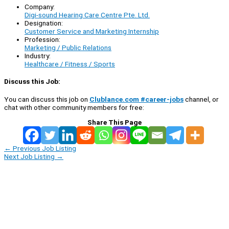
Company:
Digi-sound Hearing Care Centre Pte. Ltd.
Designation:
Customer Service and Marketing Internship
Profession:
Marketing / Public Relations
Industry:
Healthcare / Fitness / Sports
Discuss this Job:
You can discuss this job on
Clublance.com #career-jobs
channel, or
chat with other community members for free:
Share This Page
←
Previous Job Listing
Next Job Listing
→