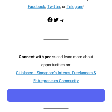
Facebook
,
Twitter
, or
Telegram
!
Facebook
Twitter
Telegram
Connect with peers
and learn more about
opportunities on:
Clublance - Singapore's Interns, Freelancers &
Entrepreneurs Community