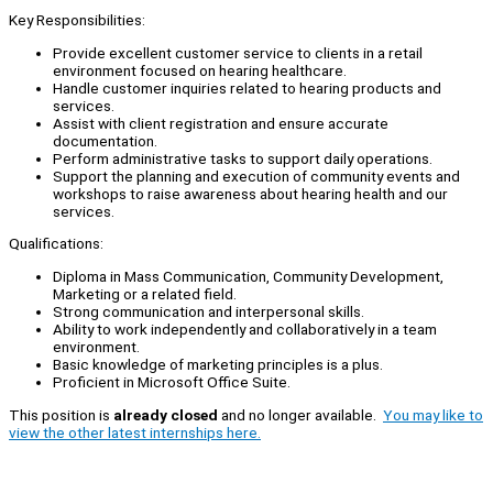
Key Responsibilities:
Provide excellent customer service to clients in a retail
environment focused on hearing healthcare.
Handle customer inquiries related to hearing products and
services.
Assist with client registration and ensure accurate
documentation.
Perform administrative tasks to support daily operations.
Support the planning and execution of community events and
workshops to raise awareness about hearing health and our
services.
Qualifications:
Diploma in Mass Communication, Community Development,
Marketing or a related field.
Strong communication and interpersonal skills.
Ability to work independently and collaboratively in a team
environment.
Basic knowledge of marketing principles is a plus.
Proficient in Microsoft Office Suite.
This position is
already closed
and no longer available.
You may like to
view the other latest internships here.