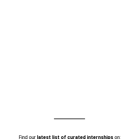
Find our
latest list of curated internships
on: