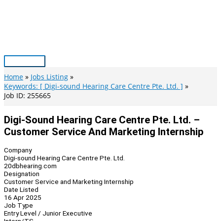
Skip
to
content
Main
Menu
Home
Jobs Listing
Keywords: [ Digi-sound Hearing Care Centre Pte. Ltd. ]
Job ID: 255665
Digi-Sound Hearing Care Centre Pte. Ltd. –
Customer Service And Marketing Internship
Company
Digi-sound Hearing Care Centre Pte. Ltd.
20dbhearing.com
Designation
Customer Service and Marketing Internship
Date Listed
16 Apr 2025
Job Type
Entry Level / Junior Executive