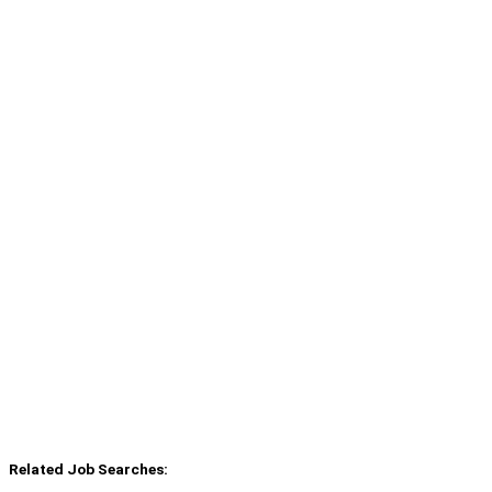
Related Job Searches: