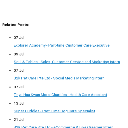
Related Posts:
07 Jul
Explorer Academy - Part-time Customer Care Executive
09 Jul
Soul & Tables - Sales, Customer Service and Marketing Intern
07 Jul
B2k Pet Care Pte Ltd - Social Media Marketing Intern
07 Jul
Thye Hua Kwan Moral Charities - Health Care Assistant
13 Jul
Super Cuddles - Part Time Dog Care Specialist
21 Jul
B2K Pet Care Pte Ltd - eCommerce & Livestreamer Intern