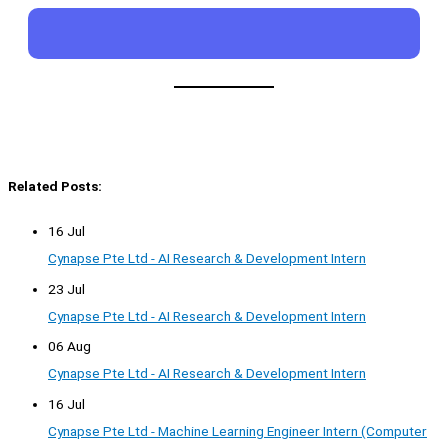
Related Posts:
16 Jul
Cynapse Pte Ltd - AI Research & Development Intern
23 Jul
Cynapse Pte Ltd - AI Research & Development Intern
06 Aug
Cynapse Pte Ltd - AI Research & Development Intern
16 Jul
Cynapse Pte Ltd - Machine Learning Engineer Intern (Computer