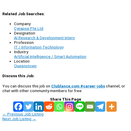
Related Job Searches:
Company:
Cynapse Pte Ltd
Designation:
AI Research & Development Intern
Profession:
IT / Information Technology
Industry:
Artificial Intelligence / Smart Automation
Location:
Queenstown
Discuss this Job:
You can discuss this job on
Clublance.com #career-jobs
channel, or
chat with other community members for free:
Share This Page
←
Previous Job Listing
Next Job Listing
→