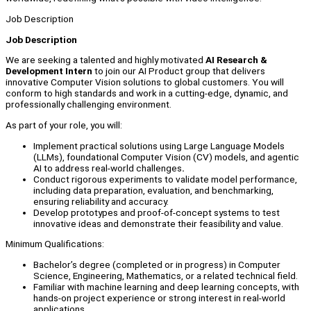
Job Description
Job Description
We are seeking a talented and highly motivated
AI Research &
Development Intern
to join our AI Product group that delivers
innovative Computer Vision solutions to global customers. You will
conform to high standards and work in a cutting-edge, dynamic, and
professionally challenging environment.
As part of your role, you will:
Implement practical solutions using Large Language Models
(LLMs), foundational Computer Vision (CV) models, and agentic
AI to address real-world challenges
.
Conduct rigorous experiments to validate model performance,
including data preparation, evaluation, and benchmarking,
ensuring reliability and accuracy.
Develop prototypes and proof-of-concept systems to test
innovative ideas and demonstrate their feasibility and value.
Minimum Qualifications:
Bachelor’s degree (completed or in progress) in Computer
Science, Engineering, Mathematics, or a related technical field.
Familiar with machine learning and deep learning concepts, with
hands-on project experience or strong interest in real-world
applications.