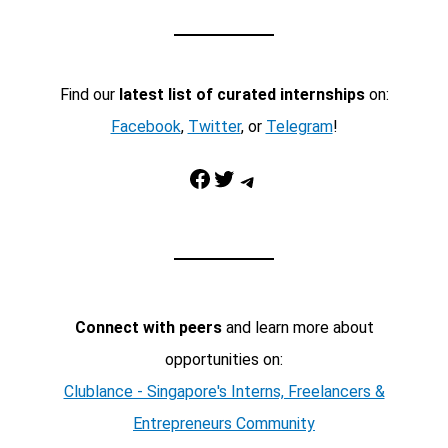
Find our
latest list of curated internships
on:
Facebook
,
Twitter
, or
Telegram
!
Facebook
Twitter
Telegram
Connect with peers
and learn more about
opportunities on:
Clublance - Singapore's Interns, Freelancers &
Entrepreneurs Community