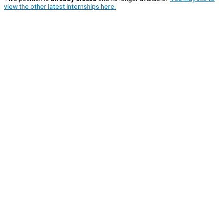
view the other latest internships here.