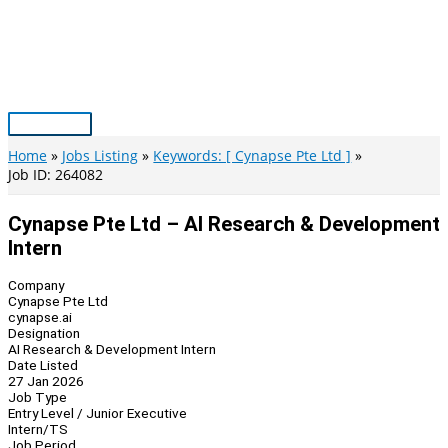
Skip
to
content
Main
Menu
Home
Jobs Listing
Keywords: [ Cynapse Pte Ltd ]
Job ID: 264082
Cynapse Pte Ltd – AI Research & Development
Intern
Company
Cynapse Pte Ltd
cynapse.ai
Designation
AI Research & Development Intern
Date Listed
27 Jan 2026
Job Type
Entry Level / Junior Executive
Intern/TS
Job Period