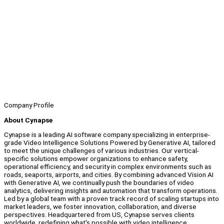
Company Profile
About Cynapse
Cynapse is a leading AI software company specializing in enterprise-
grade Video Intelligence Solutions Powered by Generative AI, tailored
to meet the unique challenges of various industries. Our vertical-
specific solutions empower organizations to enhance safety,
operational efficiency, and security in complex environments such as
roads, seaports, airports, and cities. By combining advanced Vision AI
with Generative AI, we continually push the boundaries of video
analytics, delivering insights and automation that transform operations.
Led by a global team with a proven track record of scaling startups into
market leaders, we foster innovation, collaboration, and diverse
perspectives. Headquartered from US, Cynapse serves clients
worldwide, redefining what's possible with video intelligence.