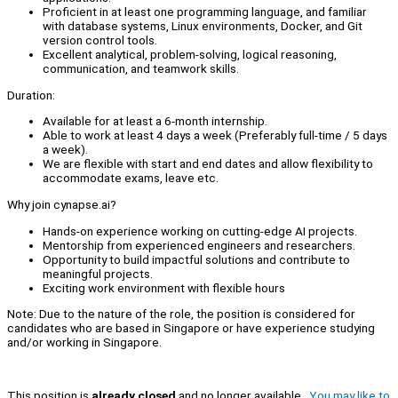
Proficient in at least one programming language, and familiar
with database systems, Linux environments, Docker, and Git
version control tools.
Excellent analytical, problem-solving, logical reasoning,
communication, and teamwork skills.
Duration:
Available for at least a 6-month internship.
Able to work at least 4 days a week (Preferably full-time / 5 days
a week).
We are flexible with start and end dates and allow flexibility to
accommodate exams, leave etc.
Why join cynapse.ai?
Hands-on experience working on cutting-edge AI projects.
Mentorship from experienced engineers and researchers.
Opportunity to build impactful solutions and contribute to
meaningful projects.
Exciting work environment with flexible hours
Note: Due to the nature of the role, the position is considered for
candidates who are based in Singapore or have experience studying
and/or working in Singapore.
This position is
already closed
and no longer available.
You may like to