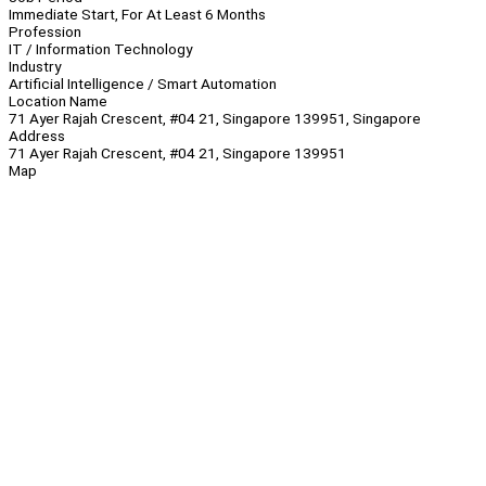
Immediate Start, For At Least 6 Months
Profession
IT / Information Technology
Industry
Artificial Intelligence / Smart Automation
Location Name
71 Ayer Rajah Crescent, #04 21, Singapore 139951, Singapore
Address
71 Ayer Rajah Crescent, #04 21, Singapore 139951
Map