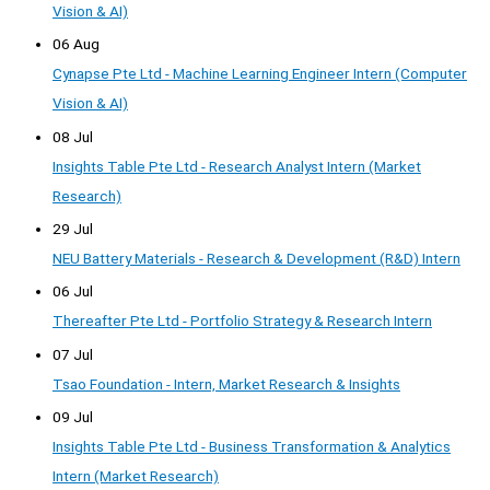
Vision & AI)
06 Aug
Cynapse Pte Ltd - Machine Learning Engineer Intern (Computer
Vision & AI)
08 Jul
Insights Table Pte Ltd - Research Analyst Intern (Market
Research)
29 Jul
NEU Battery Materials - Research & Development (R&D) Intern
06 Jul
Thereafter Pte Ltd - Portfolio Strategy & Research Intern
07 Jul
Tsao Foundation - Intern, Market Research & Insights
09 Jul
Insights Table Pte Ltd - Business Transformation & Analytics
Intern (Market Research)