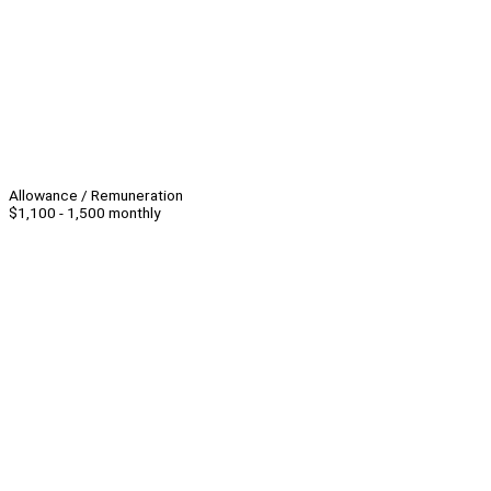
Allowance / Remuneration
$1,100 - 1,500 monthly