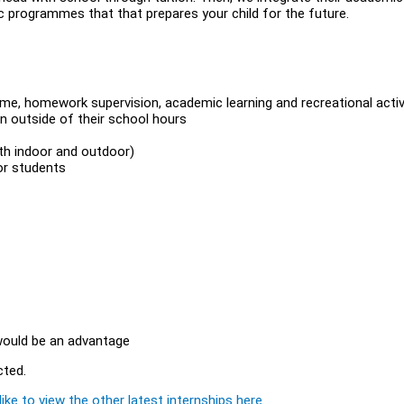
ic programmes that that prepares your child for the future.
time, homework supervision, academic learning and recreational activ
en outside of their school hours
oth indoor and outdoor)
or students
 would be an advantage
cted.
ike to view the other latest internships here.