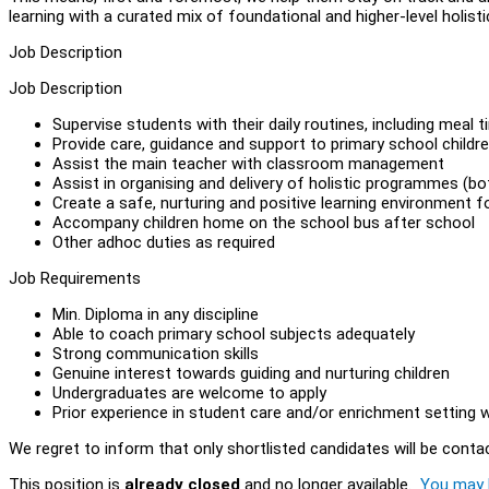
learning with a curated mix of foundational and higher-level holist
Job Description
Job Description
Supervise students with their daily routines, including meal 
Provide care, guidance and support to primary school childr
Assist the main teacher with classroom management
Assist in organising and delivery of holistic programmes (b
Create a safe, nurturing and positive learning environment f
Accompany children home on the school bus after school
Other adhoc duties as required
Job Requirements
Min. Diploma in any discipline
Able to coach primary school subjects adequately
Strong communication skills
Genuine interest towards guiding and nurturing children
Undergraduates are welcome to apply
Prior experience in student care and/or enrichment setting
We regret to inform that only shortlisted candidates will be conta
This position is
already closed
and no longer available.
You may l