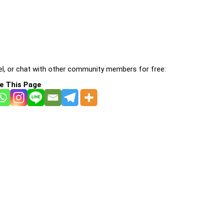
l, or chat with other community members for free:
e This Page