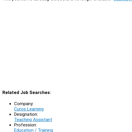
Related Job Searches:
Company:
Curos Learning
Designation:
Teaching Assistant
Profession:
Education / Training