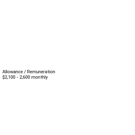
Allowance / Remuneration
$2,100 - 2,600 monthly