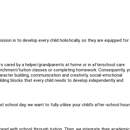
sion is to develop every child holistically, so they are equipped for
urs cared by a helper/grandparents at home or in afterschool care
enrichment/tuition classes or completing homework. Consequently, y
haracter building, communication and creativity, social-emotional
ing blocks that every child needs to develop independently and
ext school day, we want to fully utilise your child’s after-school hour
head with school through tuition. Then, we integrate their academic