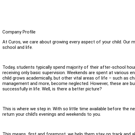
Company Profile
At Curos, we care about growing every aspect of your child. Our mis
school and life.
Today, students typically spend majority of their after-school ho
receiving only basic supervision. Weekends are spent at various 
child grows academically, but other vital areas of life – such as c
management and more, become neglected. However, these are build
successfully in life. Well, is there a better picture?
This is where we step in. With so little time available before the n
return your child’s evenings and weekends to you.
This means, first and foremost, we help them stay on track and a