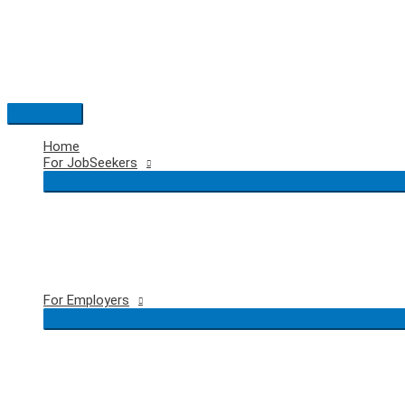
Skip
to
content
Main
Menu
Home
For JobSeekers
For Employers