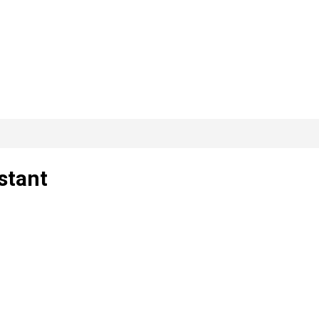
stant