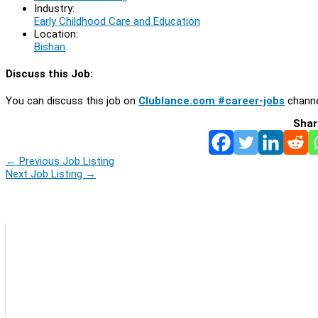
Industry:
Early Childhood Care and Education
Location:
Bishan
Discuss this Job:
You can discuss this job on
Clublance.com #career-jobs
channe
Shar
←
Previous Job Listing
Next Job Listing
→