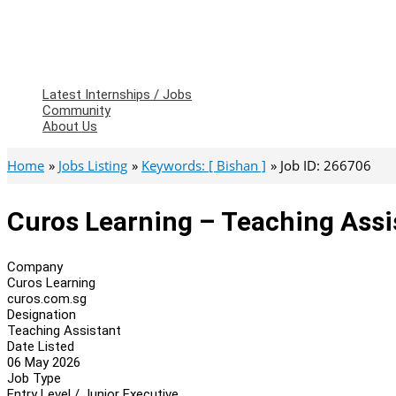
Latest Internships / Jobs
Community
About Us
Home
Jobs Listing
Keywords: [ Bishan ]
Job ID: 266706
Curos Learning – Teaching Assi
Company
Curos Learning
curos.com.sg
Designation
Teaching Assistant
Date Listed
06 May 2026
Job Type
Entry Level / Junior Executive