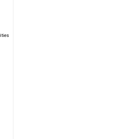
ities