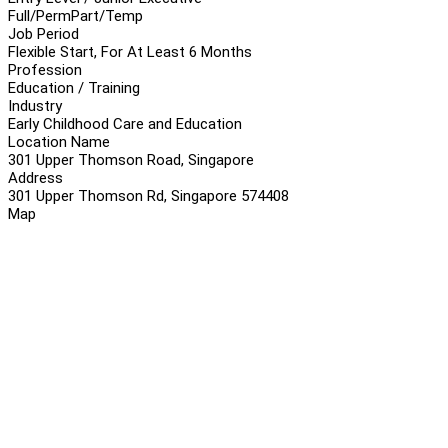
Full/Perm
Part/Temp
Job Period
Flexible Start, For At Least 6 Months
Profession
Education / Training
Industry
Early Childhood Care and Education
Location Name
301 Upper Thomson Road, Singapore
Address
301 Upper Thomson Rd, Singapore 574408
Map