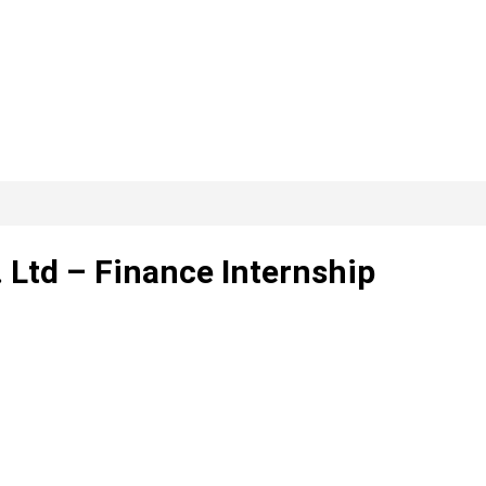
Ltd – Finance Internship