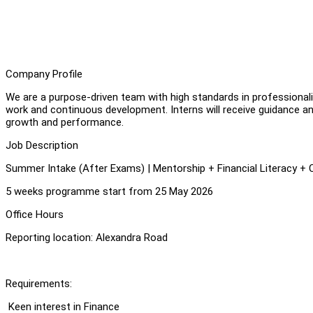
Company Profile
We are a purpose-driven team with high standards in professional
work and continuous development. Interns will receive guidance an
growth and performance.
Job Description
Summer Intake (After Exams) | Mentorship + Financial Literacy + 
5 weeks programme start from 25 May 2026
⁠Office Hours
Reporting location: Alexandra Road
Requirements:
⁠ ⁠Keen interest in Finance