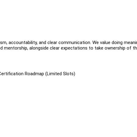
ism, accountability, and clear communication. We value doing meani
d mentorship, alongside clear expectations to take ownership of th
Certification Roadmap (Limited Slots)