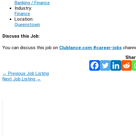
Banking / Finance
Industry:
Finance
Location:
Queenstown
Discuss this Job:
You can discuss this job on
Clublance.com #career-jobs
channe
Shar
←
Previous Job Listing
Next Job Listing
→