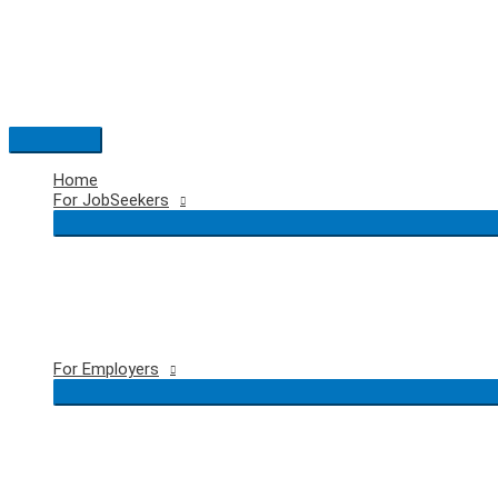
Skip
to
content
Main
Menu
Home
For JobSeekers
For Employers