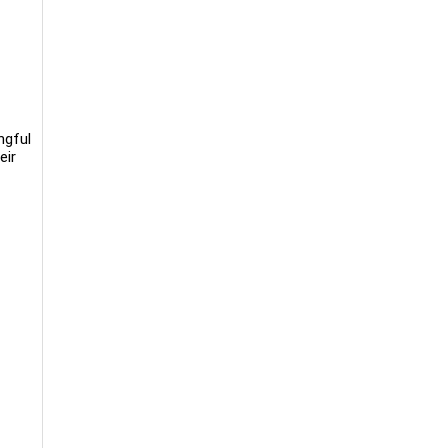
ngful
eir