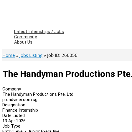
Latest Internships / Jobs
Community
About Us
Home
Jobs Listing
Job ID: 266056
The Handyman Productions Pte. 
Company
The Handyman Productions Pte. Ltd
pruadviser.com.sg
Designation
Finance Internship
Date Listed
13 Apr 2026
Job Type
Entry Level / Junior Executive