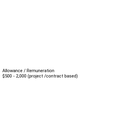
Allowance / Remuneration
$500 - 2,000 (project /contract based)