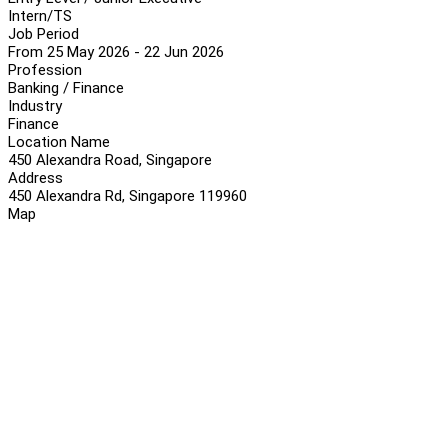
Intern/TS
Job Period
From 25 May 2026 - 22 Jun 2026
Profession
Banking / Finance
Industry
Finance
Location Name
450 Alexandra Road, Singapore
Address
450 Alexandra Rd, Singapore 119960
Map