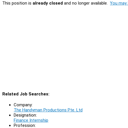
This position is
already closed
and no longer available.
You may l
Related Job Searches:
Company:
The Handyman Productions Pte. Ltd
Designation:
Finance Internship
Profession: