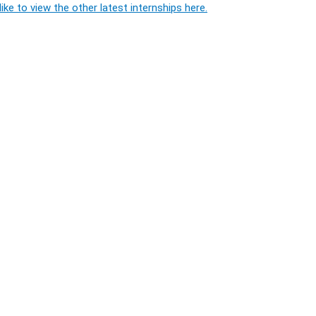
ike to view the other latest internships here.