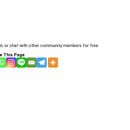
l, or chat with other community members for free:
e This Page