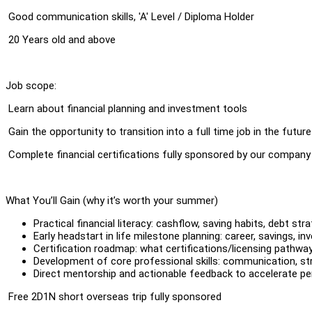
⁠ ⁠Good communication skills, 'A' Level / Diploma Holder
⁠ ⁠20 Years old and above
Job scope:
⁠ ⁠Learn about financial planning and investment tools
⁠ ⁠Gain the opportunity to transition into a full time job in the future
⁠ ⁠Complete financial certifications fully sponsored by our company
What You’ll Gain (why it’s worth your summer)
Practical financial literacy: cashflow, saving habits, debt str
Early headstart in life milestone planning: career, savings, in
Certification roadmap: what certifications/licensing pathway
Development of core professional skills: communication, stru
Direct mentorship and actionable feedback to accelerate p
⁠ ⁠Free 2D1N short overseas trip fully sponsored