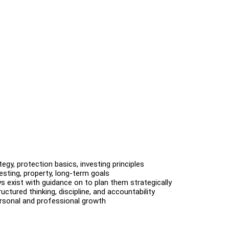
ategy, protection basics, investing principles
vesting, property, long-term goals
s exist with guidance on to plan them strategically
ctured thinking, discipline, and accountability
ersonal and professional growth