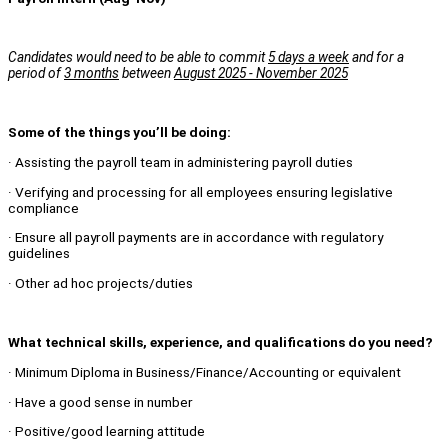
Candidates would need to be able to commit
5 days a week
and for a
period of
3 months
between
August 2025 - November 2025
Some of the things you’ll be doing:
· Assisting the payroll team in administering payroll duties
· Verifying and processing for all employees ensuring legislative
compliance
· Ensure all payroll payments are in accordance with regulatory
guidelines
· Other ad hoc projects/duties
What technical skills, experience, and qualifications do you need?
· Minimum Diploma in Business/Finance/Accounting or equivalent
· Have a good sense in number
· Positive/good learning attitude