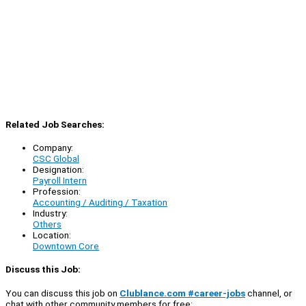
Related Job Searches:
Company:
CSC Global
Designation:
Payroll Intern
Profession:
Accounting / Auditing / Taxation
Industry:
Others
Location:
Downtown Core
Discuss this Job:
You can discuss this job on
Clublance.com #career-jobs
channel, or
chat with other community members for free: