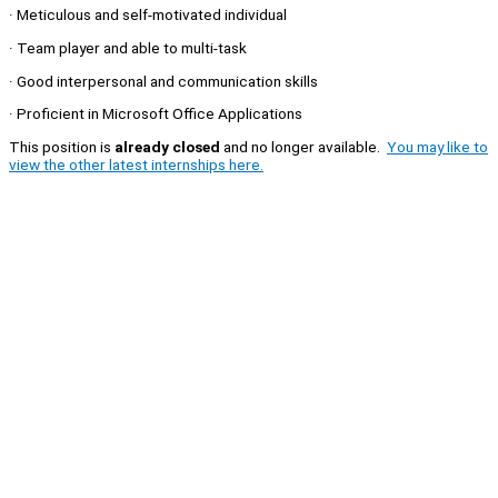
· Meticulous and self-motivated individual
· Team player and able to multi-task
· Good interpersonal and communication skills
· Proficient in Microsoft Office Applications
This position is
already closed
and no longer available.
You may like to
view the other latest internships here.