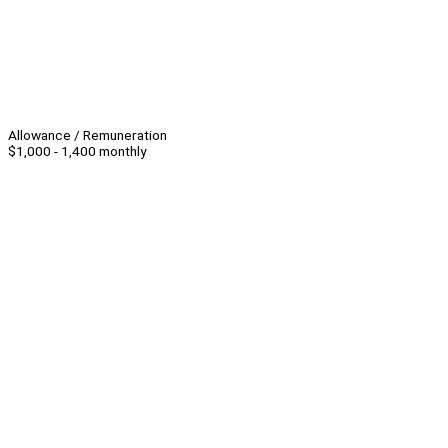
Allowance / Remuneration
$1,000 - 1,400 monthly