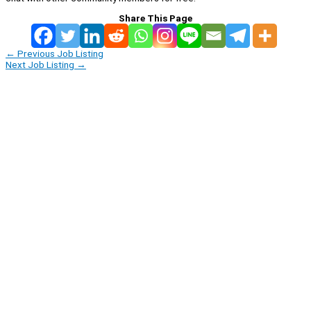
Share This Page
←
Previous Job Listing
Next Job Listing
→