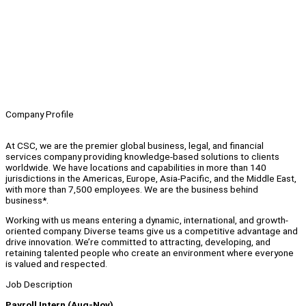
Company Profile
At CSC, we are the premier global business, legal, and financial
services company providing knowledge-based solutions to clients
worldwide. We have locations and capabilities in more than 140
jurisdictions in the Americas, Europe, Asia-Pacific, and the Middle East,
with more than 7,500 employees. We are the business behind
business*.
Working with us means entering a dynamic, international, and growth-
oriented company. Diverse teams give us a competitive advantage and
drive innovation. We’re committed to attracting, developing, and
retaining talented people who create an environment where everyone
is valued and respected.
Job Description
Payroll Intern (Aug-Nov)