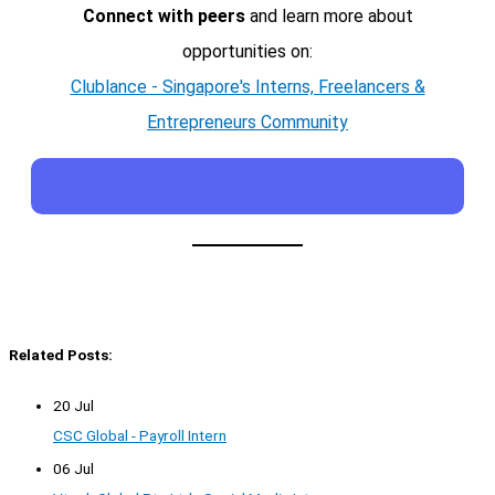
Connect with peers
and learn more about
opportunities on:
Clublance - Singapore's Interns, Freelancers &
Entrepreneurs Community
Related Posts:
20 Jul
CSC Global - Payroll Intern
06 Jul