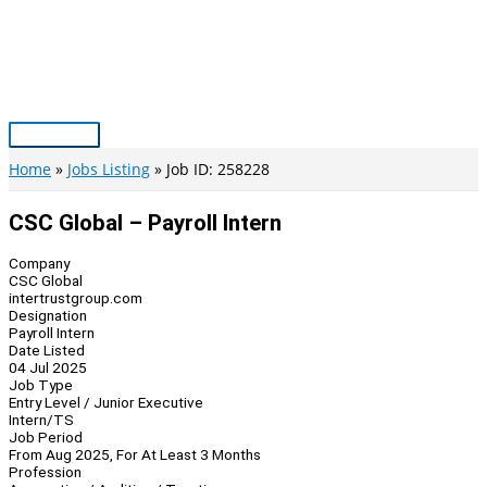
Skip
to
content
Main
Menu
Home
Jobs Listing
Job ID: 258228
CSC Global – Payroll Intern
Company
CSC Global
intertrustgroup.com
Designation
Payroll Intern
Date Listed
04 Jul 2025
Job Type
Entry Level / Junior Executive
Intern/TS
Job Period
From Aug 2025, For At Least 3 Months
Profession