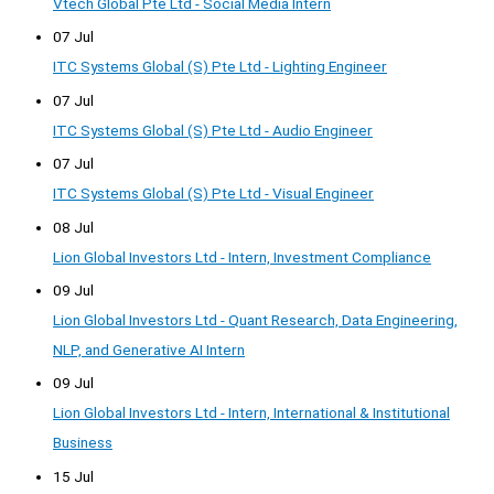
Vtech Global Pte Ltd - Social Media Intern
07 Jul
ITC Systems Global (S) Pte Ltd - Lighting Engineer
07 Jul
ITC Systems Global (S) Pte Ltd - Audio Engineer
07 Jul
ITC Systems Global (S) Pte Ltd - Visual Engineer
08 Jul
Lion Global Investors Ltd - Intern, Investment Compliance
09 Jul
Lion Global Investors Ltd - Quant Research, Data Engineering,
NLP, and Generative AI Intern
09 Jul
Lion Global Investors Ltd - Intern, International & Institutional
Business
15 Jul