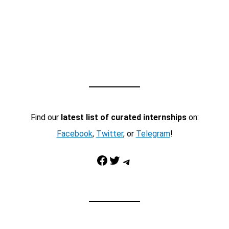
Find our
latest list of curated internships
on:
Facebook
,
Twitter
, or
Telegram
!
Facebook
Twitter
Telegram