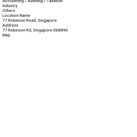
Accounting / Auditing / Taxation
Industry
Others
Location Name
77 Robinson Road, Singapore
Address
77 Robinson Rd, Singapore 068896
Map