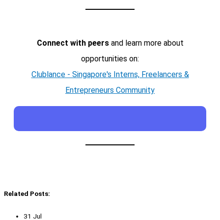
Connect with peers
and learn more about
opportunities on:
Clublance - Singapore's Interns, Freelancers &
Entrepreneurs Community
Related Posts:
31 Jul