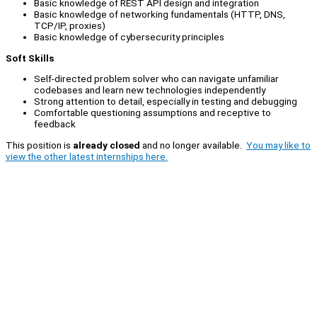
Basic knowledge of REST API design and integration
Basic knowledge of networking fundamentals (HTTP, DNS,
TCP/IP, proxies)
Basic knowledge of cybersecurity principles
Soft Skills
Self-directed problem solver who can navigate unfamiliar
codebases and learn new technologies independently
Strong attention to detail, especially in testing and debugging
Comfortable questioning assumptions and receptive to
feedback
This position is
already closed
and no longer available.
You may like to
view the other latest internships here.