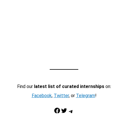
Find our
latest list of curated internships
on:
Facebook
,
Twitter
, or
Telegram
!
Facebook
Twitter
Telegram