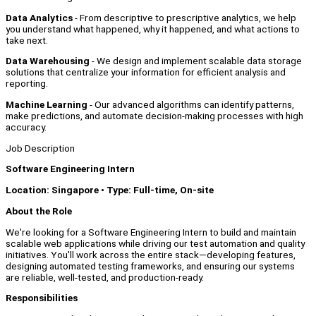
Data Analytics
- From descriptive to prescriptive analytics, we help
you understand what happened, why it happened, and what actions to
take next.
Data Warehousing
- We design and implement scalable data storage
solutions that centralize your information for efficient analysis and
reporting.
Machine Learning
- Our advanced algorithms can identify patterns,
make predictions, and automate decision-making processes with high
accuracy.
Job Description
Software Engineering Intern
Location: Singapore • Type: Full-time, On-site
A
bout the Role
We're looking for a Software Engineering Intern to build and maintain
scalable web applications while driving our test automation and quality
initiatives. You'll work across the entire stack—developing features,
designing automated testing frameworks, and ensuring our systems
are reliable, well-tested, and production-ready.
Responsibilities