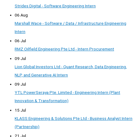
Strides Digital - Software Engineering Intern
06 Aug
Marshall Wace - Software / Data / Infrastructure Engineering
Intern
06 Jul
RMZ Oilfield Engineering Pte Ltd - Intern Procurement
09 Jul
Lion Global Investors Ltd - Quant Research, Data Engineering,
NLP, and Generative AI Intern
09 Jul
YTL PowerSeraya Pte. Limited - Engineering Intern (Plant
Innovation & Transformation)
15 Jul
KLASS Engineering & Solutions Pte Ltd - Business Analyst Intern
(Partnership)
21 Jul