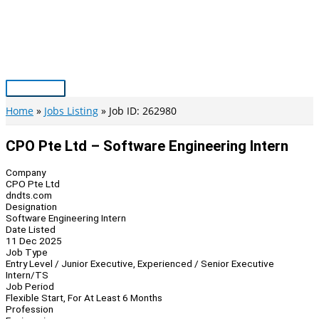
Skip
to
content
Main
Menu
Home
Jobs Listing
Job ID: 262980
CPO Pte Ltd – Software Engineering Intern
Company
CPO Pte Ltd
dndts.com
Designation
Software Engineering Intern
Date Listed
11 Dec 2025
Job Type
Entry Level / Junior Executive, Experienced / Senior Executive
Intern/TS
Job Period
Flexible Start, For At Least 6 Months
Profession