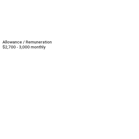
Allowance / Remuneration
$2,700 - 3,000 monthly