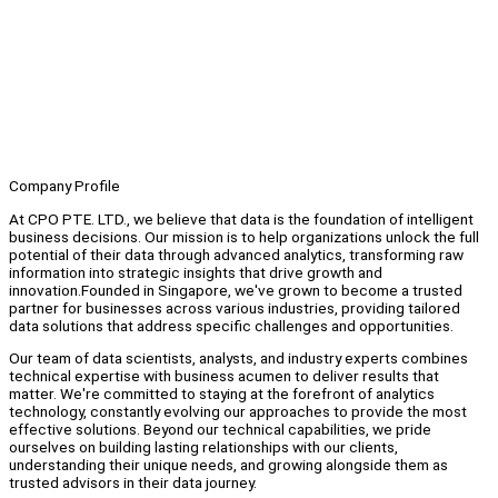
Company Profile
At CPO PTE. LTD., we believe that data is the foundation of intelligent
business decisions. Our mission is to help organizations unlock the full
potential of their data through advanced analytics, transforming raw
information into strategic insights that drive growth and
innovation.Founded in Singapore, we've grown to become a trusted
partner for businesses across various industries, providing tailored
data solutions that address specific challenges and opportunities.
Our team of data scientists, analysts, and industry experts combines
technical expertise with business acumen to deliver results that
matter. We're committed to staying at the forefront of analytics
technology, constantly evolving our approaches to provide the most
effective solutions. Beyond our technical capabilities, we pride
ourselves on building lasting relationships with our clients,
understanding their unique needs, and growing alongside them as
trusted advisors in their data journey.