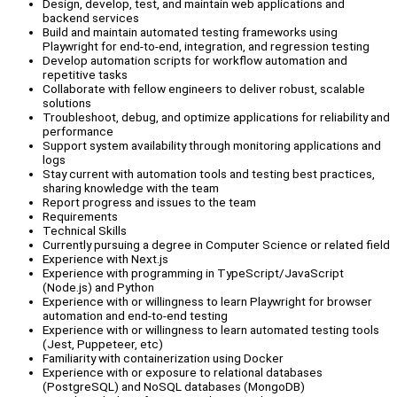
Design, develop, test, and maintain web applications and
backend services
Build and maintain automated testing frameworks using
Playwright for end-to-end, integration, and regression testing
Develop automation scripts for workflow automation and
repetitive tasks
Collaborate with fellow engineers to deliver robust, scalable
solutions
Troubleshoot, debug, and optimize applications for reliability and
performance
Support system availability through monitoring applications and
logs
Stay current with automation tools and testing best practices,
sharing knowledge with the team
Report progress and issues to the team
Requirements
Technical Skills
Currently pursuing a degree in Computer Science or related field
Experience with Next.js
Experience with programming in TypeScript/JavaScript
(Node.js) and Python
Experience with or willingness to learn Playwright for browser
automation and end-to-end testing
Experience with or willingness to learn automated testing tools
(Jest, Puppeteer, etc)
Familiarity with containerization using Docker
Experience with or exposure to relational databases
(PostgreSQL) and NoSQL databases (MongoDB)