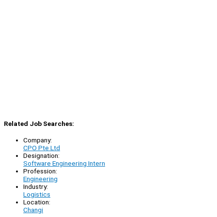
Related Job Searches:
Company:
CPO Pte Ltd
Designation:
Software Engineering Intern
Profession:
Engineering
Industry:
Logistics
Location:
Changi