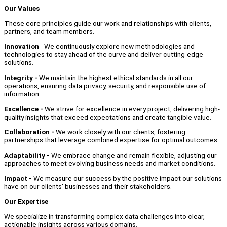
Our Values
These core principles guide our work and relationships with clients,
partners, and team members.
Innovation
- We continuously explore new methodologies and
technologies to stay ahead of the curve and deliver cutting-edge
solutions.
Integrity -
We maintain the highest ethical standards in all our
operations, ensuring data privacy, security, and responsible use of
information.
Excellence -
We strive for excellence in every project, delivering high-
quality insights that exceed expectations and create tangible value.
Collaboration -
We work closely with our clients, fostering
partnerships that leverage combined expertise for optimal outcomes.
Adaptability -
We embrace change and remain flexible, adjusting our
approaches to meet evolving business needs and market conditions.
Impact -
We measure our success by the positive impact our solutions
have on our clients' businesses and their stakeholders.
Our Expertise
We specialize in transforming complex data challenges into clear,
actionable insights across various domains.