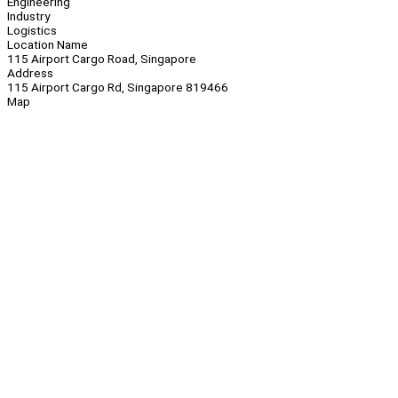
Engineering
Industry
Logistics
Location Name
115 Airport Cargo Road, Singapore
Address
115 Airport Cargo Rd, Singapore 819466
Map