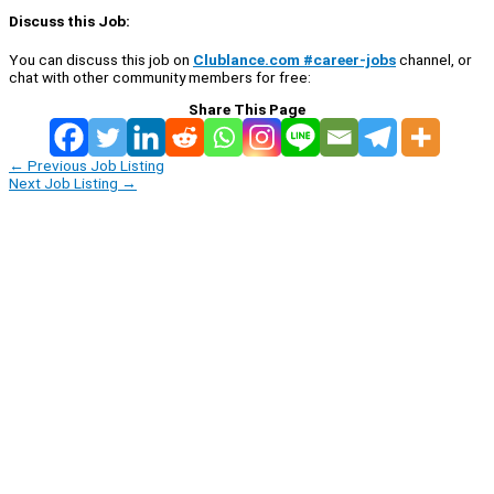
Discuss this Job:
You can discuss this job on
Clublance.com #career-jobs
channel, or
chat with other community members for free:
Share This Page
←
Previous Job Listing
Next Job Listing
→