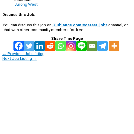
Jurong West
Discuss this Job:
You can discuss this job on
Clublance.com #career-jobs
channel, or
chat with other community members for free:
Share This Page
←
Previous Job Listing
Next Job Listing
→