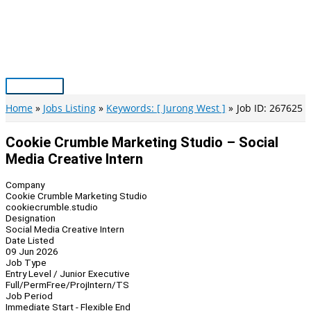
Skip
to
content
Main
Menu
Home
Jobs Listing
Keywords: [ Jurong West ]
Job ID: 267625
Cookie Crumble Marketing Studio – Social
Media Creative Intern
Company
Cookie Crumble Marketing Studio
cookiecrumble.studio
Designation
Social Media Creative Intern
Date Listed
09 Jun 2026
Job Type
Entry Level / Junior Executive
Full/Perm
Free/Proj
Intern/TS
Job Period
Immediate Start - Flexible End