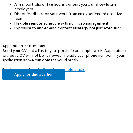
A real portfolio of live social content you can show future
employers
Direct feedback on your work from an experienced creative
team
Flexible remote schedule with no micromanagement
Exposure to end-to-end content strategy, not just execution
Application Instructions
Send your CV and a link to your portfolio or sample work. Applications
without a CV will not be reviewed. Include your phone number in your
application so we can contact you directly.
Email us to apply:
hello@cookiecrumble.studio
Apply for this position