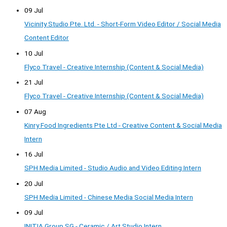
09 Jul
Vicinity Studio Pte. Ltd. - Short-Form Video Editor / Social Media
Content Editor
10 Jul
Flyco Travel - Creative Internship (Content & Social Media)
21 Jul
Flyco Travel - Creative Internship (Content & Social Media)
07 Aug
Kinry Food Ingredients Pte Ltd - Creative Content & Social Media
Intern
16 Jul
SPH Media Limited - Studio Audio and Video Editing Intern
20 Jul
SPH Media Limited - Chinese Media Social Media Intern
09 Jul
INITIA Group SG - Ceramic / Art Studio Intern