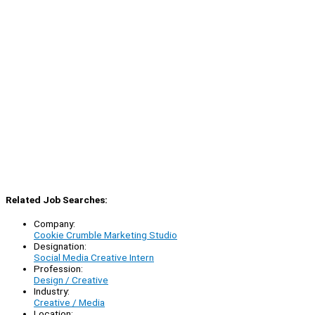
Related Job Searches:
Company:
Cookie Crumble Marketing Studio
Designation:
Social Media Creative Intern
Profession:
Design / Creative
Industry:
Creative / Media
Location: