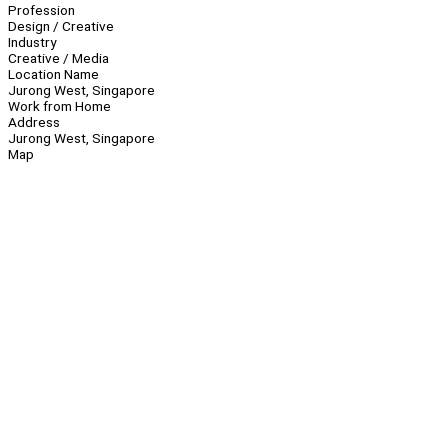
Profession
Design / Creative
Industry
Creative / Media
Location Name
Jurong West, Singapore
Work from Home
Address
Jurong West, Singapore
Map