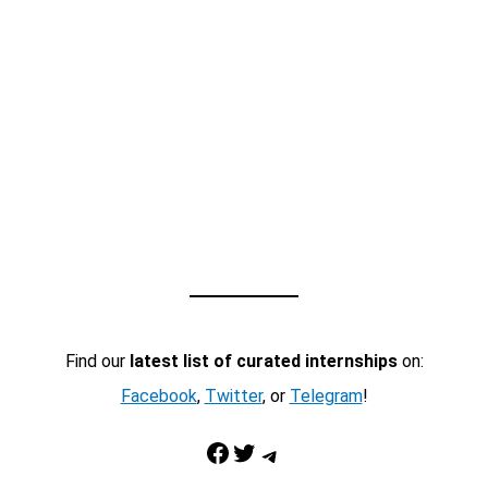
Find our
latest list of curated internships
on:
Facebook
,
Twitter
, or
Telegram
!
Facebook
Twitter
Telegram