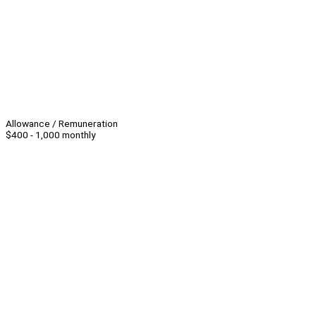
Allowance / Remuneration
$400 - 1,000 monthly