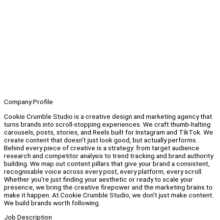
Company Profile
Cookie Crumble Studio is a creative design and marketing agency that
turns brands into scroll-stopping experiences. We craft thumb-halting
carousels, posts, stories, and Reels built for Instagram and TikTok. We
create content that doesn't just look good, but actually performs.
Behind every piece of creative is a strategy: from target audience
research and competitor analysis to trend tracking and brand authority
building. We map out content pillars that give your brand a consistent,
recognisable voice across every post, every platform, every scroll.
Whether you're just finding your aesthetic or ready to scale your
presence, we bring the creative firepower and the marketing brains to
make it happen. At Cookie Crumble Studio, we don't just make content.
We build brands worth following.
Job Description