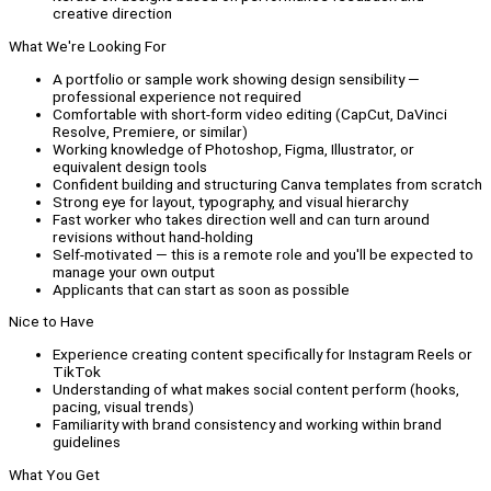
creative direction
What We're Looking For
A portfolio or sample work showing design sensibility —
professional experience not required
Comfortable with short-form video editing (CapCut, DaVinci
Resolve, Premiere, or similar)
Working knowledge of Photoshop, Figma, Illustrator, or
equivalent design tools
Confident building and structuring Canva templates from scratch
Strong eye for layout, typography, and visual hierarchy
Fast worker who takes direction well and can turn around
revisions without hand-holding
Self-motivated — this is a remote role and you'll be expected to
manage your own output
Applicants that can start as soon as possible
Nice to Have
Experience creating content specifically for Instagram Reels or
TikTok
Understanding of what makes social content perform (hooks,
pacing, visual trends)
Familiarity with brand consistency and working within brand
guidelines
What You Get