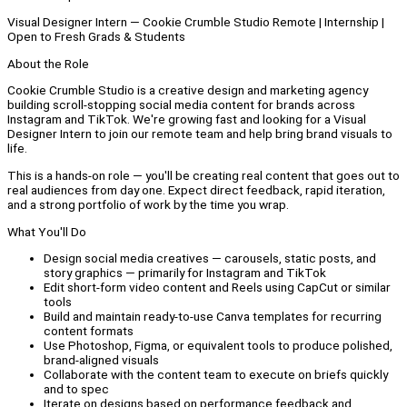
Visual Designer Intern — Cookie Crumble Studio Remote | Internship |
Open to Fresh Grads & Students
About the Role
Cookie Crumble Studio is a creative design and marketing agency
building scroll-stopping social media content for brands across
Instagram and TikTok. We're growing fast and looking for a Visual
Designer Intern to join our remote team and help bring brand visuals to
life.
This is a hands-on role — you'll be creating real content that goes out to
real audiences from day one. Expect direct feedback, rapid iteration,
and a strong portfolio of work by the time you wrap.
What You'll Do
Design social media creatives — carousels, static posts, and
story graphics — primarily for Instagram and TikTok
Edit short-form video content and Reels using CapCut or similar
tools
Build and maintain ready-to-use Canva templates for recurring
content formats
Use Photoshop, Figma, or equivalent tools to produce polished,
brand-aligned visuals
Collaborate with the content team to execute on briefs quickly
and to spec
Iterate on designs based on performance feedback and