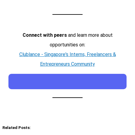
Connect with peers
and learn more about
opportunities on:
Clublance - Singapore's Interns, Freelancers &
Entrepreneurs Community
Related Posts: