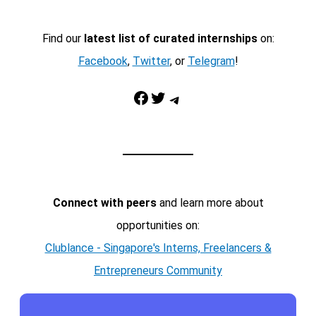
Find our
latest list of curated internships
on:
Facebook
,
Twitter
, or
Telegram
!
Facebook
Twitter
Telegram
Connect with peers
and learn more about
opportunities on:
Clublance - Singapore's Interns, Freelancers &
Entrepreneurs Community