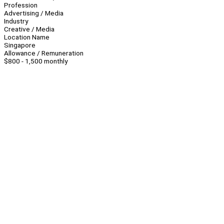
Profession
Advertising / Media
Industry
Creative / Media
Location Name
Singapore
Allowance / Remuneration
$800 - 1,500 monthly