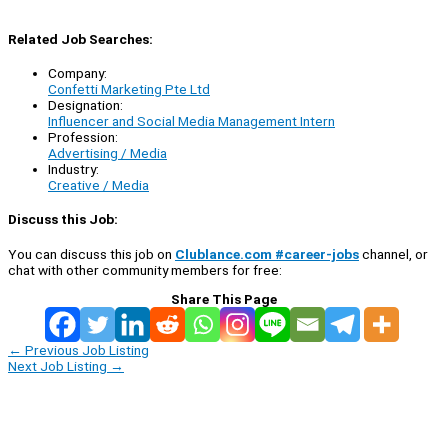
Related Job Searches:
Company:
Confetti Marketing Pte Ltd
Designation:
Influencer and Social Media Management Intern
Profession:
Advertising / Media
Industry:
Creative / Media
Discuss this Job:
You can discuss this job on
Clublance.com #career-jobs
channel, or
chat with other community members for free:
Share This Page
←
Previous Job Listing
Next Job Listing
→