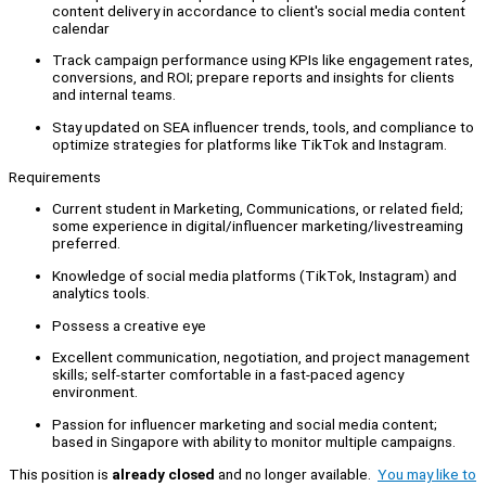
content delivery in accordance to client's social media content
calendar
Track campaign performance using KPIs like engagement rates,
conversions, and ROI; prepare reports and insights for clients
and internal teams.
Stay updated on SEA influencer trends, tools, and compliance to
optimize strategies for platforms like TikTok and Instagram.
Requirements
Current student in Marketing, Communications, or related field;
some experience in digital/influencer marketing/livestreaming
preferred.
Knowledge of social media platforms (TikTok, Instagram) and
analytics tools.
Possess a creative eye
Excellent communication, negotiation, and project management
skills; self-starter comfortable in a fast-paced agency
environment.
Passion for influencer marketing and social media content;
based in Singapore with ability to monitor multiple campaigns.
This position is
already closed
and no longer available.
You may like to