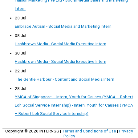
Fullsun Marketing Pte Ltd - Social Media Sales and Marketing
Intern
23 Jul
Embrace Autism - Social Media and Marketing Intern
08 Jul
Hashbrown Media - Social Media Executive Intern
30 Jul
Hashbrown Media - Social Media Executive Intern
22 Jul
The Gentle Harbour - Content and Social Media Intern
28 Jul
YMCA of Singapore – Intern, Youth for Causes (YMCA – Robert
Loh Social Service Internship) - Intern, Youth for Causes (YMCA
– Robert Loh Social Service Internship)
Copyright © 2026
INTERNSG
|
Terms and Conditions of Use
|
Privacy
Policy