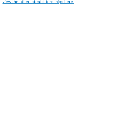
view the other latest internships here.