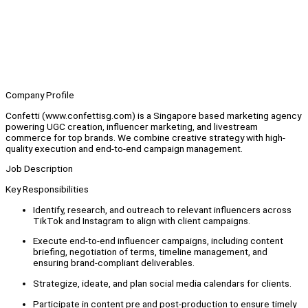
Company Profile
Confetti (www.confettisg.com) is a Singapore based marketing agency
powering UGC creation, influencer marketing, and livestream
commerce for top brands. We combine creative strategy with high-
quality execution and end-to-end campaign management.
Job Description
Key Responsibilities
Identify, research, and outreach to relevant influencers across
TikTok and Instagram to align with client campaigns.
Execute end-to-end influencer campaigns, including content
briefing, negotiation of terms, timeline management, and
ensuring brand-compliant deliverables.
Strategize, ideate, and plan social media calendars for clients.
Participate in content pre and post-production to ensure timely