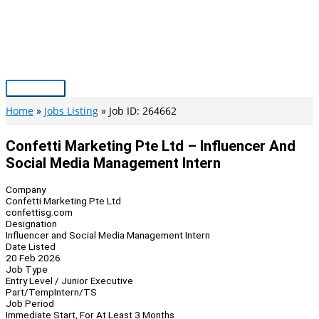
Skip
to
content
Main
Menu
Home
Jobs Listing
Job ID: 264662
Confetti Marketing Pte Ltd – Influencer And
Social Media Management Intern
Company
Confetti Marketing Pte Ltd
confettisg.com
Designation
Influencer and Social Media Management Intern
Date Listed
20 Feb 2026
Job Type
Entry Level / Junior Executive
Part/Temp
Intern/TS
Job Period
Immediate Start, For At Least 3 Months