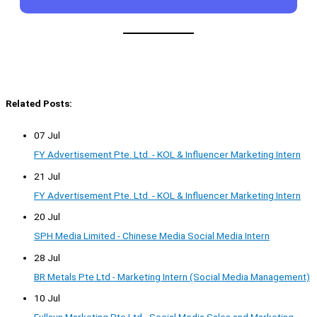
Related Posts:
07 Jul
FY Advertisement Pte. Ltd. - KOL & Influencer Marketing Intern
21 Jul
FY Advertisement Pte. Ltd. - KOL & Influencer Marketing Intern
20 Jul
SPH Media Limited - Chinese Media Social Media Intern
28 Jul
BR Metals Pte Ltd - Marketing Intern (Social Media Management)
10 Jul