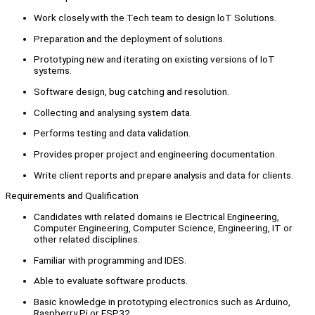
Work closely with the Tech team to design loT Solutions.
Preparation and the deployment of solutions.
Prototyping new and iterating on existing versions of IoT
systems.
Software design, bug catching and resolution.
Collecting and analysing system data.
Performs testing and data validation.
Provides proper project and engineering documentation.
Write client reports and prepare analysis and data for clients.
Requirements and Qualification
Candidates with related domains ie Electrical Engineering,
Computer Engineering, Computer Science, Engineering, IT or
other related disciplines.
Familiar with programming and IDES.
Able to evaluate software products.
Basic knowledge in prototyping electronics such as Arduino,
Raspberry Pi or ESP32