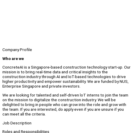
Company Profile
Who are we
ConcreteAI is a Singapore-based construction technology start-up. Our
mission is to bring real-time data and critical insights to the
construction industry through AI and IoT-based technologies to drive
higher productivity and empower sustainability. We are funded by NUS,
Enterprise Singapore and private investors.
We are looking for talented and self-driven loT interns to join the team
on the mission to digitalize the construction industry. We will be
delighted to bring in people who can grow into the role and grow with
the team. If you are interested, do apply even if you are unsure if you
can meet all the criteria.
Job Description
Roles and Responsibilities