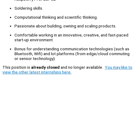
Soldering skills.
Computational thinking and scientific thinking.
Passionate about building, owning and scaling products.
Comfortable working in an innovative, creative, and fast-paced
start-up environment.
Bonus for understanding communication technologies (such as
Bluetooth, Wifi) and lot platforms (from edge/cloud commuting
or sensor technology).
This position is
already closed
and no longer available.
You may like to
view the other latest internships here.