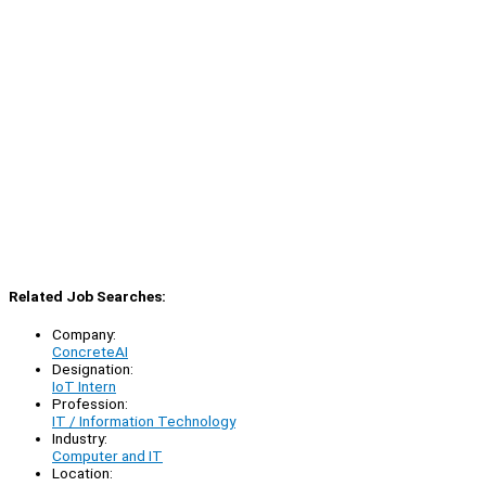
Related Job Searches:
Company:
ConcreteAI
Designation:
IoT Intern
Profession:
IT / Information Technology
Industry:
Computer and IT
Location: