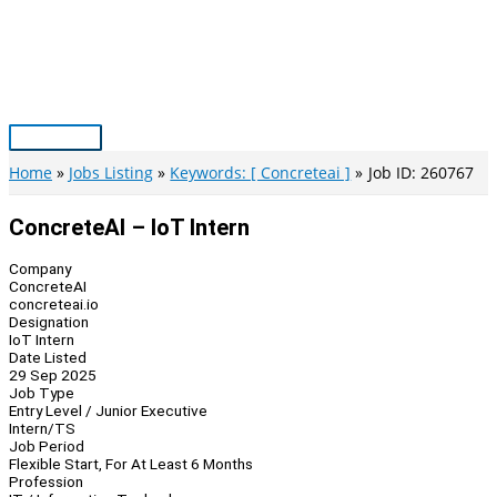
Skip
to
content
Main
Menu
Home
Jobs Listing
Keywords: [ Concreteai ]
Job ID: 260767
ConcreteAI – IoT Intern
Company
ConcreteAI
concreteai.io
Designation
IoT Intern
Date Listed
29 Sep 2025
Job Type
Entry Level / Junior Executive
Intern/TS
Job Period
Flexible Start, For At Least 6 Months
Profession