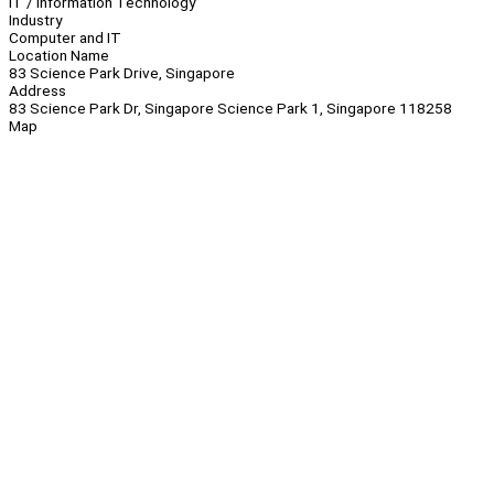
IT / Information Technology
Industry
Computer and IT
Location Name
83 Science Park Drive, Singapore
Address
83 Science Park Dr, Singapore Science Park 1, Singapore 118258
Map