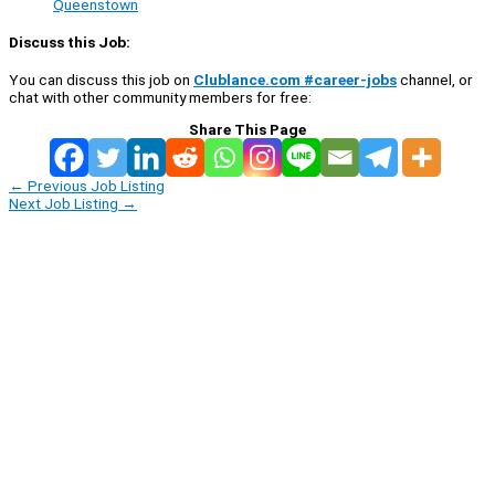
Queenstown
Discuss this Job:
You can discuss this job on
Clublance.com #career-jobs
channel, or
chat with other community members for free:
Share This Page
←
Previous Job Listing
Next Job Listing
→