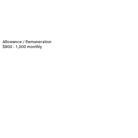
Allowance / Remuneration
$800 - 1,000 monthly