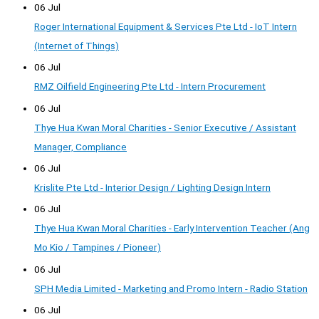
06 Jul
Roger International Equipment & Services Pte Ltd - IoT Intern
(Internet of Things)
06 Jul
RMZ Oilfield Engineering Pte Ltd - Intern Procurement
06 Jul
Thye Hua Kwan Moral Charities - Senior Executive / Assistant
Manager, Compliance
06 Jul
Krislite Pte Ltd - Interior Design / Lighting Design Intern
06 Jul
Thye Hua Kwan Moral Charities - Early Intervention Teacher (Ang
Mo Kio / Tampines / Pioneer)
06 Jul
SPH Media Limited - Marketing and Promo Intern - Radio Station
06 Jul