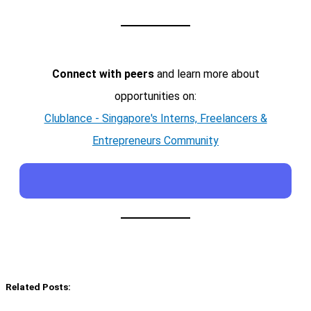
Connect with peers
and learn more about
opportunities on:
Clublance - Singapore's Interns, Freelancers &
Entrepreneurs Community
Related Posts: