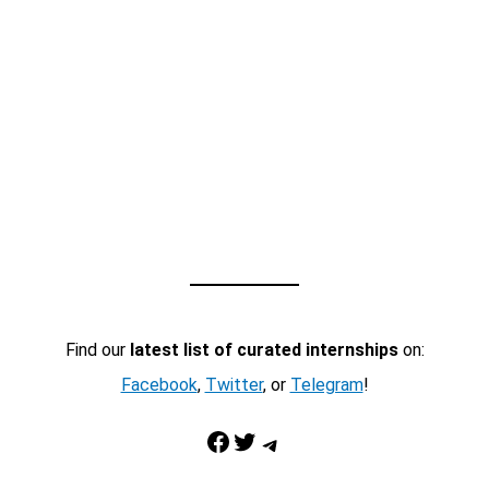
Find our
latest list of curated internships
on:
Facebook
,
Twitter
, or
Telegram
!
Facebook
Twitter
Telegram