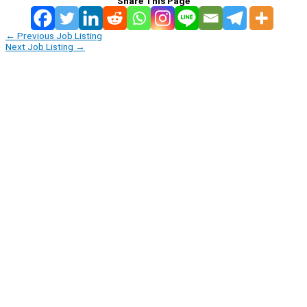
Share This Page
←
Previous Job Listing
Next Job Listing
→