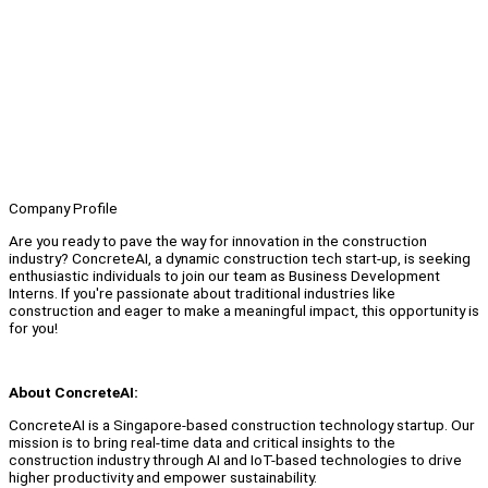
Company Profile
Are you ready to pave the way for innovation in the construction
industry? ConcreteAI, a dynamic construction tech start-up, is seeking
enthusiastic individuals to join our team as Business Development
Interns. If you're passionate about traditional industries like
construction and eager to make a meaningful impact, this opportunity is
for you!
About ConcreteAI:
ConcreteAI is a Singapore-based construction technology startup. Our
mission is to bring real-time data and critical insights to the
construction industry through AI and IoT-based technologies to drive
higher productivity and empower sustainability.