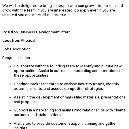
We will be delighted to bring in people who can grow into the role and
grow with the team. If you are interested, do apply even if you are
unsure if you can meet all the criteria.
Position
: Business Development Intern
Location
: Physical
Job Description
Responsibilities:
Collaborate with the founding team to identify and pursue new
opportunities.Assist in outreach, onboarding and operations of
these opportunities
Conduct market research to analyse industry trends, identify
potential clients, and assess competitor strategies.
Assist in the development of marketing materials, presentations,
and proposals.
Support in establishing and maintaining relationships with clients,
partners, and stakeholders.
Visit sites to provide customer support, training and gather
insights