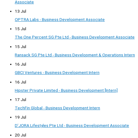
Associate
13 Jul
OPTRA Labs - Business Development Associate
15 Jul
The One Percent SG Pte Ltd - Business Development Associate
15 Jul
Ransack SG Pte Ltd - Business Development & Operations Intern
16 Jul
GBCI Ventures - Business Development Intern
16 Jul
Hipster Private Limited - Business Development [Intern]
17 Jul
TechFin Global - Business Development Intern
19 Jul
D’JORA Lifestyles Pte Ltd - Business Development Associate
20 Jul