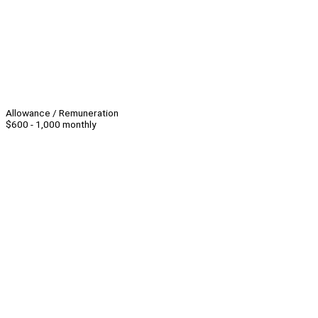
Allowance / Remuneration
$600 - 1,000 monthly