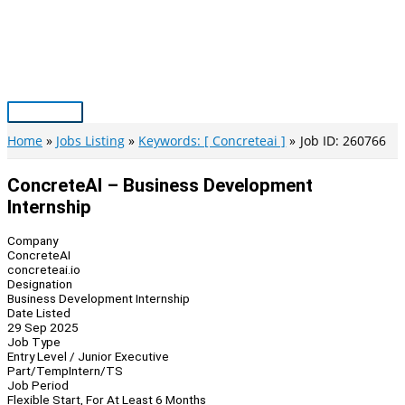
Skip
to
content
Main
Menu
Home
Jobs Listing
Keywords: [ Concreteai ]
Job ID: 260766
ConcreteAI – Business Development
Internship
Company
ConcreteAI
concreteai.io
Designation
Business Development Internship
Date Listed
29 Sep 2025
Job Type
Entry Level / Junior Executive
Part/Temp
Intern/TS
Job Period
Flexible Start, For At Least 6 Months