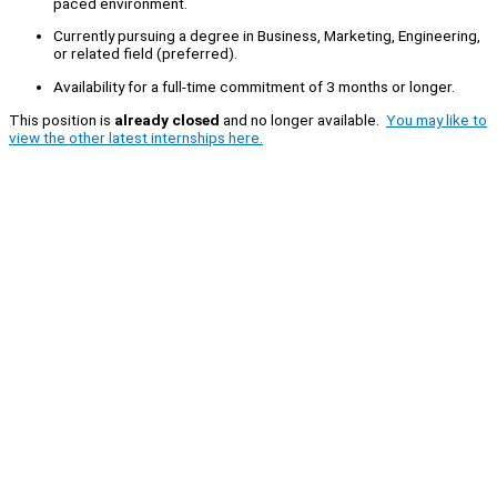
paced environment.
Currently pursuing a degree in Business, Marketing, Engineering,
or related field (preferred).
Availability for a full-time commitment of 3 months or longer.
This position is
already closed
and no longer available.
You may like to
view the other latest internships here.