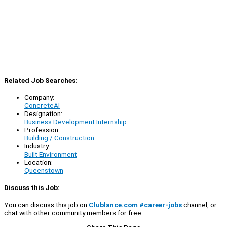
Related Job Searches:
Company:
ConcreteAI
Designation:
Business Development Internship
Profession:
Building / Construction
Industry:
Built Environment
Location:
Queenstown
Discuss this Job:
You can discuss this job on
Clublance.com #career-jobs
channel, or
chat with other community members for free: