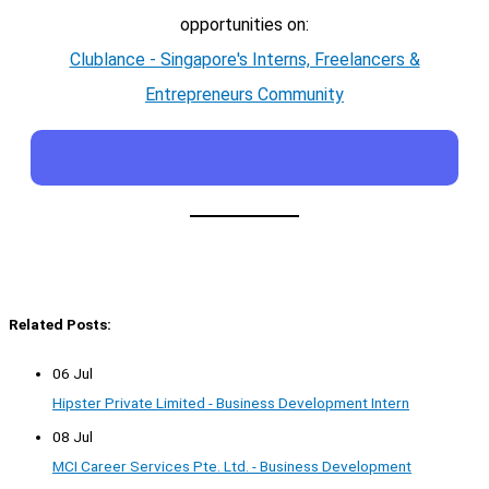
opportunities on:
Clublance - Singapore's Interns, Freelancers &
Entrepreneurs Community
Related Posts:
06 Jul
Hipster Private Limited - Business Development Intern
08 Jul
MCI Career Services Pte. Ltd. - Business Development