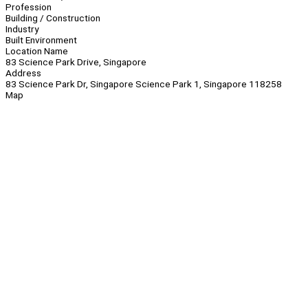
Profession
Building / Construction
Industry
Built Environment
Location Name
83 Science Park Drive, Singapore
Address
83 Science Park Dr, Singapore Science Park 1, Singapore 118258
Map