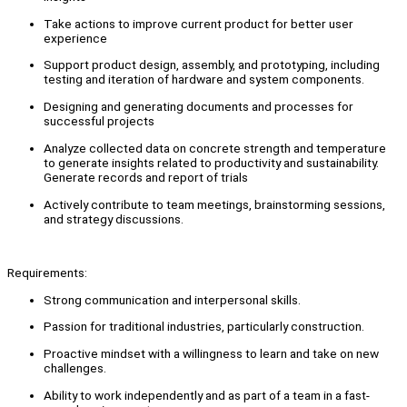
Take actions to improve current product for better user
experience
Support product design, assembly, and prototyping, including
testing and iteration of hardware and system components.
Designing and generating documents and processes for
successful projects
Analyze collected data on concrete strength and temperature
to generate insights related to productivity and sustainability.
Generate records and report of trials
Actively contribute to team meetings, brainstorming sessions,
and strategy discussions.
Requirements:
Strong communication and interpersonal skills.
Passion for traditional industries, particularly construction.
Proactive mindset with a willingness to learn and take on new
challenges.
Ability to work independently and as part of a team in a fast-