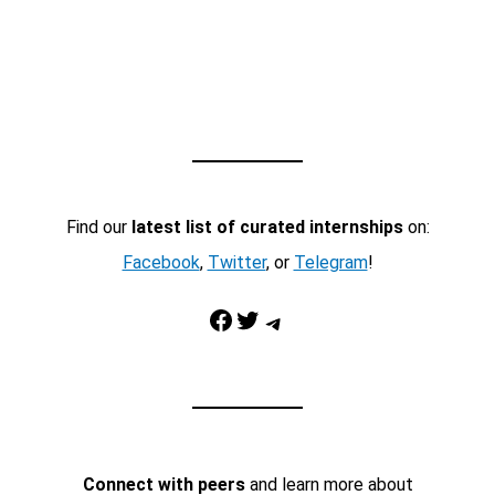
Find our
latest list of curated internships
on:
Facebook
,
Twitter
, or
Telegram
!
Facebook
Twitter
Telegram
Connect with peers
and learn more about