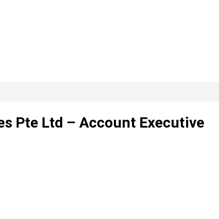
s Pte Ltd – Account Executive