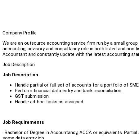
Company Profile
We are an outsource accounting service firm run by a small group 
accounting, advisory and consultancy role in both listed and non-l
Accountant and constantly update with the latest accounting sta
Job Description
Job Description
Handle partial or full set of accounts for a portfolio of S
Perform financial data entry and bank reconciliation.
GST submission.
Handle ad-hoc tasks as assigned
Job Requirements
· Bachelor of Degree in Accountancy, ACCA or equivalents. Partia
some data entry job.