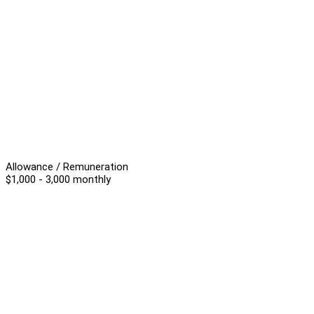
Allowance / Remuneration
$1,000 - 3,000 monthly