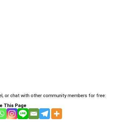
l, or chat with other community members for free:
e This Page