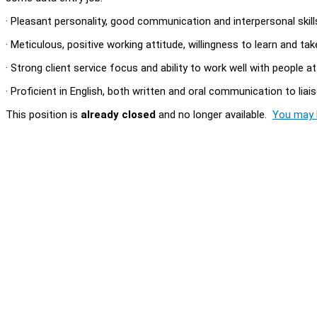
· Pleasant personality, good communication and interpersonal skill
· Meticulous, positive working attitude, willingness to learn and ta
· Strong client service focus and ability to work well with people at
· Proficient in English, both written and oral communication to liai
This position is
already closed
and no longer available.
You may l