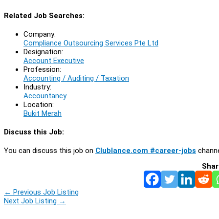
Related Job Searches:
Company:
Compliance Outsourcing Services Pte Ltd
Designation:
Account Executive
Profession:
Accounting / Auditing / Taxation
Industry:
Accountancy
Location:
Bukit Merah
Discuss this Job:
You can discuss this job on
Clublance.com #career-jobs
channe
Shar
←
Previous Job Listing
Next Job Listing
→