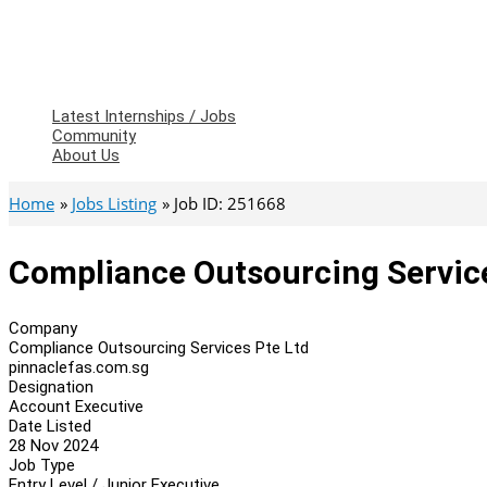
Latest Internships / Jobs
Community
About Us
Home
Jobs Listing
Job ID: 251668
Compliance Outsourcing Service
Company
Compliance Outsourcing Services Pte Ltd
pinnaclefas.com.sg
Designation
Account Executive
Date Listed
28 Nov 2024
Job Type
Entry Level / Junior Executive