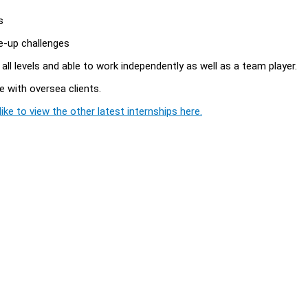
s
ke-up challenges
 all levels and able to work independently as well as a team player.
se with oversea clients.
ike to view the other latest internships here.