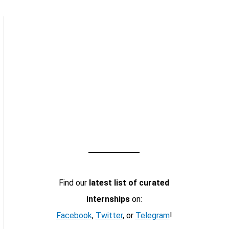
Find our
latest list of curated
internships
on:
Facebook
,
Twitter
, or
Telegram
!