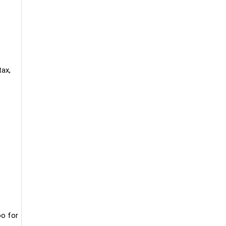
tax,
oo for