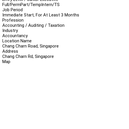
Full/Perm
Part/Temp
Intern/TS
Job Period
Immediate Start, For At Least 3 Months
Profession
Accounting / Auditing / Taxation
Industry
Accountancy
Location Name
Chang Charn Road, Singapore
Address
Chang Charn Rd, Singapore
Map