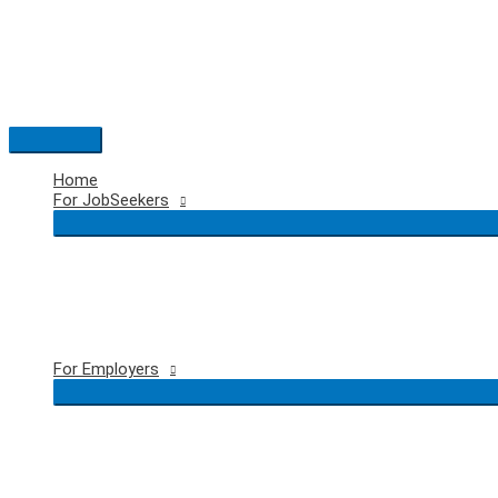
Skip
to
content
Main
Menu
Home
For JobSeekers
For Employers