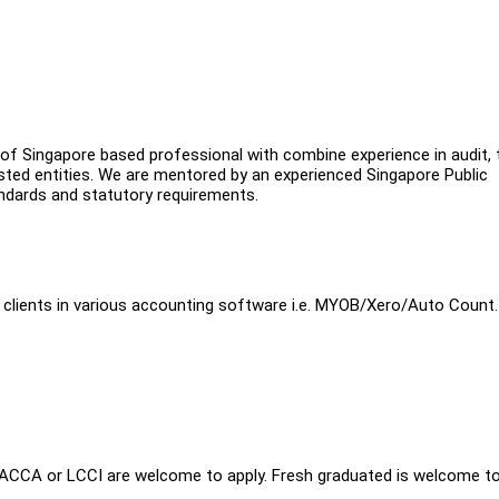
of Singapore based professional with combine experience in audit, 
isted entities. We are mentored by an experienced Singapore Public
ndards and statutory requirements.
ME clients in various accounting software i.e. MYOB/Xero/Auto Count.
l ACCA or LCCI are welcome to apply. Fresh graduated is welcome t