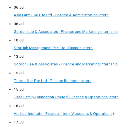
06 Jul
Asia Farm F&B Pte Ltd - Finance & Administration Intern
06 Jul
Gordon Lee & Associates - Finance and Marketing Internship
10 Jul
StorHub Management Pte Ltd - Finance Intern
13 Jul
Gordon Lee & Associates - Finance and Marketing Internship
15 Jul
Thereafter Pte Ltd - Finance Research Intern
15 Jul
Tsao Family Foundation Limited - Finance & Operations Intern
16 Jul
Vertical Institute - Finance Intern (Accounts & Operations)
17 Jul