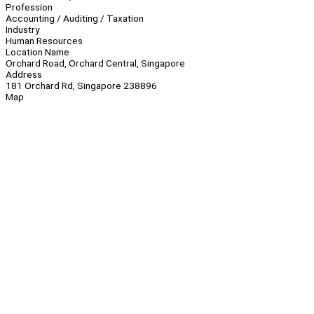
Profession
Accounting / Auditing / Taxation
Industry
Human Resources
Location Name
Orchard Road, Orchard Central, Singapore
Address
181 Orchard Rd, Singapore 238896
Map