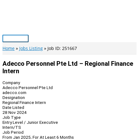
Skip
to
content
Main
Menu
Home
Jobs Listing
Job ID: 251667
Adecco Personnel Pte Ltd – Regional Finance
Intern
Company
Adecco Personnel Pte Ltd
adecco.com
Designation
Regional Finance Intern
Date Listed
28 Nov 2024
Job Type
Entry Level / Junior Executive
Intern/TS
Job Period
From Jan 2025, For At Least 6 Months