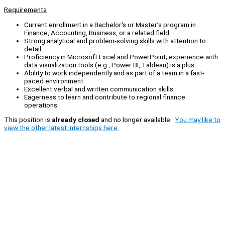
Requirements
Current enrollment in a Bachelor's or Master’s program in
Finance, Accounting, Business, or a related field.
Strong analytical and problem-solving skills with attention to
detail.
Proficiency in Microsoft Excel and PowerPoint; experience with
data visualization tools (e.g., Power BI, Tableau) is a plus.
Ability to work independently and as part of a team in a fast-
paced environment.
Excellent verbal and written communication skills.
Eagerness to learn and contribute to regional finance
operations.
This position is
already closed
and no longer available.
You may like to
view the other latest internships here.