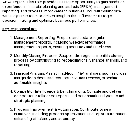
APAC region. This role provides a unique opportunity to gain hands-on
experience in financial planning and analysis (FP&A), management
reporting, and process improvement initiatives. You will collaborate
with a dynamic team to deliver insights that influence strategic
decision-making and optimize business performance.
Key Responsibilities
Management Reporting: Prepare and update regular
management reports, including weekly performance
management reports, ensuring accuracy and timeliness.
Monthly Closing Process: Support the regional monthly closing
process by contributing to reconciliations, variance analysis, and
reporting.
Financial Analysis: Assist in ad-hoc FP&A analyses, such as gross
margin deep dives and cost optimization reviews, providing
actionable insights.
Competitor Intelligence & Benchmarking: Compile and deliver
competitor intelligence reports and benchmark analyses to aid
strategic planning.
Process Improvement & Automation: Contribute to new
initiatives, including process optimization and report automation,
enhancing efficiency and accuracy.