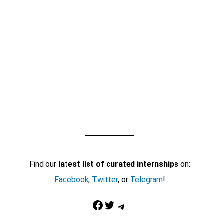
Find our
latest list of curated internships
on:
Facebook
,
Twitter
, or
Telegram
!
Facebook
Twitter
Telegram