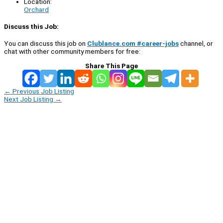
Location:
Orchard
Discuss this Job:
You can discuss this job on
Clublance.com #career-jobs
channel, or
chat with other community members for free:
Share This Page
←
Previous Job Listing
Next Job Listing
→