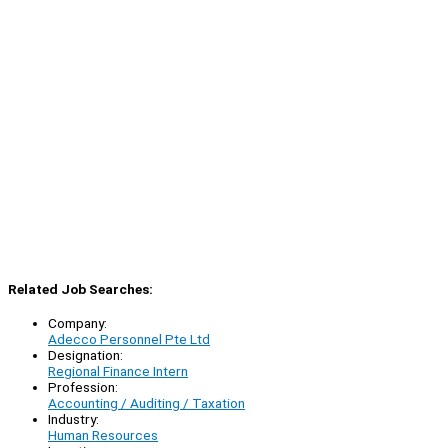
Related Job Searches:
Company:
Adecco Personnel Pte Ltd
Designation:
Regional Finance Intern
Profession:
Accounting / Auditing / Taxation
Industry:
Human Resources