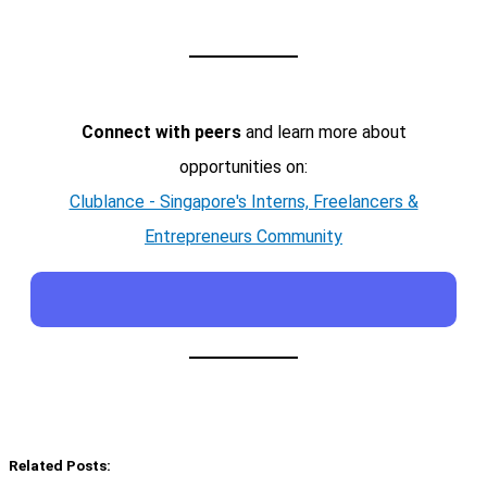
Connect with peers
and learn more about
opportunities on:
Clublance - Singapore's Interns, Freelancers &
Entrepreneurs Community
Related Posts: