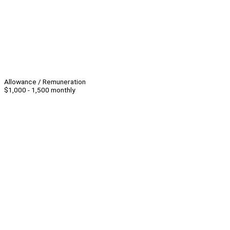
Allowance / Remuneration
$1,000 - 1,500 monthly