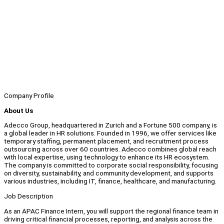
Company Profile
About Us
Adecco Group, headquartered in Zurich and a Fortune 500 company, is
a global leader in HR solutions. Founded in 1996, we offer services like
temporary staffing, permanent placement, and recruitment process
outsourcing across over 60 countries. Adecco combines global reach
with local expertise, using technology to enhance its HR ecosystem.
The company is committed to corporate social responsibility, focusing
on diversity, sustainability, and community development, and supports
various industries, including IT, finance, healthcare, and manufacturing.
Job Description
As an APAC Finance Intern, you will support the regional finance team in
driving critical financial processes, reporting, and analysis across the