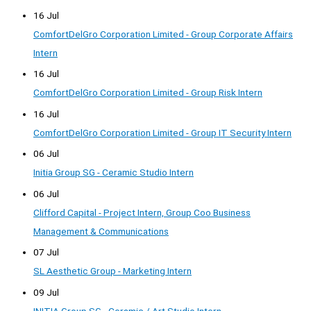
16 Jul
ComfortDelGro Corporation Limited - Group Corporate Affairs
Intern
16 Jul
ComfortDelGro Corporation Limited - Group Risk Intern
16 Jul
ComfortDelGro Corporation Limited - Group IT Security Intern
06 Jul
Initia Group SG - Ceramic Studio Intern
06 Jul
Clifford Capital - Project Intern, Group Coo Business
Management & Communications
07 Jul
SL Aesthetic Group - Marketing Intern
09 Jul
INITIA Group SG - Ceramic / Art Studio Intern