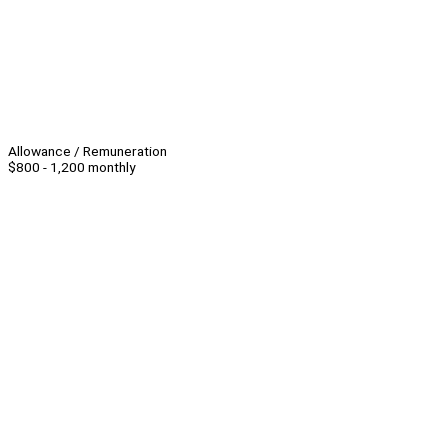
Allowance / Remuneration
$800 - 1,200 monthly