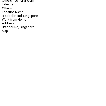
Others / General Work
Industry
Others
Location Name
Braddell Road, Singapore
Work from Home
Address
Braddell Rd, Singapore
Map