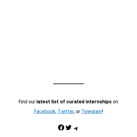
Find our
latest list of curated internships
on:
Facebook
,
Twitter
, or
Telegram
!
Facebook
Twitter
Telegram