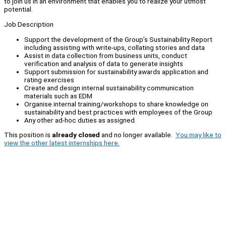
to join us in an environment that enables you to realize your utmost
potential.
Job Description
Support the development of the Group’s Sustainability Report
including assisting with write-ups, collating stories and data
Assist in data collection from business units, conduct
verification and analysis of data to generate insights
Support submission for sustainability awards application and
rating exercises
Create and design internal sustainability communication
materials such as EDM
Organise internal training/workshops to share knowledge on
sustainability and best practices with employees of the Group
Any other ad-hoc duties as assigned
This position is
already closed
and no longer available.
You may like to
view the other latest internships here.