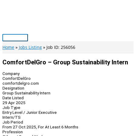
Skip
to
content
Main
Menu
Home
Jobs Listing
Job ID: 256056
ComfortDelGro – Group Sustainability Intern
Company
ComfortDelGro
comfortdelgro.com
Designation
Group Sustainability Intern
Date Listed
29 Apr 2025
Job Type
Entry Level / Junior Executive
Intern/TS
Job Period
From 27 Oct 2025, For At Least 6 Months
Profession