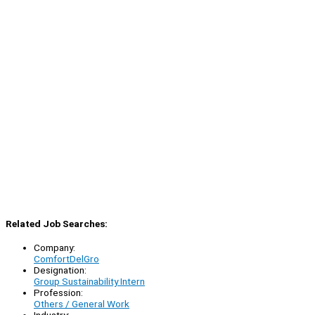
Related Job Searches:
Company:
ComfortDelGro
Designation:
Group Sustainability Intern
Profession:
Others / General Work
Industry: