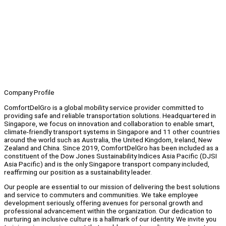
Company Profile
ComfortDelGro is a global mobility service provider committed to
providing safe and reliable transportation solutions. Headquartered in
Singapore, we focus on innovation and collaboration to enable smart,
climate-friendly transport systems in Singapore and 11 other countries
around the world such as Australia, the United Kingdom, Ireland, New
Zealand and China. Since 2019, ComfortDelGro has been included as a
constituent of the Dow Jones Sustainability Indices Asia Pacific (DJSI
Asia Pacific) and is the only Singapore transport company included,
reaffirming our position as a sustainability leader.
Our people are essential to our mission of delivering the best solutions
and service to commuters and communities. We take employee
development seriously, offering avenues for personal growth and
professional advancement within the organization. Our dedication to
nurturing an inclusive culture is a hallmark of our identity. We invite you