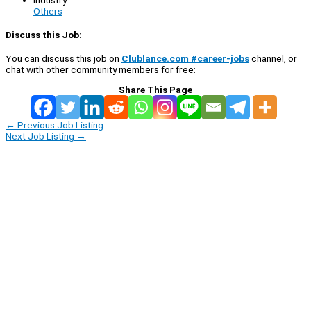
Others
Discuss this Job:
You can discuss this job on
Clublance.com #career-jobs
channel, or
chat with other community members for free:
Share This Page
←
Previous Job Listing
Next Job Listing
→