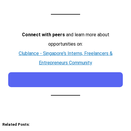
Connect with peers
and learn more about
opportunities on:
Clublance - Singapore's Interns, Freelancers &
Entrepreneurs Community
Related Posts: