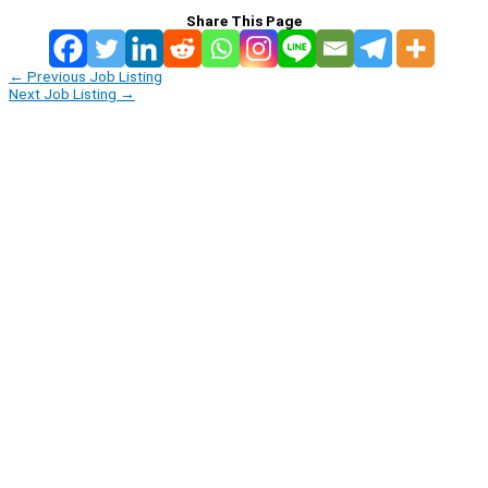
Share This Page
←
Previous Job Listing
Next Job Listing
→