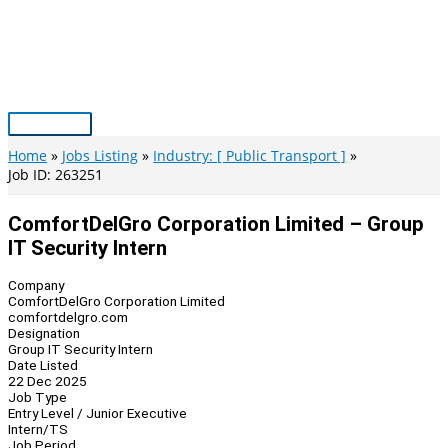
Skip
to
content
Main
Menu
Home
Jobs Listing
Industry: [ Public Transport ]
Job ID: 263251
ComfortDelGro Corporation Limited – Group
IT Security Intern
Company
ComfortDelGro Corporation Limited
comfortdelgro.com
Designation
Group IT Security Intern
Date Listed
22 Dec 2025
Job Type
Entry Level / Junior Executive
Intern/TS
Job Period