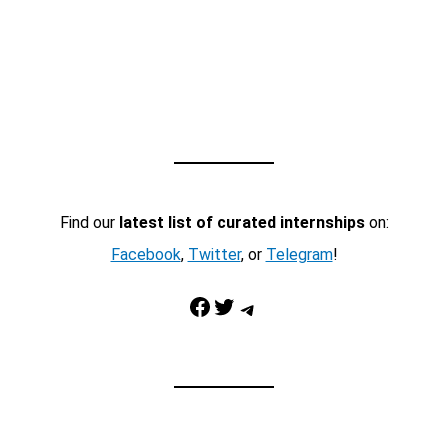
Find our
latest list of curated internships
on:
Facebook
,
Twitter
, or
Telegram
!
Facebook
Twitter
Telegram