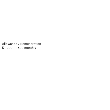
Allowance / Remuneration
$1,200 - 1,500 monthly