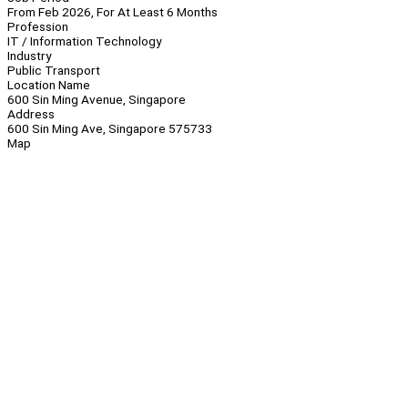
From Feb 2026, For At Least 6 Months
Profession
IT / Information Technology
Industry
Public Transport
Location Name
600 Sin Ming Avenue, Singapore
Address
600 Sin Ming Ave, Singapore 575733
Map