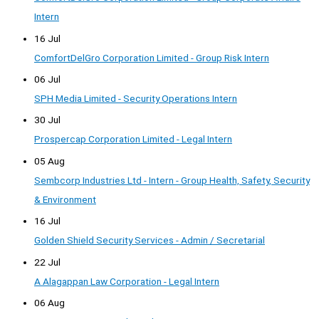
Intern
16 Jul
ComfortDelGro Corporation Limited - Group Risk Intern
06 Jul
SPH Media Limited - Security Operations Intern
30 Jul
Prospercap Corporation Limited - Legal Intern
05 Aug
Sembcorp Industries Ltd - Intern - Group Health, Safety, Security
& Environment
16 Jul
Golden Shield Security Services - Admin / Secretarial
22 Jul
A Alagappan Law Corporation - Legal Intern
06 Aug