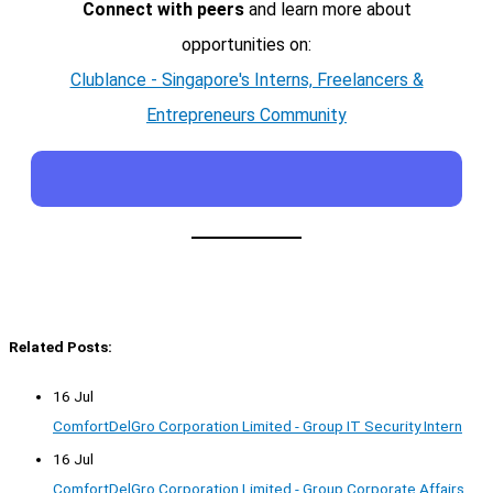
Connect with peers
and learn more about
opportunities on:
Clublance - Singapore's Interns, Freelancers &
Entrepreneurs Community
Related Posts:
16 Jul
ComfortDelGro Corporation Limited - Group IT Security Intern
16 Jul
ComfortDelGro Corporation Limited - Group Corporate Affairs