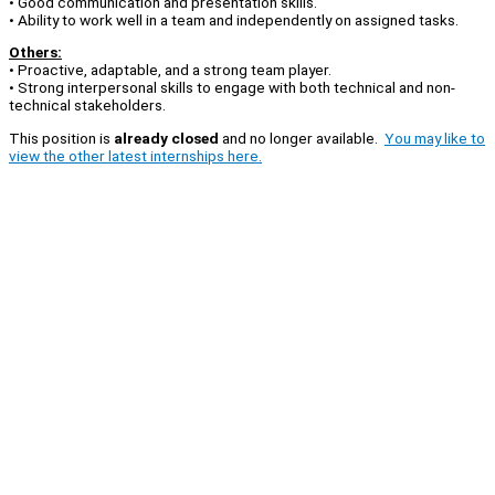
• Good communication and presentation skills.
• Ability to work well in a team and independently on assigned tasks.
Others:
• Proactive, adaptable, and a strong team player.
• Strong interpersonal skills to engage with both technical and non-
technical stakeholders.
This position is
already closed
and no longer available.
You may like to
view the other latest internships here.