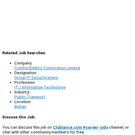
Related Job Searches:
Company:
ComfortDelGro Corporation Limited
Designation:
Group IT Security Intern
Profession:
IT / Information Technology
Industry:
Public Transport
Location:
Bishan
Discuss this Job:
You can discuss this job on
Clublance.com #career-jobs
channel, or
chat with other community members for free: