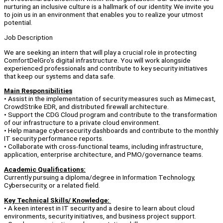
nurturing an inclusive culture is a hallmark of our identity. We invite you
to join us in an environment that enables you to realize your utmost
potential.
Job Description
We are seeking an intern that will play a crucial role in protecting
ComfortDelGro's digital infrastructure. You will work alongside
experienced professionals and contribute to key security initiatives
that keep our systems and data safe.
Main Responsibilities
• Assist in the implementation of security measures such as Mimecast,
CrowdStrike EDR, and distributed firewall architecture.
• Support the CDG Cloud program and contribute to the transformation
of our infrastructure to a private cloud environment.
• Help manage cybersecurity dashboards and contribute to the monthly
IT security performance reports.
• Collaborate with cross-functional teams, including infrastructure,
application, enterprise architecture, and PMO/governance teams.
Academic Qualifications:
Currently pursuing a diploma/degree in Information Technology,
Cybersecurity, or a related field.
Key Technical Skills/ Knowledge:
• A keen interest in IT security and a desire to learn about cloud
environments, security initiatives, and business project support.