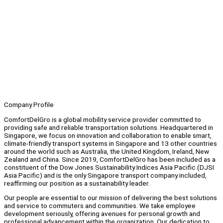
Company Profile
ComfortDelGro is a global mobility service provider committed to
providing safe and reliable transportation solutions. Headquartered in
Singapore, we focus on innovation and collaboration to enable smart,
climate-friendly transport systems in Singapore and 13 other countries
around the world such as Australia, the United Kingdom, Ireland, New
Zealand and China. Since 2019, ComfortDelGro has been included as a
constituent of the Dow Jones Sustainability Indices Asia Pacific (DJSI
Asia Pacific) and is the only Singapore transport company included,
reaffirming our position as a sustainability leader.
Our people are essential to our mission of delivering the best solutions
and service to commuters and communities. We take employee
development seriously, offering avenues for personal growth and
professional advancement within the organization. Our dedication to