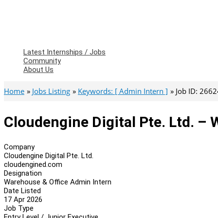
Latest Internships / Jobs
Community
About Us
Home
Jobs Listing
Keywords: [ Admin Intern ]
Job ID: 266
Cloudengine Digital Pte. Ltd. –
Company
Cloudengine Digital Pte. Ltd.
cloudengined.com
Designation
Warehouse & Office Admin Intern
Date Listed
17 Apr 2026
Job Type
Entry Level / Junior Executive