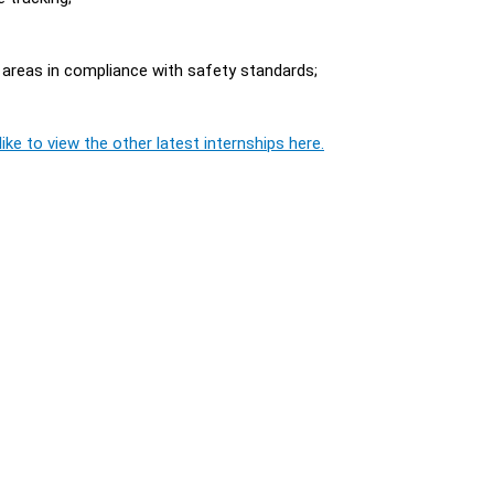
 areas in compliance with safety standards;
ike to view the other latest internships here.