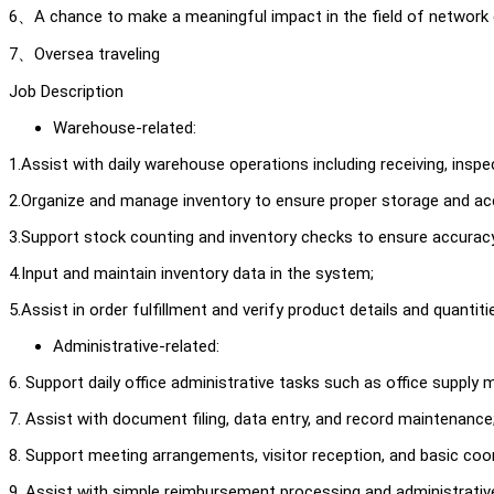
6、A chance to make a meaningful impact in the field of network 
7、Oversea traveling
Job Description
Warehouse-related:
1.Assist with daily warehouse operations including receiving, inspe
2.Organize and manage inventory to ensure proper storage and acce
3.Support stock counting and inventory checks to ensure accurac
4.Input and maintain inventory data in the system;
5.Assist in order fulfillment and verify product details and quantiti
Administrative-related:
6. Support daily office administrative tasks such as office supp
7. Assist with document filing, data entry, and record maintenance
8. Support meeting arrangements, visitor reception, and basic coor
9. Assist with simple reimbursement processing and administrative