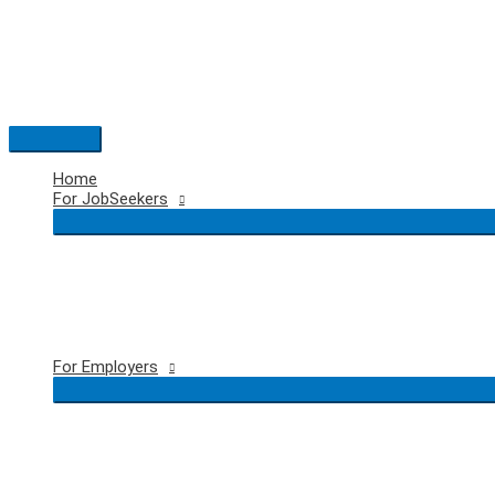
Skip
to
content
Main
Menu
Home
For JobSeekers
For Employers