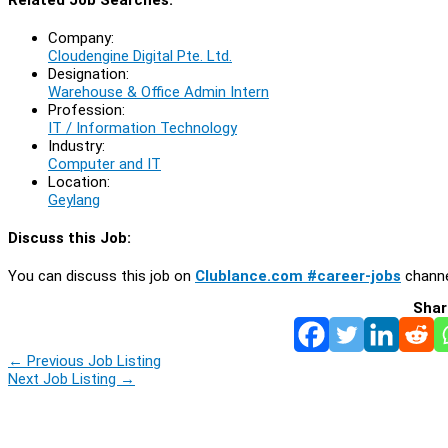
Company:
Cloudengine Digital Pte. Ltd.
Designation:
Warehouse & Office Admin Intern
Profession:
IT / Information Technology
Industry:
Computer and IT
Location:
Geylang
Discuss this Job:
You can discuss this job on
Clublance.com #career-jobs
channe
Shar
←
Previous Job Listing
Next Job Listing
→