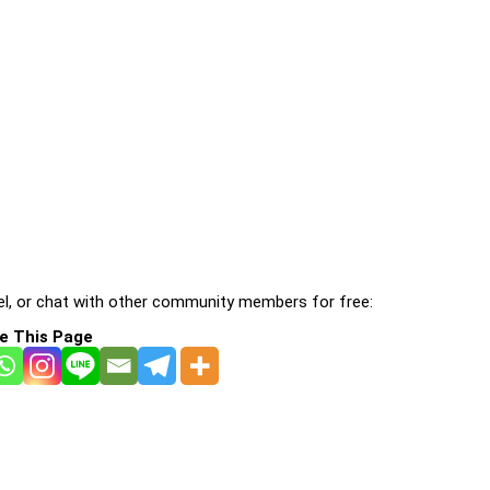
l, or chat with other community members for free:
e This Page