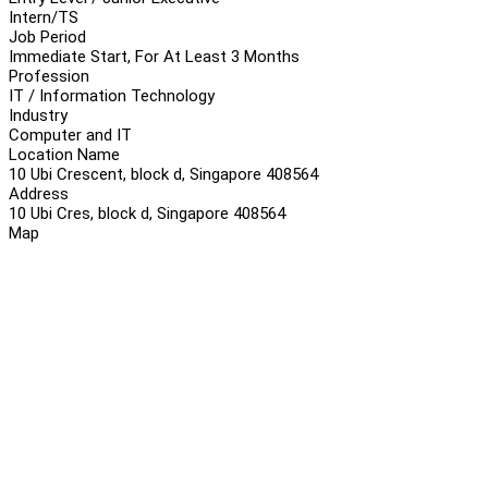
Intern/TS
Job Period
Immediate Start, For At Least 3 Months
Profession
IT / Information Technology
Industry
Computer and IT
Location Name
10 Ubi Crescent, block d, Singapore 408564
Address
10 Ubi Cres, block d, Singapore 408564
Map