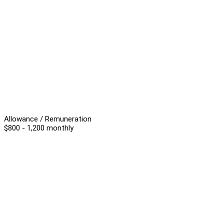
Allowance / Remuneration
$800 - 1,200 monthly