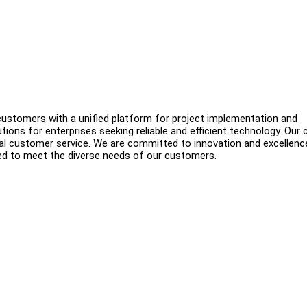
 customers with a unified platform for project implementation and
ions for enterprises seeking reliable and efficient technology. Our 
ocal customer service. We are committed to innovation and excellenc
ed to meet the diverse needs of our customers.