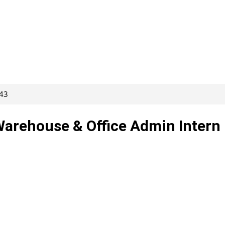
243
 Warehouse & Office Admin Intern