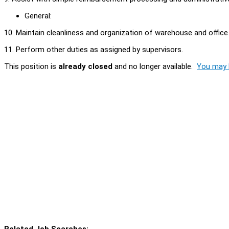
General:
10. Maintain cleanliness and organization of warehouse and office
11. Perform other duties as assigned by supervisors.
This position is
already closed
and no longer available.
You may l
Related Job Searches: