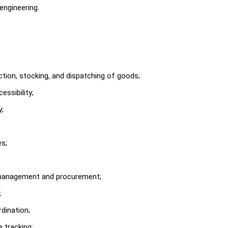
engineering.
ction, stocking, and dispatching of goods;
ssibility;
y;
es;
ly management and procurement;
;
dination;
 tracking;