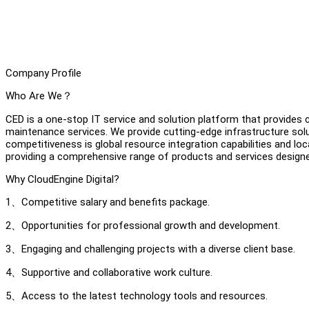
Company Profile
Who Are We？
CED is a one-stop IT service and solution platform that provides
maintenance services. We provide cutting-edge infrastructure solut
competitiveness is global resource integration capabilities and l
providing a comprehensive range of products and services design
Why CloudEngine Digital?
1、Competitive salary and benefits package.
2、Opportunities for professional growth and development.
3、Engaging and challenging projects with a diverse client base.
4、Supportive and collaborative work culture.
5、Access to the latest technology tools and resources.