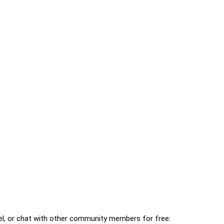
l, or chat with other community members for free: