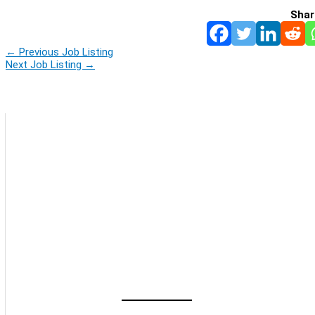
Shar
←
Previous Job Listing
Next Job Listing
→