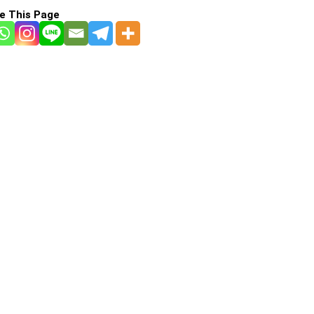
e This Page