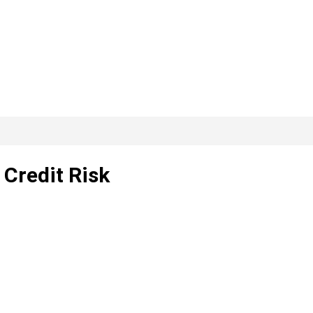
, Credit Risk