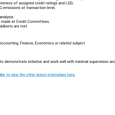
iateness of assigned credit ratings and LGD;
HG emissions at transaction level;
analysis.
ns made at Credit Committees.
killsets are met.
Accounting, Finance, Economics or related subject
 to demonstrate initiative and work well with minimal supervision an
ike to view the other latest internships here.