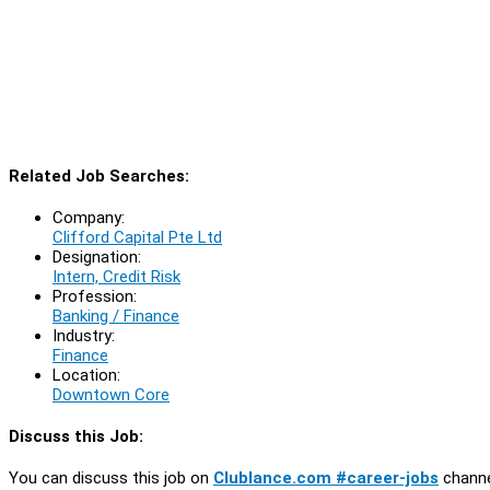
Related Job Searches:
Company:
Clifford Capital Pte Ltd
Designation:
Intern, Credit Risk
Profession:
Banking / Finance
Industry:
Finance
Location:
Downtown Core
Discuss this Job:
You can discuss this job on
Clublance.com #career-jobs
channe