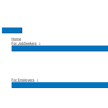
Skip
to
content
Main
Menu
Home
For JobSeekers
For Employers