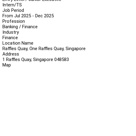
Intern/TS
Job Period
From Jul 2025 - Dec 2025
Profession
Banking / Finance
Industry
Finance
Location Name
Raffles Quay, One Raffles Quay, Singapore
Address
1 Raffles Quay, Singapore 048583
Map