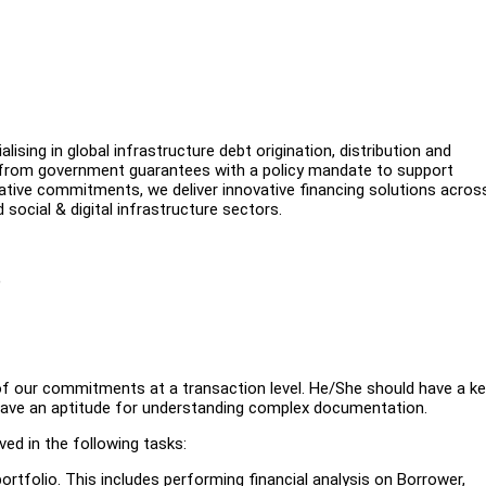
alising in global infrastructure debt origination, distribution and
s from government guarantees with a policy mandate to support
ative commitments, we deliver innovative financing solutions acros
d social & digital infrastructure sectors.
)
of our commitments at a transaction level. He/She should have a k
d have an aptitude for understanding complex documentation.
ed in the following tasks:
portfolio. This includes performing financial analysis on Borrower,