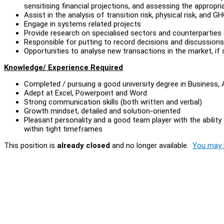
sensitising financial projections, and assessing the appropr
Assist in the analysis of transition risk, physical risk, and G
Engage in systems related projects
Provide research on specialised sectors and counterparties 
Responsible for putting to record decisions and discussio
Opportunities to analyse new transactions in the market, if s
Knowledge/ Experience Required
Completed / pursuing a good university degree in Business, 
Adept at Excel, Powerpoint and Word
Strong communication skills (both written and verbal)
Growth mindset, detailed and solution-oriented
Pleasant personality and a good team player with the ability
within tight timeframes
This position is
already closed
and no longer available.
You may l