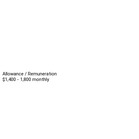
Allowance / Remuneration
$1,400 - 1,800 monthly