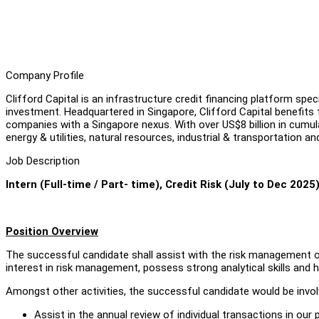
Company Profile
Clifford Capital is an infrastructure credit financing platform speci
investment. Headquartered in Singapore, Clifford Capital benefit
companies with a Singapore nexus. With over US$8 billion in cumul
energy & utilities, natural resources, industrial & transportation an
Job Description
Intern (Full-time / Part- time), Credit Risk (July to Dec 2025
Position Overview
The successful candidate shall assist with the risk management 
interest in risk management, possess strong analytical skills an
Amongst other activities, the successful candidate would be involv
Assist in the annual review of individual transactions in our 