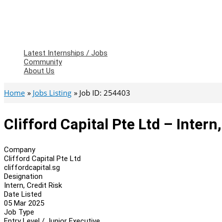
Latest Internships / Jobs
Community
About Us
Home
Jobs Listing
Job ID: 254403
Clifford Capital Pte Ltd – Intern
Company
Clifford Capital Pte Ltd
cliffordcapital.sg
Designation
Intern, Credit Risk
Date Listed
05 Mar 2025
Job Type
Entry Level / Junior Executive